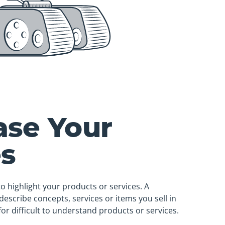
se Your
es
to highlight your products or services. A
describe concepts, services or items you sell in
for difficult to understand products or services.