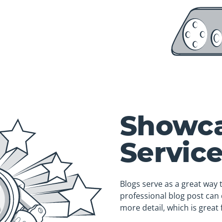
Showca
Servic
Blogs serve as a great way 
professional blog post can 
more detail, which is great 