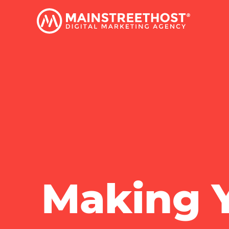
Making Y