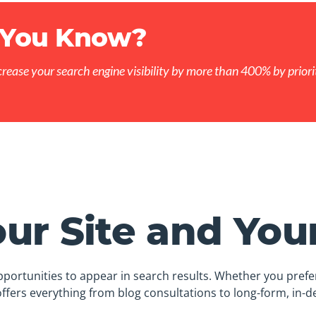
 You Know?
crease your search engine visibility by more than 400% by priorit
ur Site and You
portunities to appear in search results. Whether you prefer
ffers everything from blog consultations to long-form, in-de