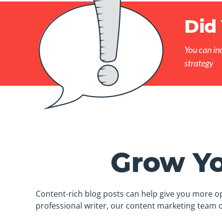
Did
You can in
strategy
Grow Yo
Content-rich blog posts can help give you more op
professional writer, our content marketing team o