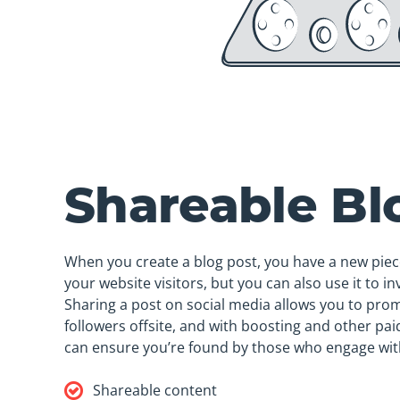
Shareable Bl
When you create a blog post, you have a new piec
your website visitors, but you can also use it to inv
Sharing a post on social media allows you to pro
followers offsite, and with boosting and other pa
can ensure you’re found by those who engage wit
Shareable content