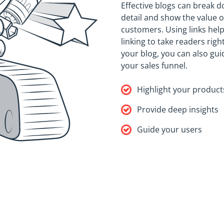
Effective blogs can break d
detail and show the value o
customers. Using links hel
linking to take readers rig
your blog, you can also gu
your sales funnel.
Highlight your product
Provide deep insights
Guide your users