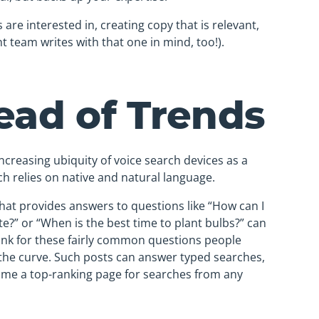
are interested in, creating copy that is relevant,
t team writes with that one in mind, too!).
ead of Trends
ncreasing ubiquity of voice search devices as a
rch relies on native and natural language.
hat provides answers to questions like “How can I
e?” or “When is the best time to plant bulbs?” can
ank for these fairly common questions people
the curve. Such posts can answer typed searches,
come a top-ranking page for searches from any