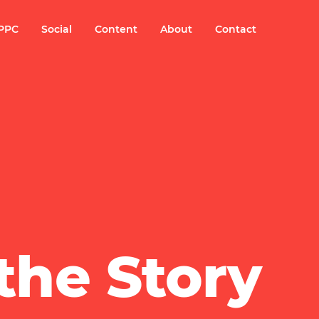
PPC
Social
Content
About
Contact
the Story