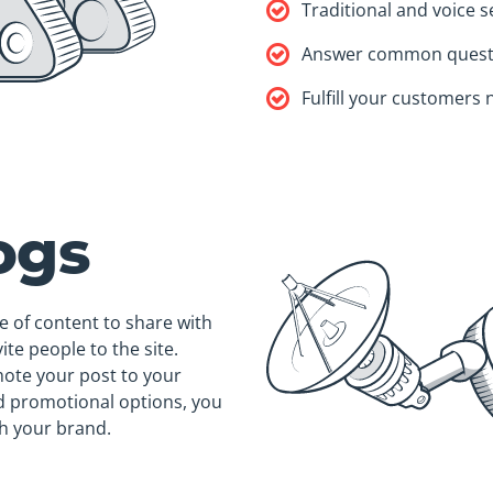
Traditional and voice 
Answer common quest
Fulfill your customers
ogs
e of content to share with
ite people to the site.
mote your post to your
id promotional options, you
h your brand.