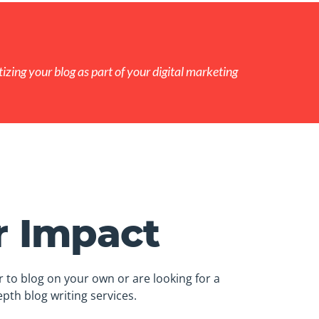
izing your blog as part of your digital marketing
r Impact
 to blog on your own or are looking for a
pth blog writing services.