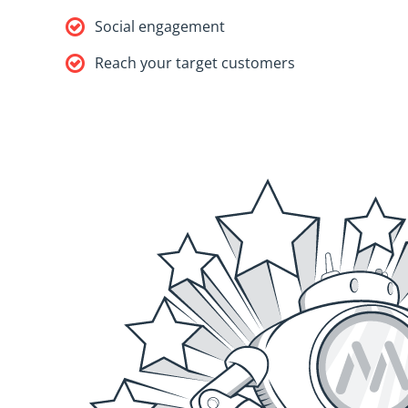
Social engagement
Reach your target customers