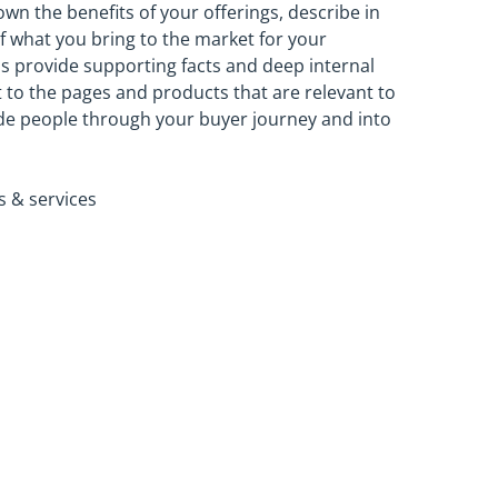
own the benefits of your offerings, describe in
f what you bring to the market for your
ps provide supporting facts and deep internal
ht to the pages and products that are relevant to
ide people through your buyer journey and into
s & services