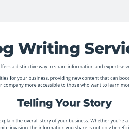
og Writing Servi
offers a distinctive way to share information and expertise 
ties for your business, providing new content that can boos
r company more accessible to those who want to learn mo
Telling Your Story
p explain the overall story of your business. Whether you’re 
mite invasion, the information you share is not only benefici