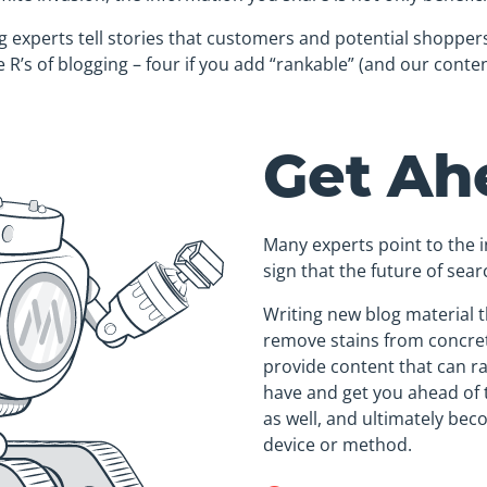
 experts tell stories that customers and potential shoppers 
 R’s of blogging – four if you add “rankable” (and our conten
Get Ah
Many experts point to the i
sign that the future of sea
Writing new blog material t
remove stains from concret
provide content that can r
have and get you ahead of 
as well, and ultimately be
device or method.