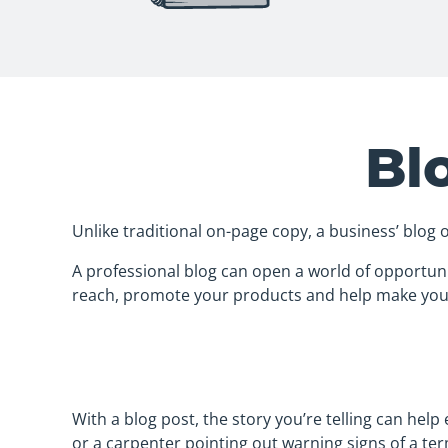
Bl
Unlike traditional on-page copy, a business’ blog 
A professional blog can open a world of opportuni
reach, promote your products and help make you
With a blog post, the story you’re telling can hel
or a carpenter pointing out warning signs of a ter