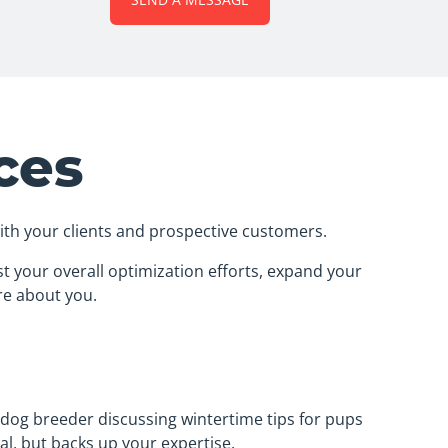
ces
with your clients and prospective customers.
t your overall optimization efforts, expand your
re about you.
a dog breeder discussing wintertime tips for pups
al, but backs up your expertise.