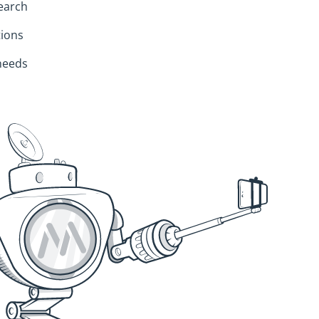
search
ions
 needs