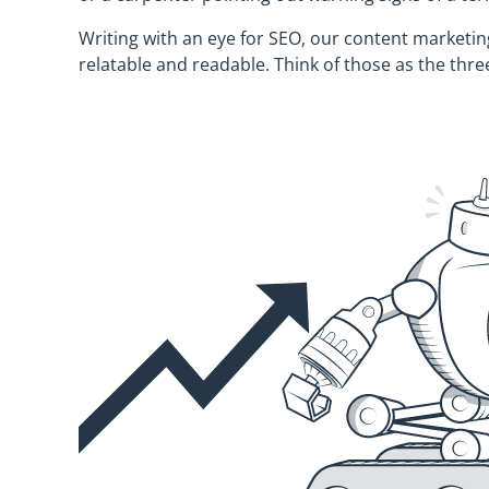
Writing with an eye for SEO, our content marketing
relatable and readable. Think of those as the three