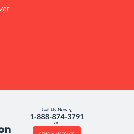
ver
Call Us Now
1-888-874-3791
or
ion
SEND A MESSAGE