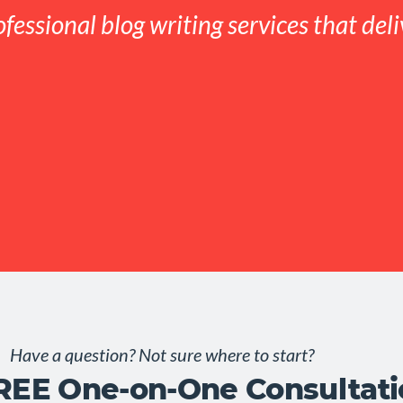
ofessional blog writing services that deli
Have a question? Not sure where to start?
FREE One-on-One Consultat