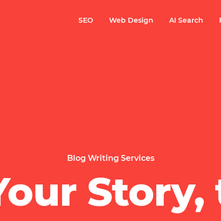
SEO
Web Design
AI Search
Blog Writing Services
our Story, 