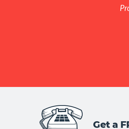
Pr
Get a 