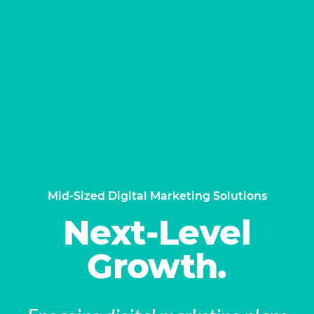
Mid-Sized Digital Marketing Solutions
Next-Level
Growth.