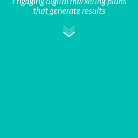
Engaging digital marketing plans
that generate results