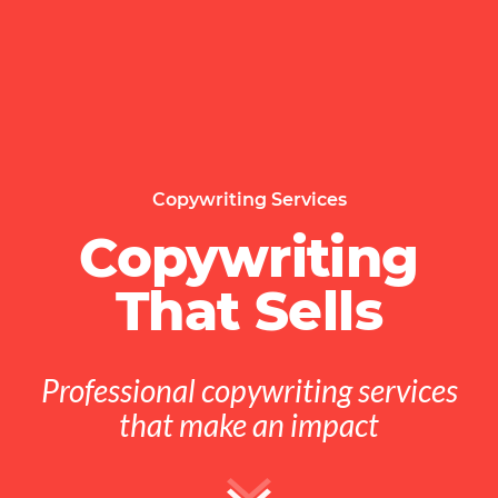
Copywriting Services
Copywriting
That Sells
Professional copywriting services
that make an impact