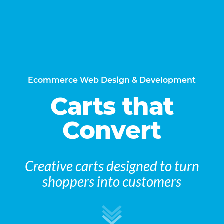
Ecommerce Web Design & Development
Carts that
Convert
Creative carts designed to turn
shoppers into customers