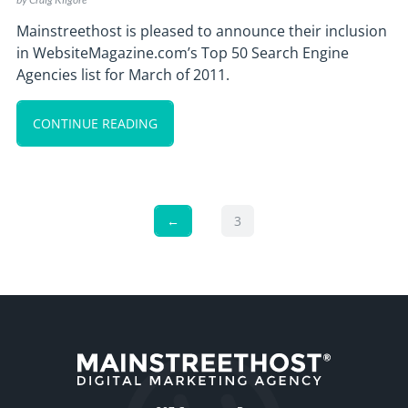
Mainstreethost is pleased to announce their inclusion
in WebsiteMagazine.com’s Top 50 Search Engine
Agencies list for March of 2011.
CONTINUE READING
←
3