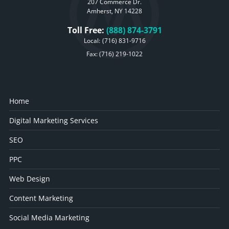
207 Commerce Dr.
Amherst, NY 14228
Toll Free:
(888) 874-3791
Local:
(716) 831-9716
Fax: (716) 219-1022
Home
Digital Marketing Services
SEO
PPC
Web Design
Content Marketing
Social Media Marketing