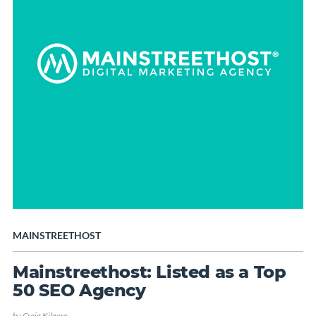
MAINSTREETHOST
Mainstreethost: Listed as a Top
50 SEO Agency
by
Craig Kilgore