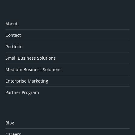
About
Contact
Portfolio
Small Business Solutions
Medium Business Solutions
Enterprise Marketing
Partner Program
Blog
Careers