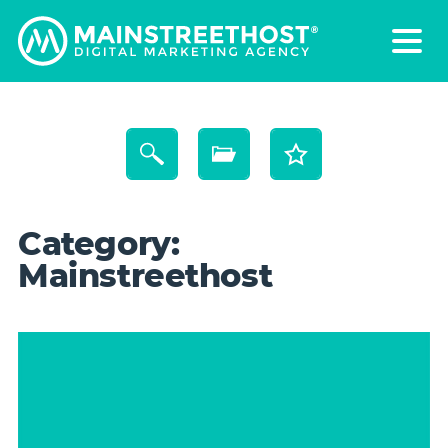
Category:
Mainstreethost