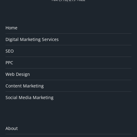
Home
Digital Marketing Services
SEO
PPC
Web Design
Content Marketing
Social Media Marketing
About