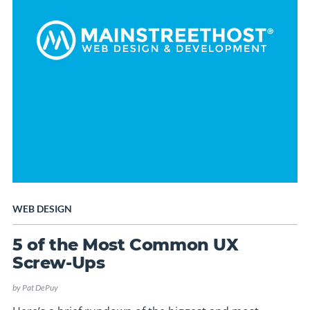
WEB DESIGN
5 of the Most Common UX
Screw-Ups
by
Pat DePuy