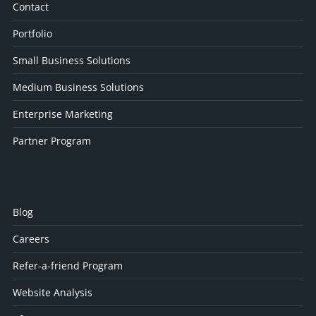
Contact
Portfolio
Small Business Solutions
Medium Business Solutions
Enterprise Marketing
Partner Program
Blog
Careers
Refer-a-friend Program
Website Analysis