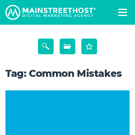
Tag:
Common Mistakes