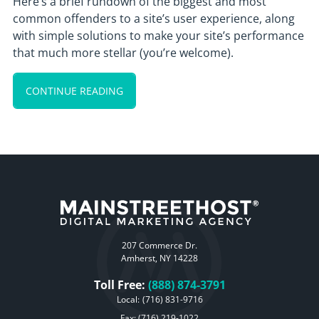
Here’s a brief rundown of the biggest and most
common offenders to a site’s user experience, along
with simple solutions to make your site’s performance
that much more stellar (you’re welcome).
CONTINUE READING
207 Commerce Dr.
Amherst, NY 14228
Toll Free:
(888) 874-3791
Local:
(716) 831-9716
Fax: (716) 219-1022