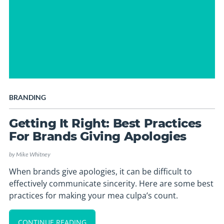
BRANDING
Getting It Right: Best Practices
For Brands Giving Apologies
by
Mike Whitney
When brands give apologies, it can be difficult to
effectively communicate sincerity. Here are some best
practices for making your mea culpa’s count.
CONTINUE READING