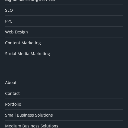
SEO
PPC
Web Design
Content Marketing
Social Media Marketing
About
Contact
Portfolio
Small Business Solutions
Medium Business Solutions