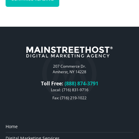
207 Commerce Dr.
Amherst, NY 14228
Toll Free:
(888) 874-3791
Local:
(716) 831-9716
Fax: (716) 219-1022
Home
Digital Marketing Services