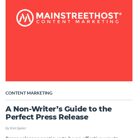
CONTENT MARKETING
A Non-Writer’s Guide to the
Perfect Press Release
by
Kim Speier