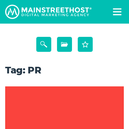
Tag:
PR