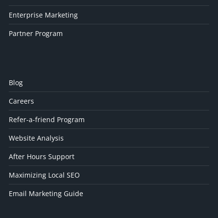
Enterprise Marketing
Partner Program
Blog
Careers
Refer-a-friend Program
Website Analysis
After Hours Support
Maximizing Local SEO
Email Marketing Guide