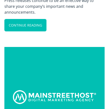
Press releases continue to be an effective way to
share your company’s important news and
announcements.
CONTINUE READING