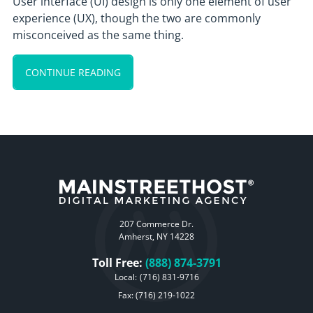
User interface (UI) design is only one element of user
experience (UX), though the two are commonly
misconceived as the same thing.
CONTINUE READING
207 Commerce Dr.
Amherst, NY 14228
Toll Free:
(888) 874-3791
Local:
(716) 831-9716
Fax: (716) 219-1022