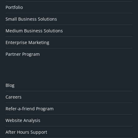
Portfolio
Small Business Solutions
Medium Business Solutions
Enterprise Marketing
Partner Program
Blog
Careers
Refer-a-friend Program
Website Analysis
After Hours Support