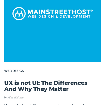
WEB DESIGN
UX is not UI: The Differences
And Why They Matter
by
Mike Whitney