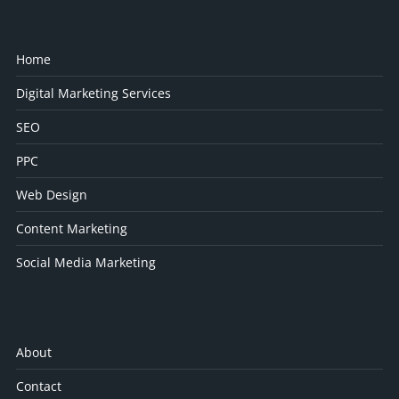
Home
Digital Marketing Services
SEO
PPC
Web Design
Content Marketing
Social Media Marketing
About
Contact