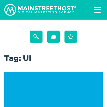
Tag:
UI