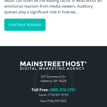
Music can often be the leading factor in what elicits an
emotional reaction from media viewers. Auditory
queues play a significant role in how we…
CONTINUE READING
207 Commerce Dr.
Amherst, NY 14228
Toll Free:
(888) 874-3791
Local:
(716) 831-9716
Fax: (716) 219-1022