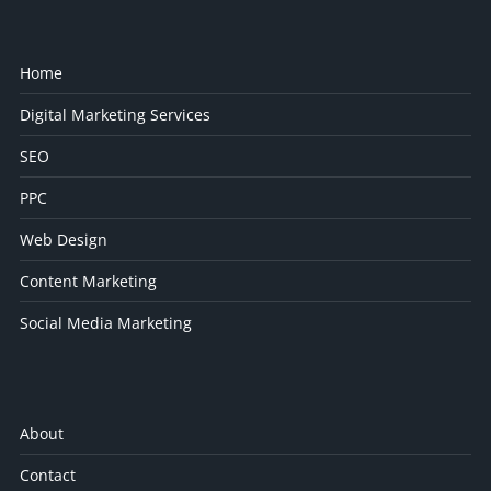
Home
Digital Marketing Services
SEO
PPC
Web Design
Content Marketing
Social Media Marketing
About
Contact