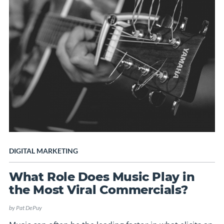
DIGITAL MARKETING
What Role Does Music Play in
the Most Viral Commercials?
by
Pat DePuy