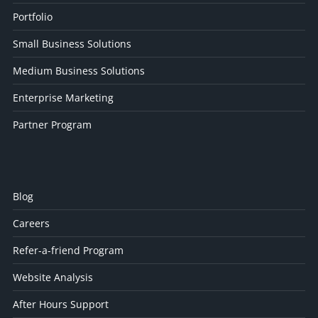
Portfolio
Small Business Solutions
Medium Business Solutions
Enterprise Marketing
Partner Program
Blog
Careers
Refer-a-friend Program
Website Analysis
After Hours Support