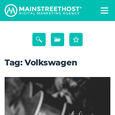
Tag:
Volkswagen