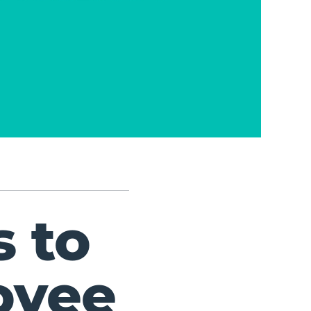
 to
oyee