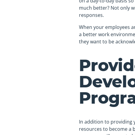
on a day-to-day basis so
much better? Not only wil
responses.
When your employees are
a better work environmen
they want to be acknowle
Provi
Devel
Progr
In addition to providing
resources to become a b