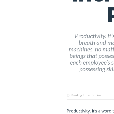
Productivity. It
breath and ma
machines, no matt
beings that possess
each employee’s s
possessing skil
Reading Time:
5
mins
Productivity. It’s a wor