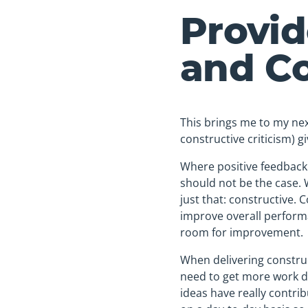
Provid
and Co
This brings me to my nex
constructive criticism) 
Where positive feedback i
should not be the case. 
just that: constructive. 
improve overall performa
room for improvement.
When delivering construct
need to get more work do
ideas have really contri