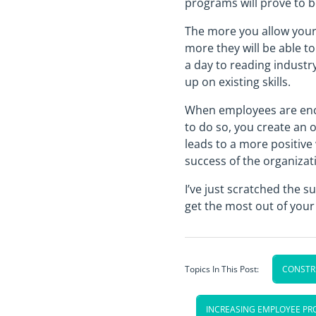
programs will prove to b
The more you allow your 
more they will be able t
a day to reading industr
up on existing skills.
When employees are enco
to do so, you create an 
leads to a more positive
success of the organizat
I’ve just scratched the 
get the most out of you
Topics In This Post:
CONSTRU
INCREASING EMPLOYEE PR