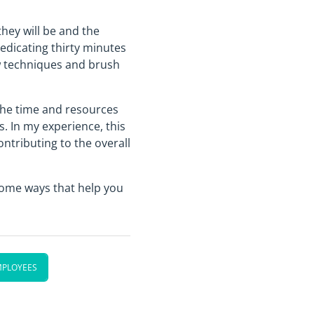
hey will be and the
edicating thirty minutes
ew techniques and brush
the time and resources
. In my experience, this
ntributing to the overall
 some ways that help you
MPLOYEES