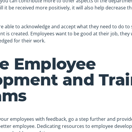
 you can contribute more to other aspects of the departmen
l it be received more positively, it will also help decrease 
 able to acknowledge and accept what they need to do to 
t is created. Employees want to be good at their job, they
dged for their work.
de Employee
opment and Trai
ams
 your employees with feedback, go a step further and provi
etter employee. Dedicating resources to employee develop