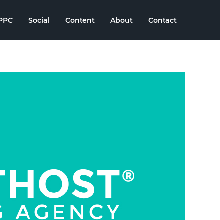
PPC
Social
Content
About
Contact