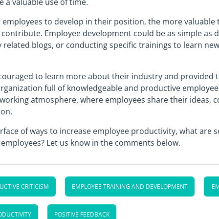
e a valuable use of time.
employees to develop in their position, the more valuable t
o contribute. Employee development could be as simple as d
y related blogs, or conducting specific trainings to learn n
uraged to learn more about their industry and provided 
organization full of knowledgeable and productive employees
 working atmosphere, where employees share their ideas, co
ion.
surface of ways to increase employee productivity, what are
r employees? Let us know in the comments below.
CTIVE CRITICISM
EMPLOYEE TRAINING AND DEVELOPMENT
E
ODUCTIVITY
POSITIVE FEEDBACK