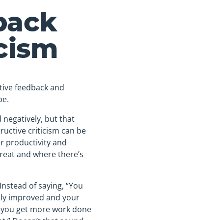
back
icism
tive feedback and
be.
 negatively, but that
ructive criticism can be
ir productivity and
great and where there’s
Instead of saying, “You
atly improved and your
ee you get more work done