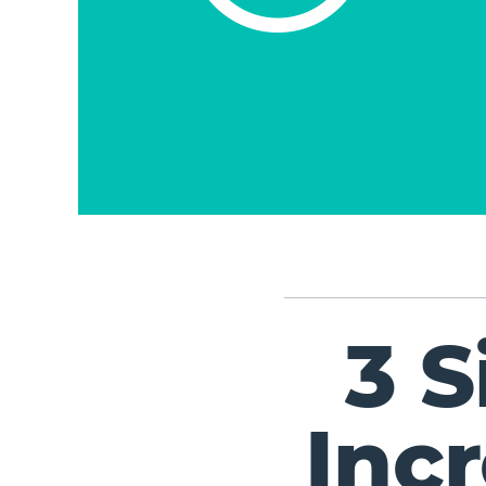
3 
Inc