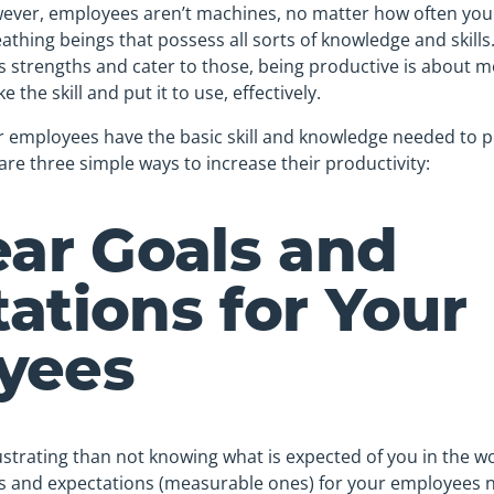
wever, employees aren’t machines, no matter how often you
athing beings that possess all sorts of knowledge and skills. 
’s strengths and cater to those, being productive is about 
ke the skill and put it to use, effectively.
r employees have the basic skill and knowledge needed to p
 are three simple ways to increase their productivity:
ear Goals and
ations for Your
yees
strating than not knowing what is expected of you in the w
oals and expectations (measurable ones) for your employees 