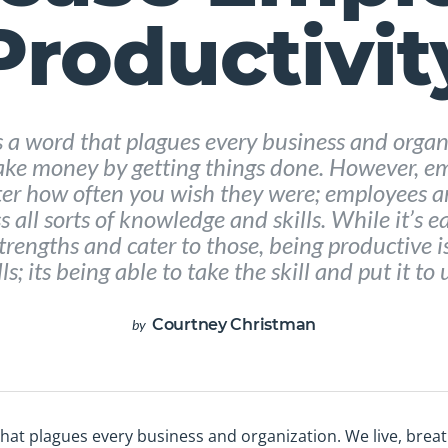
Productivit
’s a word that plagues every business and organ
ke money by getting things done. However, em
er how often you wish they were; employees are
 all sorts of knowledge and skills. While it’s eas
trengths and cater to those, being productive 
ls; its being able to take the skill and put it to u
Courtney Christman
by
d that plagues every business and organization. We live, br