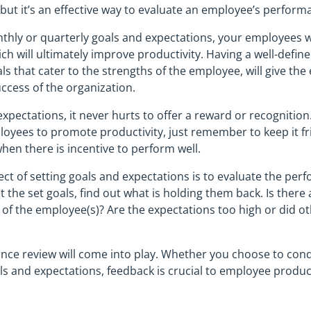
 but it’s an effective way to evaluate an employee’s perform
thly or quarterly goals and expectations, your employees w
hich will ultimately improve productivity. Having a well-defin
ls that cater to the strengths of the employee, will give th
uccess of the organization.
xpectations, it never hurts to offer a reward or recognition
yees to promote productivity, just remember to keep it fri
hen there is incentive to perform well.
t of setting goals and expectations is to evaluate the perf
 the set goals, find out what is holding them back. Is ther
s of the employee(s)? Are the expectations too high or did ot
nce review will come into play. Whether you choose to cond
ls and expectations, feedback is crucial to employee produ