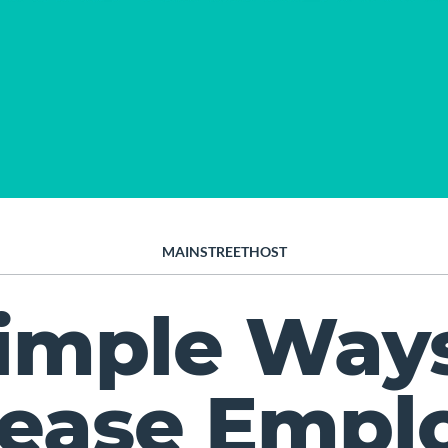
MAINSTREETHOST
Simple Ways
rease Empl