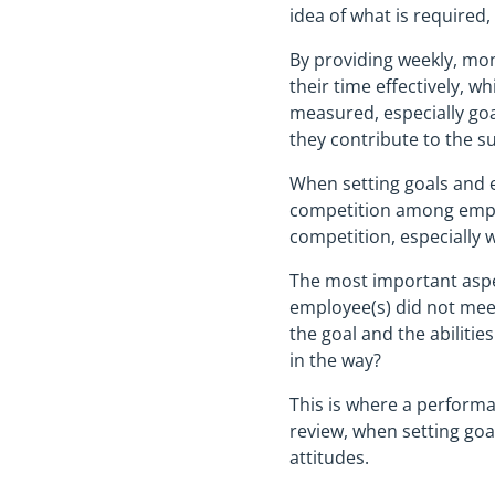
idea of what is required,
By providing weekly, mon
their time effectively, w
measured, especially goa
they contribute to the s
When setting goals and e
competition among emplo
competition, especially w
The most important aspec
employee(s) did not meet
the goal and the abilitie
in the way?
This is where a performa
review, when setting goa
attitudes.