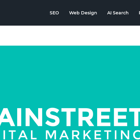
SEO
Web Design
AI Search