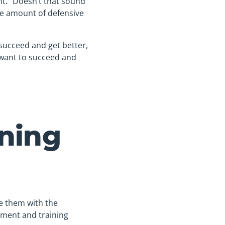
t.” Doesn’t that sound
the amount of defensive
succeed and get better,
 want to succeed and
ning
de them with the
ment and training