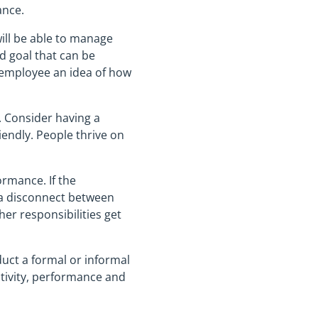
ance.
ill be able to manage
ed goal that can be
e employee an idea of how
. Consider having a
endly. People thrive on
ormance. If the
e a disconnect between
her responsibilities get
uct a formal or informal
ctivity, performance and