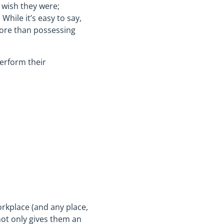
 wish they were;
While it’s easy to say,
more than possessing
erform their
orkplace (and any place,
not only gives them an