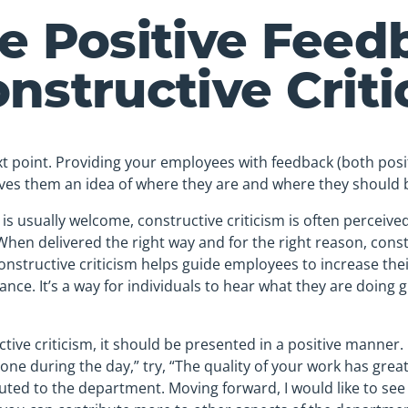
e Positive Feed
nstructive Crit
t point. Providing your employees with feedback (both posi
gives them an idea of where they are and where they should 
s usually welcome, constructive criticism is often perceived
When delivered the right way and for the right reason, const
Constructive criticism helps guide employees to increase the
nce. It’s a way for individuals to hear what they are doing 
ive criticism, it should be presented in a positive manner. 
ne during the day,” try, “The quality of your work has gre
buted to the department. Moving forward, I would like to s