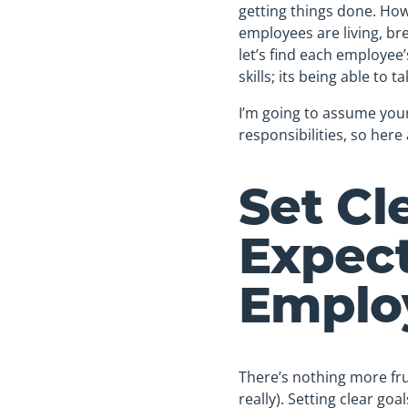
getting things done. Ho
employees are living, bre
let’s find each employee
skills; its being able to ta
I’m going to assume you
responsibilities, so here
Set Cl
Expect
Emplo
There’s nothing more fru
really). Setting clear g