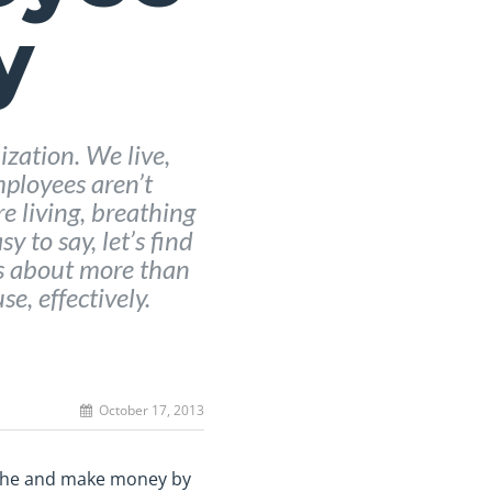
y
ization. We live,
ployees aren’t
 living, breathing
y to say, let’s find
is about more than
se, effectively.
October 17, 2013
eathe and make money by