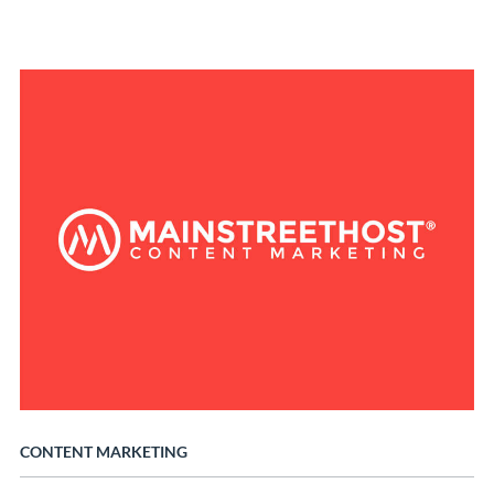
CONTENT MARKETING