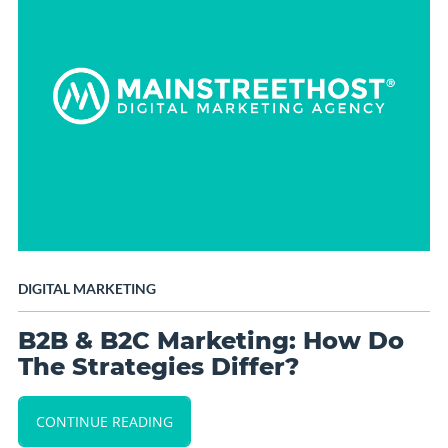
DIGITAL MARKETING
B2B & B2C Marketing: How Do
The Strategies Differ?
CONTINUE READING