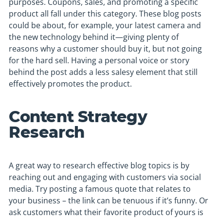
purposes. Coupons, sales, and promoting a specific
product all fall under this category. These blog posts
could be about, for example, your latest camera and
the new technology behind it—giving plenty of
reasons why a customer should buy it, but not going
for the hard sell. Having a personal voice or story
behind the post adds a less salesy element that still
effectively promotes the product.
Content Strategy
Research
A great way to research effective blog topics is by
reaching out and engaging with customers via social
media. Try posting a famous quote that relates to
your business – the link can be tenuous if it’s funny. Or
ask customers what their favorite product of yours is