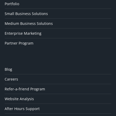
Portfolio
Small Business Solutions
Medium Business Solutions
Enterprise Marketing
Partner Program
Blog
Careers
Refer-a-friend Program
Website Analysis
After Hours Support