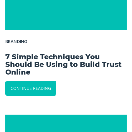
BRANDING
7 Simple Techniques You
Should Be Using to Build Trust
Online
CONTINUE READING