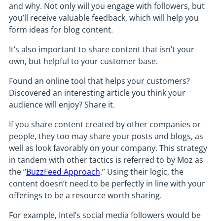
and why. Not only will you engage with followers, but
you’ll receive valuable feedback, which will help you
form ideas for blog content.
It’s also important to share content that isn’t your
own, but helpful to your customer base.
Found an online tool that helps your customers?
Discovered an interesting article you think your
audience will enjoy? Share it.
If you share content created by other companies or
people, they too may share your posts and blogs, as
well as look favorably on your company. This strategy
in tandem with other tactics is referred to by Moz as
the “
BuzzFeed Approach
.” Using their logic, the
content doesn’t need to be perfectly in line with your
offerings to be a resource worth sharing.
For example, Intel’s social media followers would be