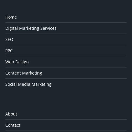
Home
Digital Marketing Services
SEO
PPC
Web Design
Content Marketing
Social Media Marketing
About
Contact