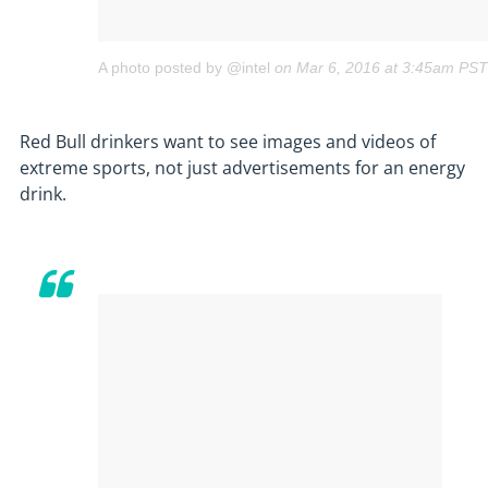
A photo posted by @intel
on
Mar 6, 2016 at 3:45am PST
Red Bull drinkers want to see images and videos of
extreme sports, not just advertisements for an energy
drink.