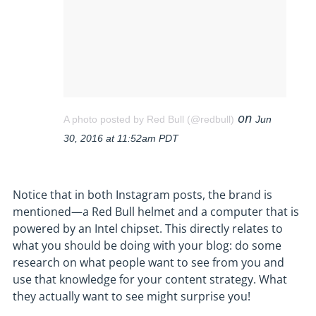
on
A photo posted by Red Bull (@redbull)
Jun
30, 2016 at 11:52am PDT
Notice that in both Instagram posts, the brand is
mentioned—a Red Bull helmet and a computer that is
powered by an Intel chipset. This directly relates to
what you should be doing with your blog: do some
research on what people want to see from you and
use that knowledge for your content strategy. What
they actually want to see might surprise you!