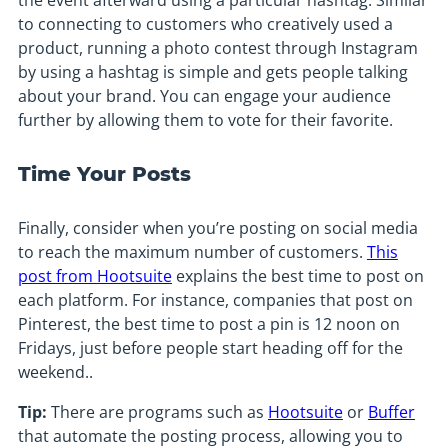
the event afterward using a particular hashtag. Similar
to connecting to customers who creatively used a
product, running a photo contest through Instagram
by using a hashtag is simple and gets people talking
about your brand. You can engage your audience
further by allowing them to vote for their favorite.
Time Your Posts
Finally, consider when you’re posting on social media
to reach the maximum number of customers.
This
post from Hootsuite
explains the best time to post on
each platform. For instance, companies that post on
Pinterest, the best time to post a pin is 12 noon on
Fridays, just before people start heading off for the
weekend..
Tip:
There are programs such as
Hootsuite
or
Buffer
that automate the posting process, allowing you to