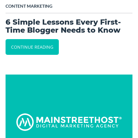
CONTENT MARKETING
6 Simple Lessons Every First-
Time Blogger Needs to Know
CONTINUE READING