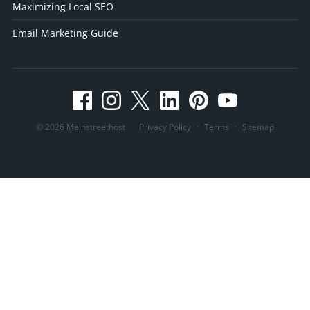
Maximizing Local SEO
Email Marketing Guide
© 2026 Mainstreethost
Privacy Policy
·
Terms
·
Sitemap