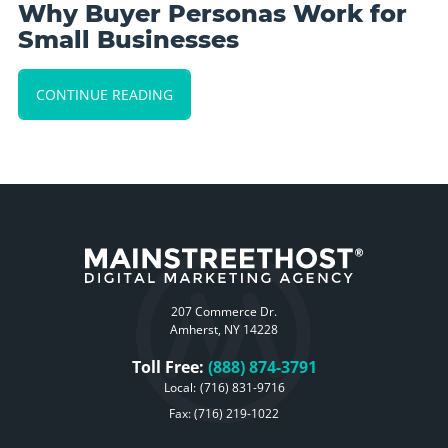
Why Buyer Personas Work for
Small Businesses
CONTINUE READING
207 Commerce Dr.
Amherst, NY 14228
Toll Free:
(888) 874-3791
Local:
(716) 831-9716
Fax: (716) 219-1022