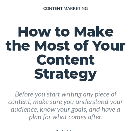
CONTENT MARKETING
How to Make
the Most of Your
Content
Strategy
Before you start writing any piece of
content, make sure you understand your
audience, know your goals, and have a
plan for what comes after.