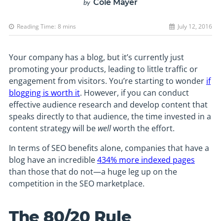
Cole Mayer
by
Reading Time:
8
mins
July 12, 2016
Your company has a blog, but it’s currently just
promoting your products, leading to little traffic or
engagement from visitors. You’re starting to wonder
if
blogging is worth it
. However, if you can conduct
effective audience research and develop content that
speaks directly to that audience, the time invested in a
content strategy will be
well
worth the effort.
In terms of SEO benefits alone, companies that have a
blog have an incredible
434% more indexed pages
than those that do not—a huge leg up on the
competition in the SEO marketplace.
The 80/20 Rule