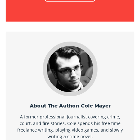
About The Author:
Cole Mayer
A former professional journalist covering crime,
court, and fire stories, Cole spends his free time
freelance writing, playing video games, and slowly
writing a crime novel.