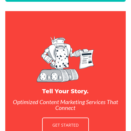
Tell Your Story.
Optimized Content Marketing Services That
Connect
GET STARTED