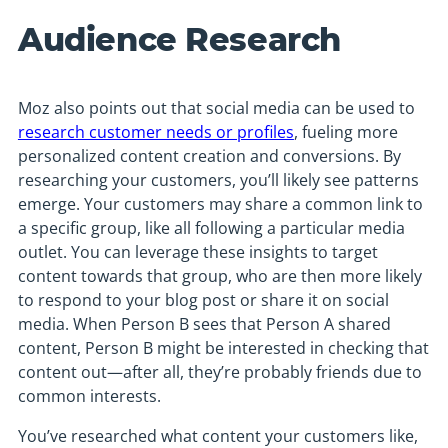
Audience Research
Moz also points out that social media can be used to
research customer needs or profiles
, fueling more
personalized content creation and conversions. By
researching your customers, you’ll likely see patterns
emerge. Your customers may share a common link to
a specific group, like all following a particular media
outlet. You can leverage these insights to target
content towards that group, who are then more likely
to respond to your blog post or share it on social
media. When Person B sees that Person A shared
content, Person B might be interested in checking that
content out—after all, they’re probably friends due to
common interests.
You’ve researched what content your customers like,