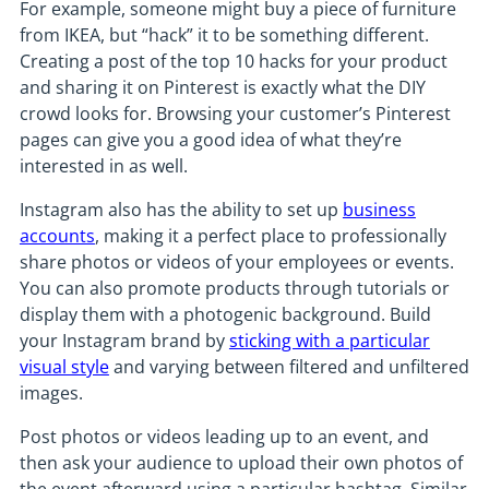
For example, someone might buy a piece of furniture
from IKEA, but “hack” it to be something different.
Creating a post of the top 10 hacks for your product
and sharing it on Pinterest is exactly what the DIY
crowd looks for. Browsing your customer’s Pinterest
pages can give you a good idea of what they’re
interested in as well.
Instagram also has the ability to set up
business
accounts
, making it a perfect place to professionally
share photos or videos of your employees or events.
You can also promote products through tutorials or
display them with a photogenic background. Build
your Instagram brand by
sticking with a particular
visual style
and varying between filtered and unfiltered
images.
Post photos or videos leading up to an event, and
then ask your audience to upload their own photos of