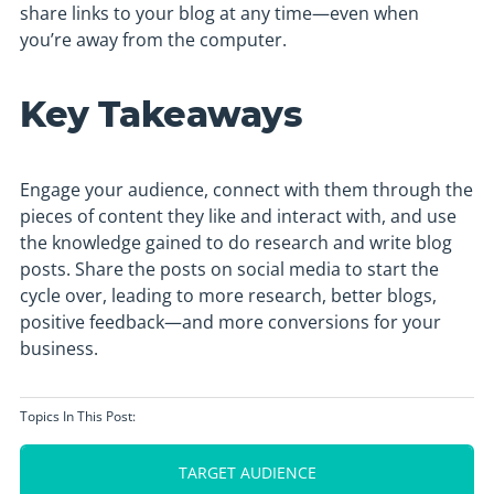
share links to your blog at any time—even when
you’re away from the computer.
Key Takeaways
Engage your audience, connect with them through the
pieces of content they like and interact with, and use
the knowledge gained to do research and write blog
posts. Share the posts on social media to start the
cycle over, leading to more research, better blogs,
positive feedback—and more conversions for your
business.
Topics In This Post:
TARGET AUDIENCE