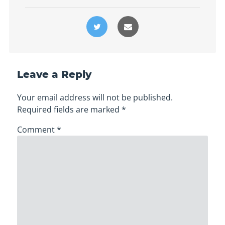
Leave a Reply
Your email address will not be published.
Required fields are marked
*
Comment
*