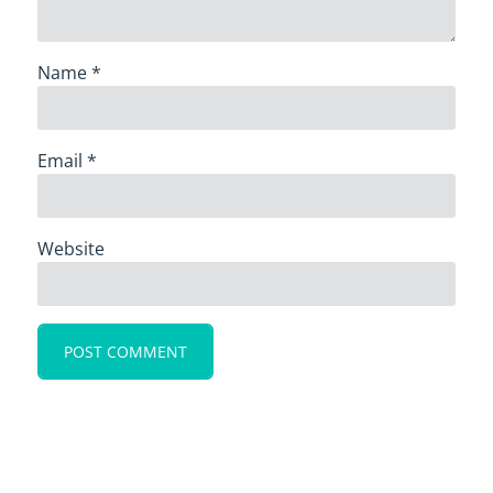
Name
*
Email
*
Website