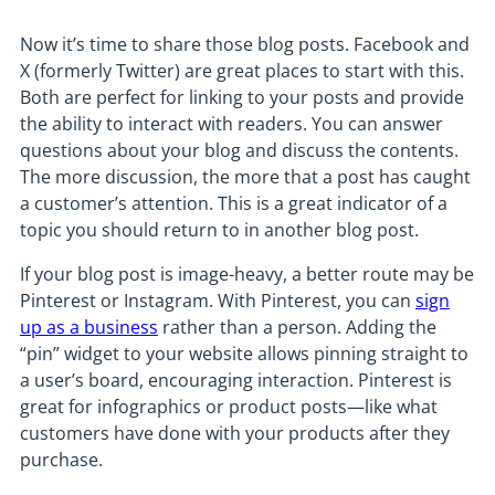
Now it’s time to share those blog posts. Facebook and
X (formerly Twitter) are great places to start with this.
Both are perfect for linking to your posts and provide
the ability to interact with readers. You can answer
questions about your blog and discuss the contents.
The more discussion, the more that a post has caught
a customer’s attention. This is a great indicator of a
topic you should return to in another blog post.
If your blog post is image-heavy, a better route may be
Pinterest or Instagram. With Pinterest, you can
sign
up as a business
rather than a person. Adding the
“pin” widget to your website allows pinning straight to
a user’s board, encouraging interaction. Pinterest is
great for infographics or product posts—like what
customers have done with your products after they
purchase.