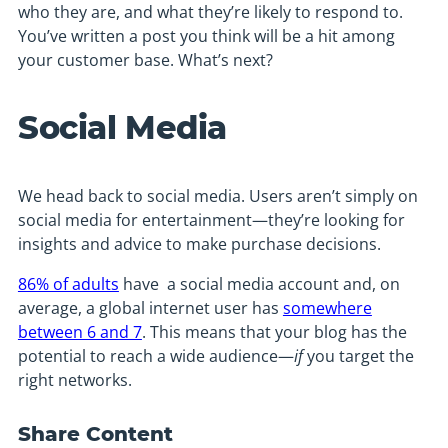
who they are, and what they’re likely to respond to.
You’ve written a post you think will be a hit among
your customer base. What’s next?
Social Media
We head back to social media. Users aren’t simply on
social media for entertainment—they’re looking for
insights and advice to make purchase decisions.
86% of adults
have a social media account and, on
average, a global internet user has
somewhere
between 6 and 7
. This means that your blog has the
potential to reach a wide audience—
if
you target the
right networks.
Share Content