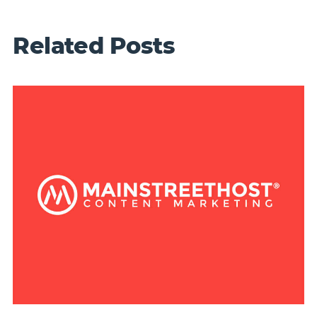
Related Posts