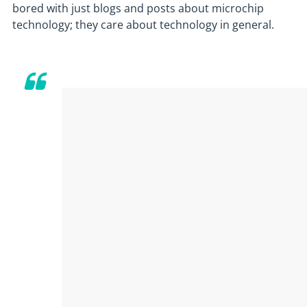
bored with just blogs and posts about microchip
technology; they care about technology in general.