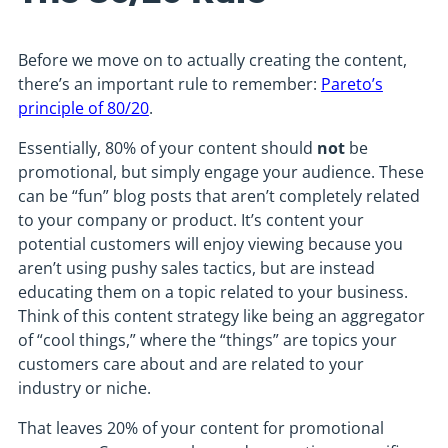
Before we move on to actually creating the content,
there’s an important rule to remember:
Pareto’s
principle of 80/20
.
Essentially, 80% of your content should
not
be
promotional, but simply engage your audience. These
can be “fun” blog posts that aren’t completely related
to your company or product. It’s content your
potential customers will enjoy viewing because you
aren’t using pushy sales tactics, but are instead
educating them on a topic related to your business.
Think of this content strategy like being an aggregator
of “cool things,” where the “things” are topics your
customers care about and are related to your
industry or niche.
That leaves 20% of your content for promotional