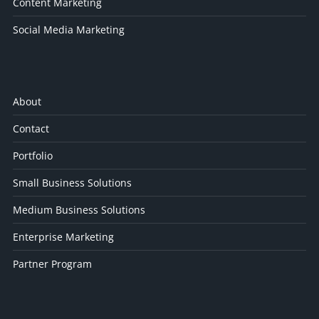
Content Marketing
Social Media Marketing
About
Contact
Portfolio
Small Business Solutions
Medium Business Solutions
Enterprise Marketing
Partner Program