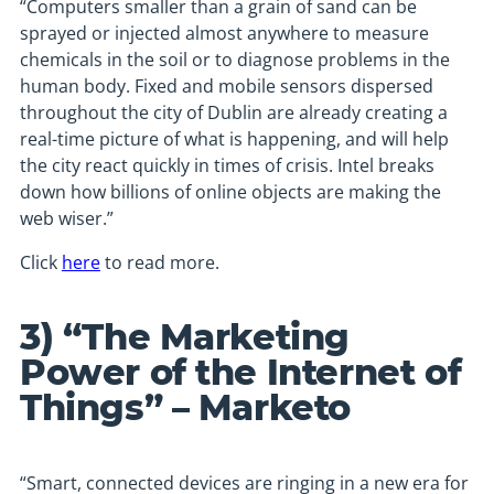
“Computers smaller than a grain of sand can be
sprayed or injected almost anywhere to measure
chemicals in the soil or to diagnose problems in the
human body. Fixed and mobile sensors dispersed
throughout the city of Dublin are already creating a
real-time picture of what is happening, and will help
the city react quickly in times of crisis. Intel breaks
down how billions of online objects are making the
web wiser.”
Click
here
to read more.
3) “The Marketing
Power of the Internet of
Things” – Marketo
“Smart, connected devices are ringing in a new era for