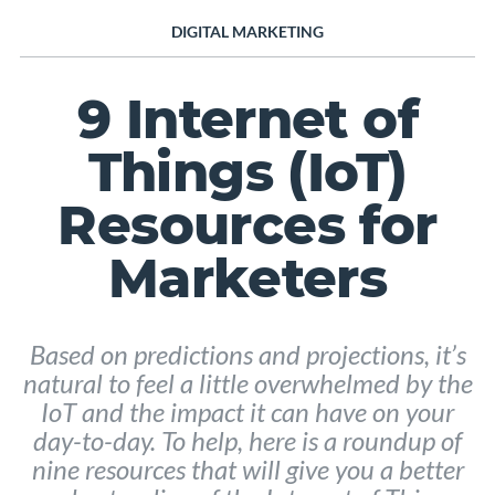
DIGITAL MARKETING
9 Internet of
Things (IoT)
Resources for
Marketers
Based on predictions and projections, it’s
natural to feel a little overwhelmed by the
IoT and the impact it can have on your
day-to-day. To help, here is a roundup of
nine resources that will give you a better