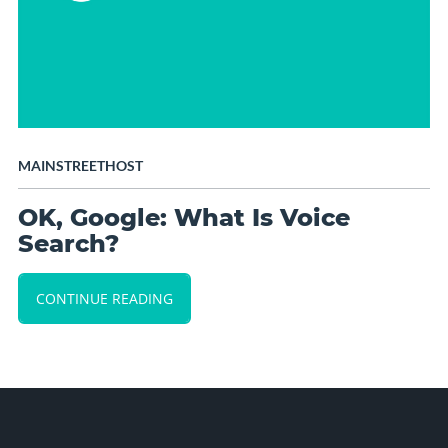
MAINSTREETHOST
OK, Google: What Is Voice
Search?
CONTINUE READING