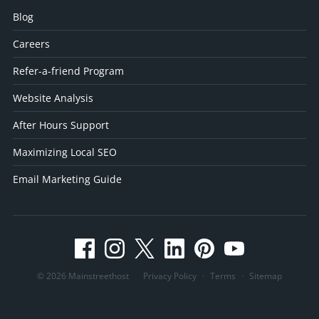
Blog
Careers
Refer-a-friend Program
Website Analysis
After Hours Support
Maximizing Local SEO
Email Marketing Guide
© 2026 Mainstreethost
Privacy Policy
·
Terms
·
Sitemap