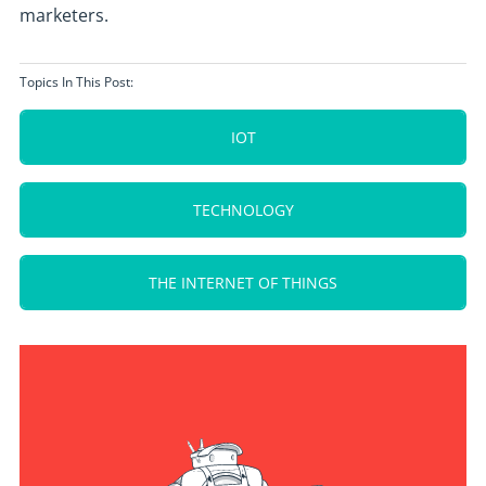
marketers.
Topics In This Post:
IOT
TECHNOLOGY
THE INTERNET OF THINGS