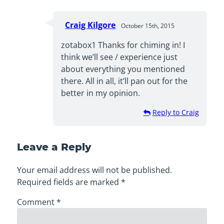
Craig Kilgore
October 15th, 2015
zotabox1 Thanks for chiming in! I
think we’ll see / experience just
about everything you mentioned
there. All in all, it’ll pan out for the
better in my opinion.
Reply to Craig
Leave a Reply
Your email address will not be published.
Required fields are marked
*
Comment
*