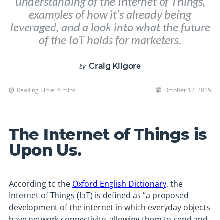
understanding of the Internet of Things,
examples of how it’s already being
leveraged, and a look into what the future
of the IoT holds for marketers.
Craig Kilgore
by
Reading Time:
6
mins
October 12, 2015
The Internet of Things is
Upon Us.
According to the
Oxford English Dictionary
, the
Internet of Things (IoT) is defined as “a proposed
development of the internet in which everyday objects
have network connectivity, allowing them to send and