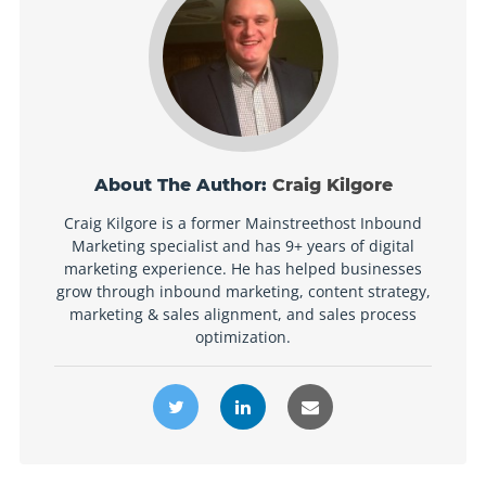
About The Author:
Craig Kilgore
Craig Kilgore is a former Mainstreethost Inbound
Marketing specialist and has 9+ years of digital
marketing experience. He has helped businesses
grow through inbound marketing, content strategy,
marketing & sales alignment, and sales process
optimization.