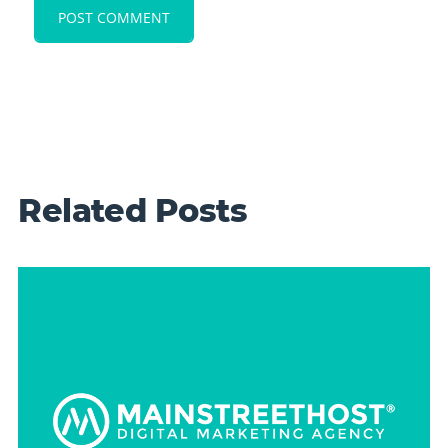
Related Posts