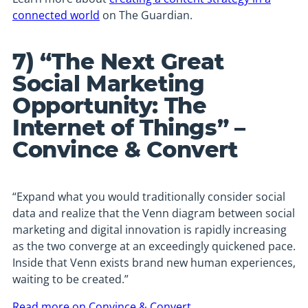
connected world
on The Guardian.
7) “The Next Great
Social Marketing
Opportunity: The
Internet of Things” –
Convince & Convert
“Expand what you would traditionally consider social
data and realize that the Venn diagram between social
marketing and digital innovation is rapidly increasing
as the two converge at an exceedingly quickened pace.
Inside that Venn exists brand new human experiences,
waiting to be created.”
Read more on Convince & Convert
.