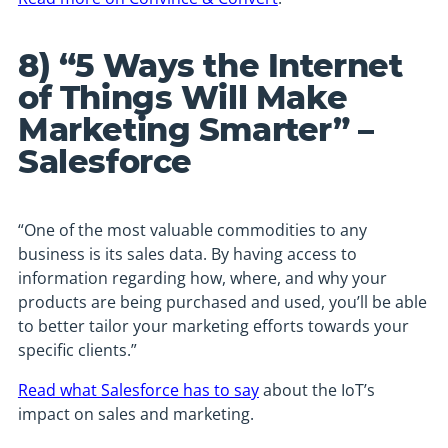
8) “5 Ways the Internet
of Things Will Make
Marketing Smarter” –
Salesforce
“One of the most valuable commodities to any
business is its sales data. By having access to
information regarding how, where, and why your
products are being purchased and used, you’ll be able
to better tailor your marketing efforts towards your
specific clients.”
Read what Salesforce has to say
about the IoT’s
impact on sales and marketing.