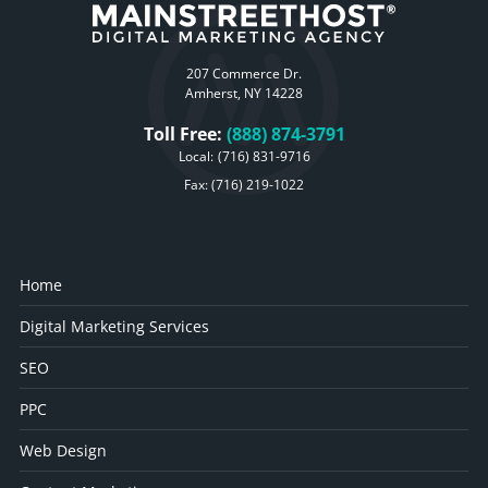
207 Commerce Dr.
Amherst, NY 14228
Toll Free:
(888) 874-3791
Local:
(716) 831-9716
Fax: (716) 219-1022
Home
Digital Marketing Services
SEO
PPC
Web Design