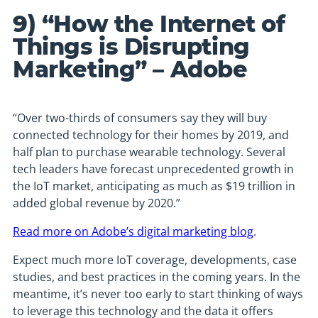
9) “How the Internet of
Things is Disrupting
Marketing” – Adobe
“Over two-thirds of consumers say they will buy
connected technology for their homes by 2019, and
half plan to purchase wearable technology. Several
tech leaders have forecast unprecedented growth in
the IoT market, anticipating as much as $19 trillion in
added global revenue by 2020.”
Read more on Adobe’s digital marketing blog
.
Expect much more IoT coverage, developments, case
studies, and best practices in the coming years. In the
meantime, it’s never too early to start thinking of ways
to leverage this technology and the data it offers