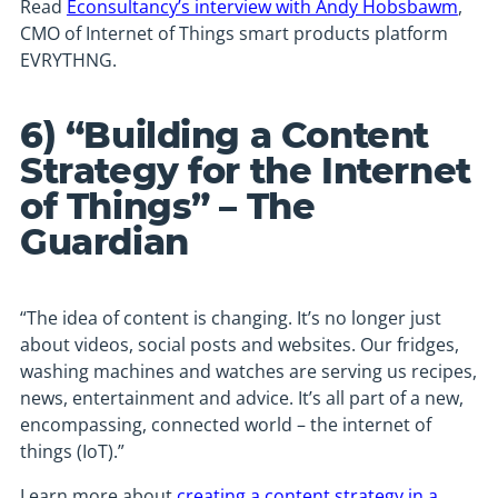
Read
Econsultancy’s interview with Andy Hobsbawm
,
CMO of Internet of Things smart products platform
EVRYTHNG.
6) “Building a Content
Strategy for the Internet
of Things” – The
Guardian
“The idea of content is changing. It’s no longer just
about videos, social posts and websites. Our fridges,
washing machines and watches are serving us recipes,
news, entertainment and advice. It’s all part of a new,
encompassing, connected world – the internet of
things (IoT).”
Learn more about
creating a content strategy in a