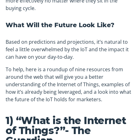
more effectively no matter where they sit in the
buying cycle.
What Will the Future Look Like?
Based on predictions and projections, it’s natural to
feel a little overwhelmed by the IoT and the impact it
can have on your day-to-day.
To help, here is a roundup of nine resources from
around the web that will give you a better
understanding of the Internet of Things, examples of
how it’s already being leveraged, and a look into what
the future of the IoT holds for marketers.
1) “What is the Internet
of Things?”- The