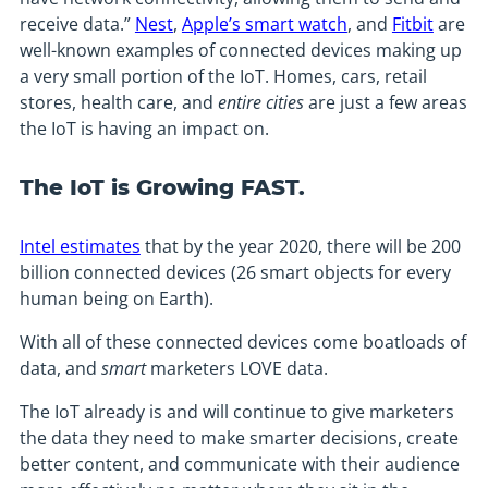
receive data.”
Nest
,
Apple’s smart watch
, and
Fitbit
are
well-known examples of connected devices making up
a very small portion of the IoT. Homes, cars, retail
stores, health care, and
entire cities
are just a few areas
the IoT is having an impact on.
The IoT is Growing FAST.
Intel estimates
that by the year 2020, there will be 200
billion connected devices (26 smart objects for every
human being on Earth).
With all of these connected devices come boatloads of
data, and
smart
marketers LOVE data.
The IoT already is and will continue to give marketers
the data they need to make smarter decisions, create
better content, and communicate with their audience