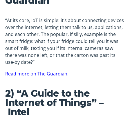
Guardian
“At its core, IoT is simple: it’s about connecting devices
over the internet, letting them talk to us, applications,
and each other. The popular, if silly, example is the
smart fridge: what if your fridge could tell you it was
out of milk, texting you if its internal cameras saw
there was none left, or that the carton was past its
use-by date?”
Read more on The Guardian
.
2) “A Guide to the
Internet of Things” –
Intel