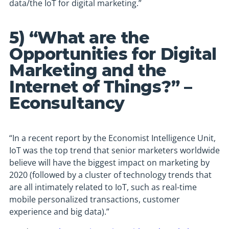
data/the IoT for digital marketing.”
5) “What are the
Opportunities for Digital
Marketing and the
Internet of Things?” –
Econsultancy
“In a recent report by the Economist Intelligence Unit,
IoT was the top trend that senior marketers worldwide
believe will have the biggest impact on marketing by
2020 (followed by a cluster of technology trends that
are all intimately related to IoT, such as real-time
mobile personalized transactions, customer
experience and big data).”