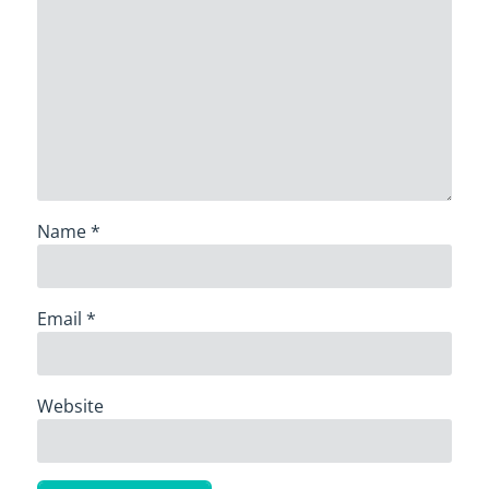
Name
*
Email
*
Website