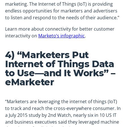
marketing. The Internet of Things (IoT) is providing
endless opportunities for marketers and advertisers
to listen and respond to the needs of their audience.”
Learn more about connectivity for better customer
interactivity on
Marketo’s infographic
.
4) “Marketers Put
Internet of Things Data
to Use—and It Works” –
eMarketer
“Marketers are leveraging the internet of things (IoT)
to track and reach the cross-everywhere consumer. In
a July 2015 study by 2nd Watch, nearly six in 10 US IT
and business executives said they leveraged machine