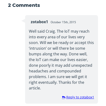
2
Comments
zotabox1
October 15th, 2015
Well said Craig. The IoT may reach
into every area of our lives very
soon. Will we be ready or accept this
‘intrusion’ or will there be some
bumps along the way. Done well,
the IoT can make our lives easier,
done poorly it may add unexpected
headaches and compounded
problems. I am sure we will get it
right eventually. Thanks for the
article.
Reply to zotabox1