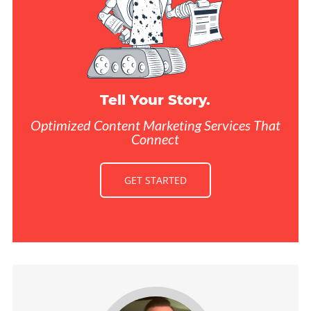
Tell Your Story.
Optimized Content Marketing Services That
Connect
GET STARTED