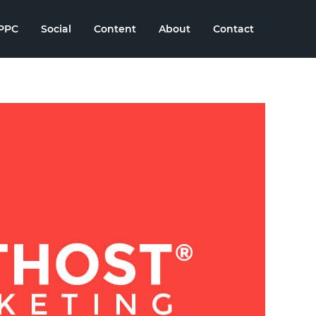
PPC
Social
Content
About
Contact