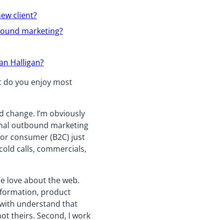
ew client?
bound marketing?
an Halligan?
at do you enjoy most
ld change. I’m obviously
onal outbound marketing
) or consumer (B2C) just
cold calls, commercials,
le love about the web.
information, product
 with understand that
ot theirs. Second, I work