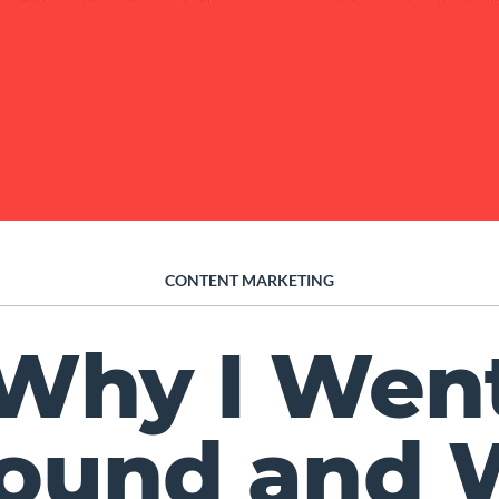
CONTENT MARKETING
Why I Wen
bound and 