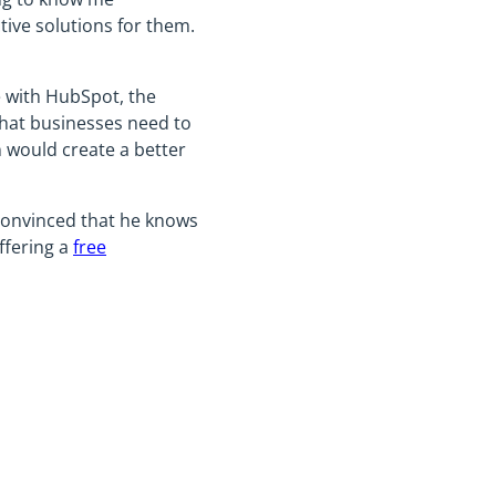
tive solutions for them.
e with HubSpot, the
hat businesses need to
 would create a better
 convinced that he knows
ffering a
free