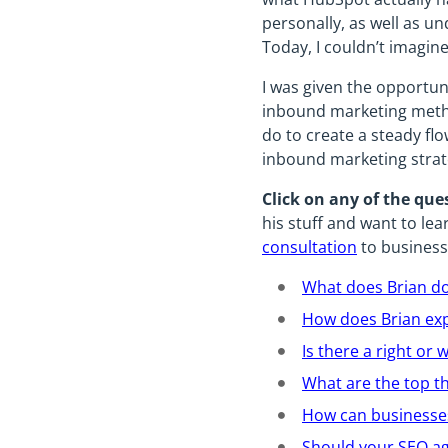
personally, as well as u
Today, I couldn’t imagi
I was given the opportun
inbound marketing metho
do to create a steady fl
inbound marketing strat
Click on any of the que
his stuff and want to le
consultation
to business
What does Brian d
How does Brian exp
Is there a right o
What are the top t
How can businesses
Should your SEO a