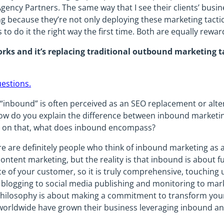
ency Partners. The same way that I see their clients’ busin
g because they’re not only deploying these marketing tactic
to do it the right way the first time. Both are equally rewar
ks and it’s replacing traditional outbound marketing t
uestions.
“inbound” is often perceived as an SEO replacement or alterna
w do you explain the difference between inbound marketi
d on that, what does inbound encompass?
 are definitely people who think of inbound marketing as a 
ntent marketing, but the reality is that inbound is about 
e of your customer, so it is truly comprehensive, touching
 blogging to social media publishing and monitoring to ma
 philosophy is about making a commitment to transform you
worldwide have grown their business leveraging inbound a