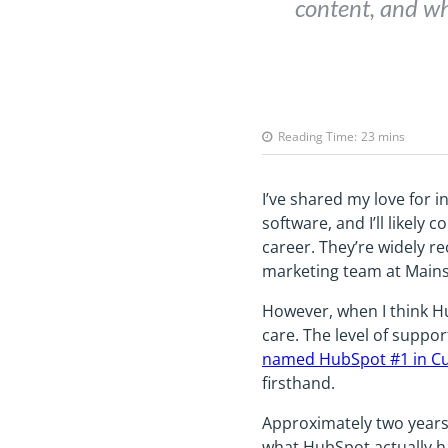
content, and wh
Reading Time:
23
mins
I’ve shared my love for i
software, and I’ll likel
career. They’re widely r
marketing team at Mainstr
However, when I think Hu
care. The level of suppo
named HubSpot #1 in Cu
firsthand.
Approximately two years a
what HubSpot actually ha