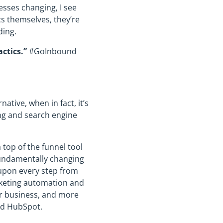
esses changing, I see
s themselves, they’re
ding.
actics.”
#GoInbound
tive, when in fact, it’s
ng and search engine
top of the funnel tool
fundamentally changing
 upon every step from
rketing automation and
r business, and more
nd HubSpot.