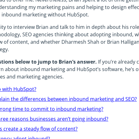
nderstanding my marketing pains and helping to design effec
ne inbound marketing without HubSpot.
ity to interview Brian and talk to him in depth about his rol
dology, SEO agencies thinking about adopting inbound, w
ow of content, and whether Dharmesh Shah or Brian Halligan
egy.
stions below to jump to Brian’s answer.
If you’re already
arn about inbound marketing and HubSpot’s software, he’s o
es and marketing agencies.
o with HubSpot?
lain the differences between inbound marketing and SEO?
r wrong time to commit to inbound marketing?
hree reasons businesses aren’t going inbound?
 create a steady flow of content?
gency adopt inbound?