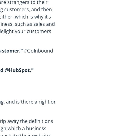
re strangers to their
ing customers, and then
ther, which is why it’s
siness, such as sales and
 delight your customers
ustomer.”
#GoInbound
and @HubSpot.”
 and is there a right or
rip away the definitions
ugh which a business
spects to their website