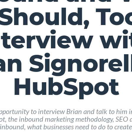
Should, To
nterview wi
an Signorell
HubSpot
pportunity to interview Brian and talk to him 
ot, the inbound marketing methodology, SEO a
inbound, what businesses need to do to create 