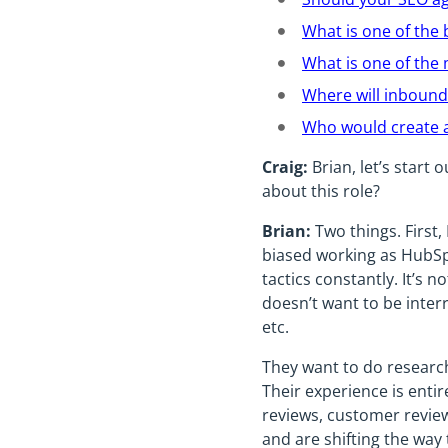
What is one of the 
What is one of the
Where will inbound
Who would create a
Craig:
Brian, let’s start 
about this role?
Brian:
Two things. First,
biased working as HubSp
tactics constantly. It’s 
doesn’t want to be inter
etc.
They want to do research
Their experience is entir
reviews, customer review
and are shifting the way