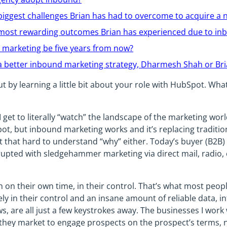
biggest challenges Brian has had to overcome to acquire a n
 most rewarding outcomes Brian has experienced due to in
 marketing be five years from now?
 better inbound marketing strategy, Dharmesh Shah or Bri
out by learning a little bit about your role with HubSpot. Wh
 I get to literally “watch” the landscape of the marketing wor
ot, but inbound marketing works and it’s replacing traditi
not that hard to understand “why” either. Today’s buyer (B2B
rupted with sledgehammer marketing via direct mail, radio, 
 on their own time, in their control. That’s what most peop
ely in their control and an insane amount of reliable data, 
s, are all just a few keystrokes away. The businesses I work
 they market to engage prospects on the prospect’s terms, n