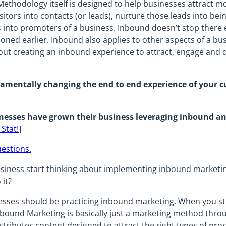
thodology itself is designed to help businesses attract mo
sitors into contacts (or leads), nurture those leads into be
into promoters of a business. Inbound doesn’t stop there ei
tioned earlier. Inbound also applies to other aspects of a bu
bout creating an inbound experience to attract, engage and
amentally changing the end to end experience of your c
nesses have grown their business leveraging inbound 
 Stat!
]
uestions.
iness start thinking about implementing inbound marketing,
it?
nesses should be practicing inbound marketing. When you st
bound Marketing is basically just a marketing method thro
stributes content designed to attract the right types of pro