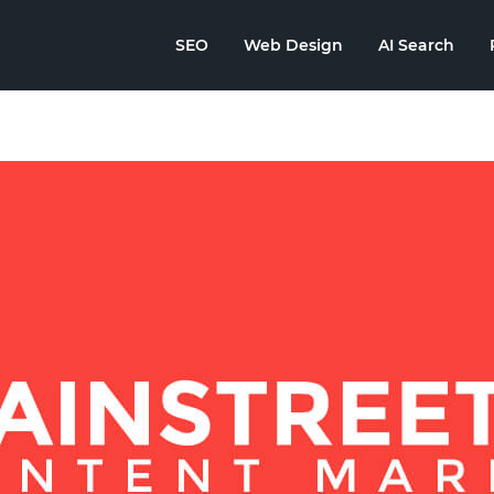
SEO
Web Design
AI Search