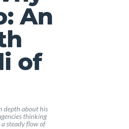
o: An
th
i of
in depth about his
gencies thinking
a steady flow of