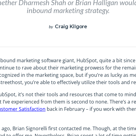
ether Dharmesh Shah or Brian Halligan would
inbound marketing strategy.
Craig Kilgore
by
nbound marketing software giant, HubSpot, quite a bit since I
y continue to rave about their marketing prowess for the rem
ecognized in the marketing space, but if you’re as lucky as
eethost, you’re able to effectively utilize their tools and r
bSpot, it’s not their tools and resources that come to mind 
rt I’ve experienced from them is second to none. There’s a 
stomer Satisfaction
back in February – if you work with the
go, Brian Signorelli first contacted me. Though, at the time
d to offer me. Nevertheless, Brian spent a lot of time gett