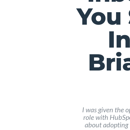
You 
I
Bri
I was given the o
role with HubSp
about adopting 