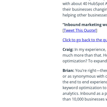
with about 40 HubSpot Ag
their businesses changin
helping other businesses 
“Inbound marketing wor
[
Tweet This Quote!
]
Click to go back to the q
Craig:
In my experience, 
much more than that. Ho
optimization? To expan
Brian:
You’re right—there
or as synonymous with co
the end to end experienc
keyword optimization to
analytics. Inbound as a
than 10,000 businesses 