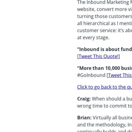
The Inbound Marketing Me
website, convert more vi
turning those customers 
all hierarchical as I men
customer service: it’s a
at every stage.
“Inbound is about fund
[
Tweet This Quote!
]
“More than 10,000 busi
#GoInbound [
Tweet This
Click to go back to the q
Craig:
When should a bus
wrong time to commit to 
Brian:
Virtually all busi
and the methodology, In
continually builds and di