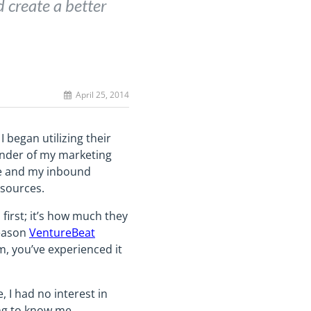
 create a better
April 25, 2014
 began utilizing their
ainder of my marketing
 me and my inbound
esources.
first; it’s how much they
reason
VentureBeat
m, you’ve experienced it
, I had no interest in
ing to know me