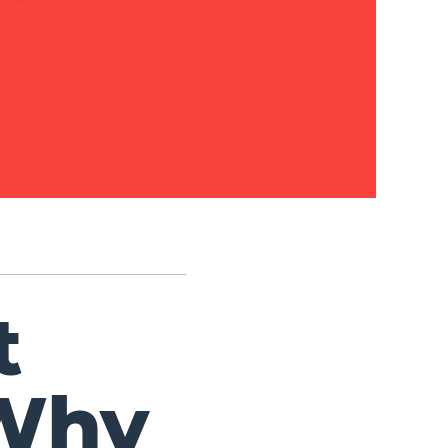
t
Why