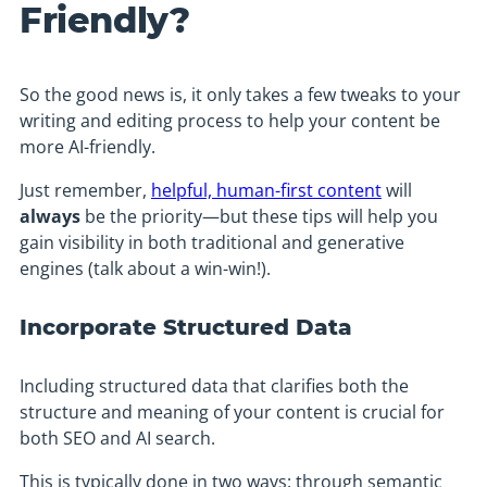
Friendly?
So the good news is, it only takes a few tweaks to your
writing and editing process to help your content be
more AI-friendly.
Just remember,
helpful, human-first content
will
always
be the priority—but these tips will help you
gain visibility in both traditional and generative
engines (talk about a win-win!).
Incorporate Structured Data
Including structured data that clarifies both the
structure and meaning of your content is crucial for
both SEO and AI search.
This is typically done in two ways: through semantic