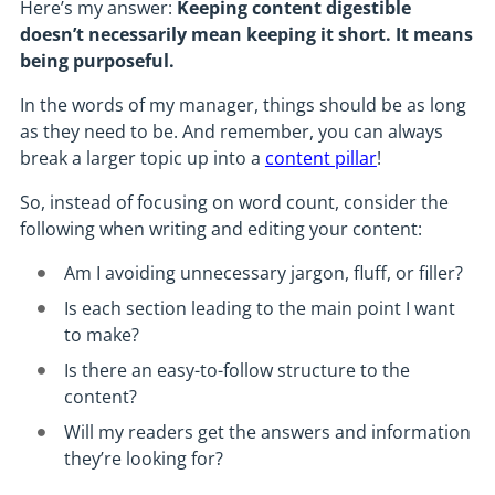
Here’s my answer:
Keeping content digestible
doesn’t necessarily mean keeping it short. It means
being purposeful.
In the words of my manager, things should be as long
as they need to be. And remember, you can always
break a larger topic up into a
content pillar
!
So, instead of focusing on word count, consider the
following when writing and editing your content:
Am I avoiding unnecessary jargon, fluff, or filler?
Is each section leading to the main point I want
to make?
Is there an easy-to-follow structure to the
content?
Will my readers get the answers and information
they’re looking for?