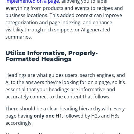
implemented on a page
, allowing you to label
everything from products and events to recipes and
business locations. This added context can improve
categorization and page indexing, and enhance
visibility through rich snippets or AI-generated
summaries.
Utilize Informative, Properly-
Formatted Headings
Headings are what guides users, search engines, and
AI to the answers they’re looking for on a page, so it’s
essential that your headings are informative and
accurately connect to the content that follows.
There should be a clear heading hierarchy with every
page having
only one
H1, followed by H2s and H3s
accordingly.