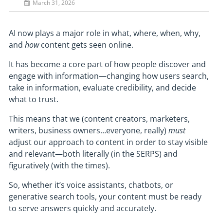
March 31, 2026
AI now plays a major role in what, where, when, why,
and
how
content gets seen online.
It has become a core part of how people discover and
engage with information—changing how users search,
take in information, evaluate credibility, and decide
what to trust.
This means that we (content creators, marketers,
writers, business owners…everyone, really)
must
adjust our approach to content in order to stay visible
and relevant—both literally (in the SERPS) and
figuratively (with the times).
So, whether it’s voice assistants, chatbots, or
generative search tools, your content must be ready
to serve answers quickly and accurately.