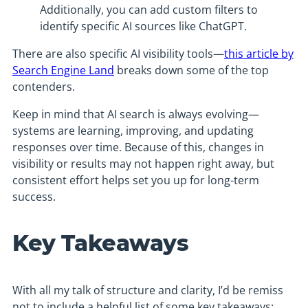
Additionally, you can add custom filters to
identify specific AI sources like ChatGPT.
There are also specific AI visibility tools—
this article by
Search Engine Land
breaks down some of the top
contenders.
Keep in mind that AI search is always evolving—
systems are learning, improving, and updating
responses over time. Because of this, changes in
visibility or results may not happen right away, but
consistent effort helps set you up for long-term
success.
Key Takeaways
With all my talk of structure and clarity, I’d be remiss
not to include a helpful list of some key takeaways: