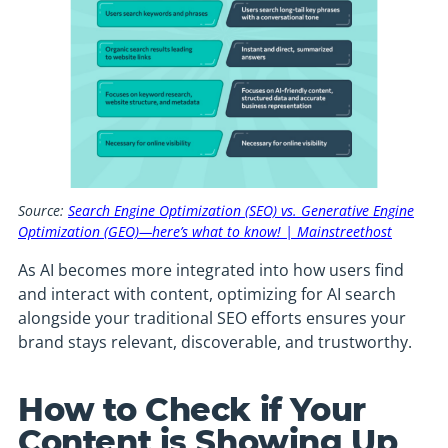
Source:
Search Engine Optimization (SEO) vs. Generative Engine
Optimization (GEO)—here’s what to know! | Mainstreethost
As AI becomes more integrated into how users find
and interact with content, optimizing for AI search
alongside your traditional SEO efforts ensures your
brand stays relevant, discoverable, and trustworthy.
How to Check if Your
Content is Showing Up