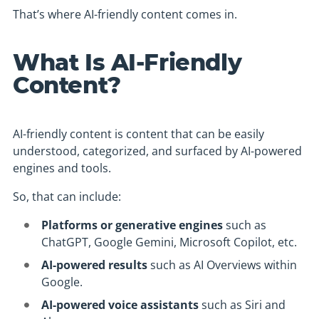
That’s where AI-friendly content comes in.
What Is AI-Friendly
Content?
AI-friendly content is content that can be easily
understood, categorized, and surfaced by AI-powered
engines and tools.
So, that can include:
Platforms or generative engines
such as
ChatGPT, Google Gemini, Microsoft Copilot, etc.
AI-powered results
such as AI Overviews within
Google.
AI-powered voice assistants
such as Siri and