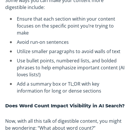
Some ways you can make your content more
digestible include:
Ensure that each section within your content
focuses on the specific point you’re trying to
make
Avoid run-on sentences
Utilize smaller paragraphs to avoid walls of text
Use bullet points, numbered lists, and bolded
phrases to help emphasize important content (AI
loves lists!)
Add a summary box or TL;DR with key
information for long or dense sections
Does Word Count Impact Visibility in AI Search?
Now, with all this talk of digestible content, you might
be wondering: “What about word count?”