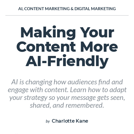
AI
,
CONTENT MARKETING
&
DIGITAL MARKETING
Making Your
Content More
AI-Friendly
AI is changing how audiences find and
engage with content. Learn how to adapt
your strategy so your message gets seen,
shared, and remembered.
Charlotte Kane
by