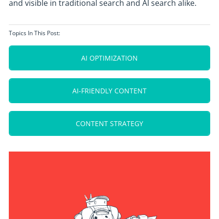
and visible in traditional search and AI search alike.
Topics In This Post:
AI OPTIMIZATION
AI-FRIENDLY CONTENT
CONTENT STRATEGY