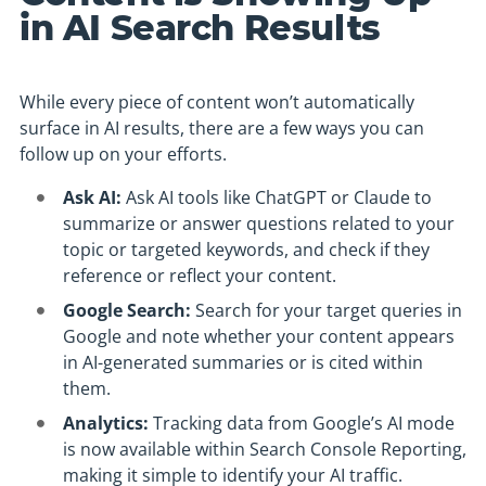
in AI Search Results
While every piece of content won’t automatically
surface in AI results, there are a few ways you can
follow up on your efforts.
Ask AI:
Ask AI tools like ChatGPT or Claude to
summarize or answer questions related to your
topic or targeted keywords, and check if they
reference or reflect your content.
Google Search:
Search for your target queries in
Google and note whether your content appears
in AI-generated summaries or is cited within
them.
Analytics:
Tracking data from Google’s AI mode
is now available within Search Console Reporting,
making it simple to identify your AI traffic.