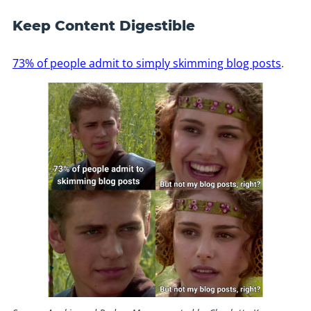
Keep Content Digestible
73% of people admit to simply skimming blog posts
.