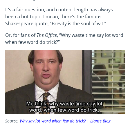
It’s a fair question, and content length has always
been a hot topic. I mean, there’s the famous
Shakespeare quote, “Brevity is the soul of wit.”
Or, for fans of
The
Office
, “Why waste time say lot word
when few word do trick?”
Source:
Why say lot word when few do trick? | Liam’s Blog