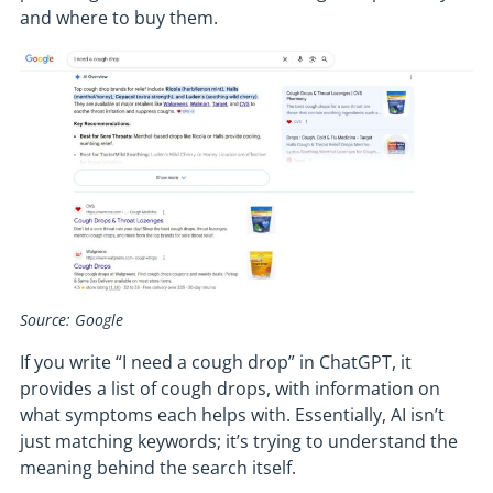
and where to buy them.
Source: Google
If you write “I need a cough drop” in ChatGPT, it
provides a list of cough drops, with information on
what symptoms each helps with. Essentially, AI isn’t
just matching keywords; it’s trying to understand the
meaning behind the search itself.