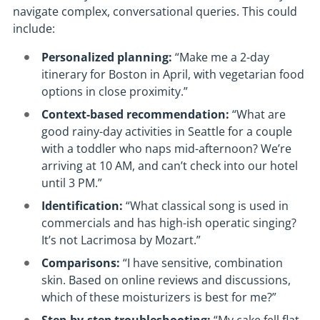
navigate complex, conversational queries. This could
include:
Personalized planning:
“Make me a 2-day
itinerary for Boston in April, with vegetarian food
options in close proximity.”
Context-based recommendation:
“What are
good rainy-day activities in Seattle for a couple
with a toddler who naps mid-afternoon? We’re
arriving at 10 AM, and can’t check into our hotel
until 3 PM.”
Identification:
“What classical song is used in
commercials and has high-ish operatic singing?
It’s not Lacrimosa by Mozart.”
Comparisons:
“I have sensitive, combination
skin. Based on online reviews and discussions,
which of these moisturizers is best for me?”