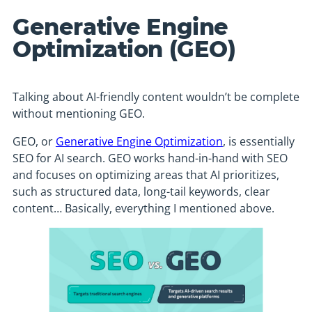
Generative Engine
Optimization (GEO)
Talking about AI-friendly content wouldn’t be complete
without mentioning GEO.
GEO, or
Generative Engine Optimization
, is essentially
SEO for AI search. GEO works hand-in-hand with SEO
and focuses on optimizing areas that AI prioritizes,
such as structured data, long-tail keywords, clear
content… Basically, everything I mentioned above.