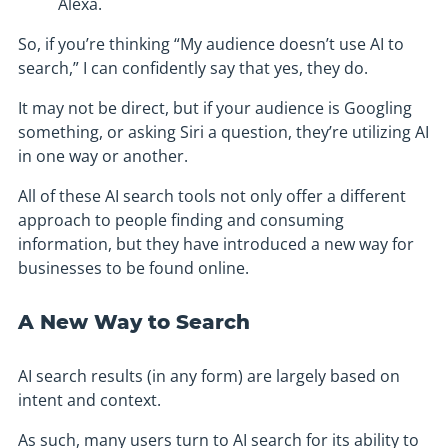
Alexa.
So, if you’re thinking “My audience doesn’t use AI to
search,” I can confidently say that yes, they do.
It may not be direct, but if your audience is Googling
something, or asking Siri a question, they’re utilizing AI
in one way or another.
All of these AI search tools not only offer a different
approach to people finding and consuming
information, but they have introduced a new way for
businesses to be found online.
A New Way to Search
AI search results (in any form) are largely based on
intent and context.
As such, many users turn to AI search for its ability to