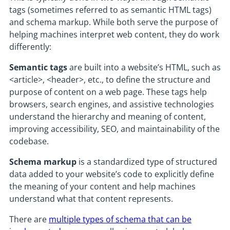
tags (sometimes referred to as semantic HTML tags)
and schema markup. While both serve the purpose of
helping machines interpret web content, they do work
differently:
Semantic tags
are built into a website’s HTML, such as
<article>, <header>, etc., to define the structure and
purpose of content on a web page. These tags help
browsers, search engines, and assistive technologies
understand the hierarchy and meaning of content,
improving accessibility, SEO, and maintainability of the
codebase.
Schema markup
is a standardized type of structured
data added to your website’s code to explicitly define
the meaning of your content and help machines
understand what that content represents.
There are
multiple types of schema that can be