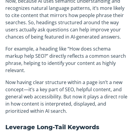
Now, because AI uses semantic understanding and
recognizes natural language patterns, it’s more likely
to cite content that mirrors how people phrase their
searches. So, headings structured around the way
users actually ask questions can help improve your
chances of being featured in AI-generated answers.
For example, a heading like “How does schema
markup help SEO?” directly reflects a common search
phrase, helping to identify your content as highly
relevant.
Now having clear structure within a page isn’t a new
concept—it’s a key part of SEO, helpful content, and
general web accessibility. But now it plays a direct role
in how content is interpreted, displayed, and
prioritized within AI search.
Leverage Long-Tail Keywords