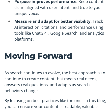
Purpose improves performance.
Keep content
clear, aligned with user intent, and true to your
unique voice.
Measure and adapt for better visibility.
Track
AI interaction, citations, and performance using
tools like ChatGPT, Google Search, and analytics
platforms.
Moving Forward
As search continues to evolve, the best approach is to
continue to create content that meets real needs,
answers real questions, and adapts as search
behaviors change.
By focusing on best practices like the ones in this blog,
you can ensure your content is readable, valuable,