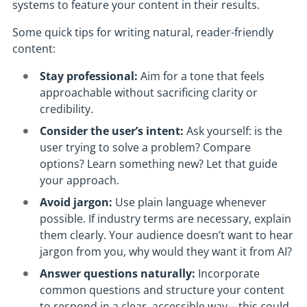
systems to feature your content in their results.
Some quick tips for writing natural, reader-friendly
content:
Stay professional:
Aim for a tone that feels
approachable without sacrificing clarity or
credibility.
Consider the user’s intent:
Ask yourself: is the
user trying to solve a problem? Compare
options? Learn something new? Let that guide
your approach.
Avoid jargon:
Use plain language whenever
possible. If industry terms are necessary, explain
them clearly. Your audience doesn’t want to hear
jargon from you, why would they want it from AI?
Answer questions naturally:
Incorporate
common questions and structure your content
to respond in a clear, accessible way—this could