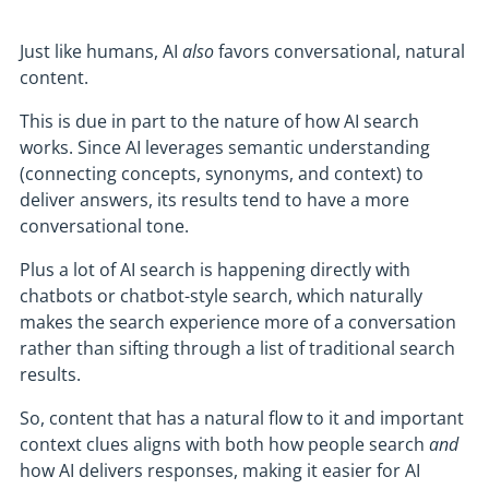
Just like humans, AI
also
favors conversational, natural
content.
This is due in part to the nature of how AI search
works. Since AI leverages semantic understanding
(connecting concepts, synonyms, and context) to
deliver answers, its results tend to have a more
conversational tone.
Plus a lot of AI search is happening directly with
chatbots or chatbot-style search, which naturally
makes the search experience more of a conversation
rather than sifting through a list of traditional search
results.
So, content that has a natural flow to it and important
context clues aligns with both how people search
and
how AI delivers responses, making it easier for AI