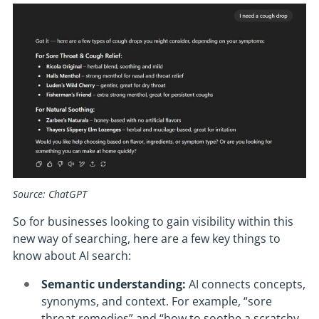
Source: ChatGPT
So for businesses looking to gain visibility within this
new way of searching, here are a few key things to
know about AI search:
Semantic understanding:
AI connects concepts,
synonyms, and context. For example, “sore
throat remedies” and “how to soothe a scratchy