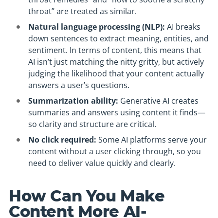
throat” are treated as similar.
Natural language processing (NLP):
AI breaks
down sentences to extract meaning, entities, and
sentiment. In terms of content, this means that
AI isn’t just matching the nitty gritty, but actively
judging the likelihood that your content actually
answers a user’s questions.
Summarization ability:
Generative AI creates
summaries and answers using content it finds—
so clarity and structure are critical.
No click required:
Some AI platforms serve your
content without a user clicking through, so you
need to deliver value quickly and clearly.
How Can You Make
Content More AI-