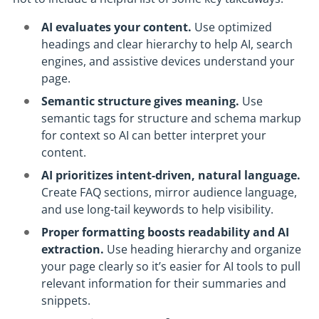
AI evaluates your content.
Use optimized
headings and clear hierarchy to help AI, search
engines, and assistive devices understand your
page.
Semantic structure gives meaning.
Use
semantic tags for structure and schema markup
for context so AI can better interpret your
content.
AI prioritizes intent-driven, natural language.
Create FAQ sections, mirror audience language,
and use long-tail keywords to help visibility.
Proper formatting boosts readability and AI
extraction.
Use heading hierarchy and organize
your page clearly so it’s easier for AI tools to pull
relevant information for their summaries and
snippets.