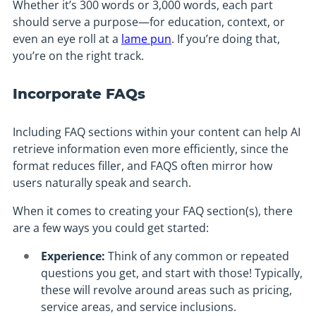
Whether it’s 300 words or 3,000 words, each part
should serve a purpose—for education, context, or
even an eye roll at a
lame pun
. If you’re doing that,
you’re on the right track.
Incorporate FAQs
Including FAQ sections within your content can help AI
retrieve information even more efficiently, since the
format reduces filler, and FAQS often mirror how
users naturally speak and search.
When it comes to creating your FAQ section(s), there
are a few ways you could get started:
Experience:
Think of any common or repeated
questions you get, and start with those! Typically,
these will revolve around areas such as pricing,
service areas, and service inclusions.