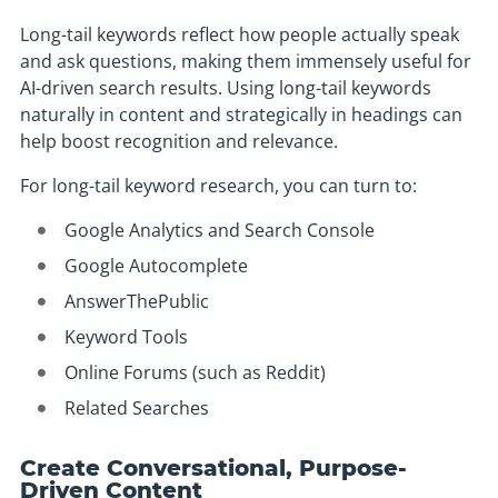
Long-tail keywords reflect how people actually speak
and ask questions, making them immensely useful for
AI-driven search results. Using long-tail keywords
naturally in content and strategically in headings can
help boost recognition and relevance.
For long-tail keyword research, you can turn to:
Google Analytics and Search Console
Google Autocomplete
AnswerThePublic
Keyword Tools
Online Forums (such as Reddit)
Related Searches
Create Conversational, Purpose-
Driven Content