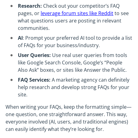
Research:
Check out your competitor’s FAQ
pages, or
leverage forum sites like Reddit
to see
what questions users are posting in relevant
communities.
AI
: Prompt your preferred AI tool to provide a list
of FAQs for your business/industry.
User Queries:
Use real user queries from tools
like Google Search Console, Google’s “People
Also Ask” boxes, or sites like Answer the Public.
FAQ Services:
A marketing agency can definitely
help research and develop strong FAQs for your
site.
When writing your FAQs, keep the formatting simple—
one question, one straightforward answer. This way,
everyone involved (AI, users, and traditional engines)
can easily identify what they’re looking for.