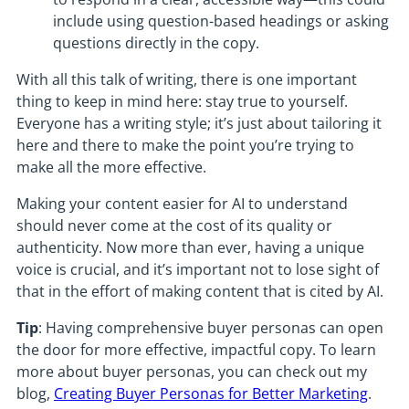
include using question-based headings or asking
questions directly in the copy.
With all this talk of writing, there is one important
thing to keep in mind here: stay true to yourself.
Everyone has a writing style; it’s just about tailoring it
here and there to make the point you’re trying to
make all the more effective.
Making your content easier for AI to understand
should never come at the cost of its quality or
authenticity. Now more than ever, having a unique
voice is crucial, and it’s important not to lose sight of
that in the effort of making content that is cited by AI.
Tip
: Having comprehensive buyer personas can open
the door for more effective, impactful copy. To learn
more about buyer personas, you can check out my
blog,
Creating Buyer Personas for Better Marketing
.