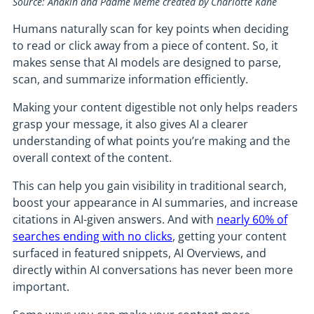
Source: Anakin and Padme Meme created by Charlotte Kane
Humans naturally scan for key points when deciding
to read or click away from a piece of content. So, it
makes sense that AI models are designed to parse,
scan, and summarize information efficiently.
Making your content digestible not only helps readers
grasp your message, it also gives AI a clearer
understanding of what points you’re making and the
overall context of the content.
This can help you gain visibility in traditional search,
boost your appearance in AI summaries, and increase
citations in AI-given answers. And with
nearly 60% of
searches ending with no clicks
, getting your content
surfaced in featured snippets, AI Overviews, and
directly within AI conversations has never been more
important.