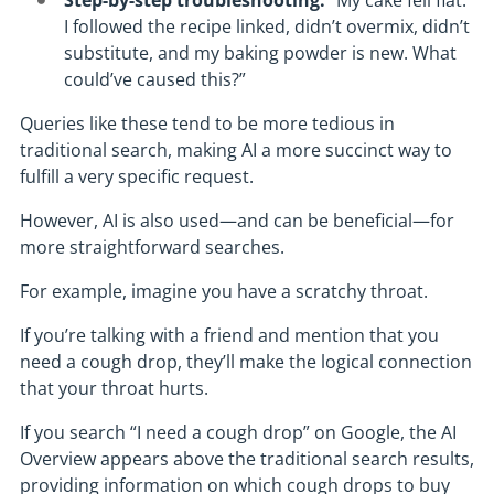
Step-by-step troubleshooting:
“My cake fell flat.
I followed the recipe linked, didn’t overmix, didn’t
substitute, and my baking powder is new. What
could’ve caused this?”
Queries like these tend to be more tedious in
traditional search, making AI a more succinct way to
fulfill a very specific request.
However, AI is also used—and can be beneficial—for
more straightforward searches.
For example, imagine you have a scratchy throat.
If you’re talking with a friend and mention that you
need a cough drop, they’ll make the logical connection
that your throat hurts.
If you search “I need a cough drop” on Google, the AI
Overview appears above the traditional search results,
providing information on which cough drops to buy