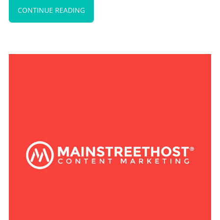
CONTINUE READING