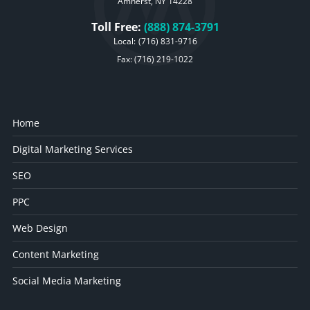
Amherst, NY 14228
Toll Free:
(888) 874-3791
Local:
(716) 831-9716
Fax: (716) 219-1022
Home
Digital Marketing Services
SEO
PPC
Web Design
Content Marketing
Social Media Marketing