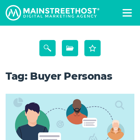
Tag:
Buyer Personas