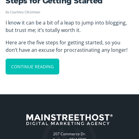
Steps for Getting Started
by
Courtney Christman
I know it can be a bit of a leap to jump into blogging,
but trust me; it’s totally worth it.
Here are the five steps for getting started, so you
don’t have an excuse for procrastinating any longer!
CONTINUE READING
207 Commerce Dr.