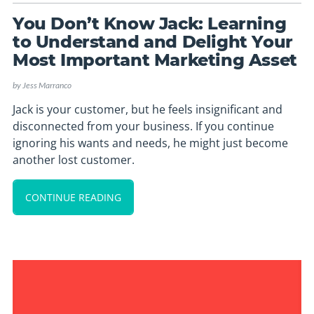
You Don’t Know Jack: Learning
to Understand and Delight Your
Most Important Marketing Asset
by
Jess Marranco
Jack is your customer, but he feels insignificant and
disconnected from your business. If you continue
ignoring his wants and needs, he might just become
another lost customer.
CONTINUE READING