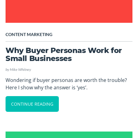
CONTENT MARKETING
Why Buyer Personas Work for
Small Businesses
by
Mike Whitney
Wondering if buyer personas are worth the trouble?
Here I show why the answer is ‘yes’.
CONTINUE READING