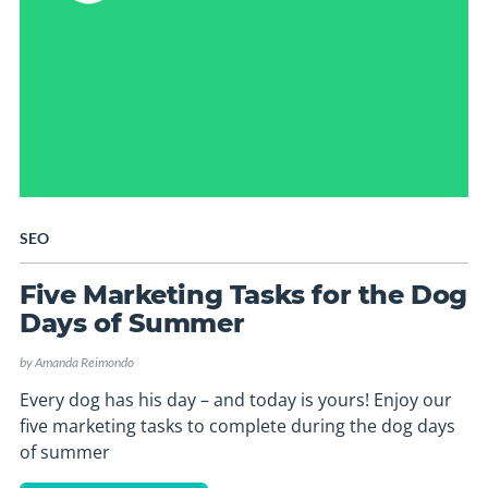
SEO
Five Marketing Tasks for the Dog
Days of Summer
by
Amanda Reimondo
Every dog has his day – and today is yours! Enjoy our
five marketing tasks to complete during the dog days
of summer