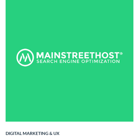
DIGITAL MARKETING
&
UX