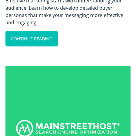
Effective marketing starts with understanding your
audience. Learn how to develop detailed buyer
personas that make your messaging more effective
and engaging.
CONTINUE READING