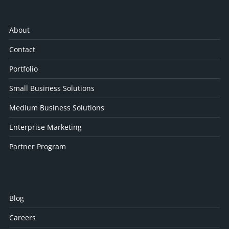
About
Contact
Portfolio
Small Business Solutions
Medium Business Solutions
Enterprise Marketing
Partner Program
Blog
Careers