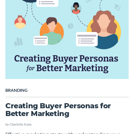
BRANDING
Creating Buyer Personas for
Better Marketing
by
Charlotte Kane