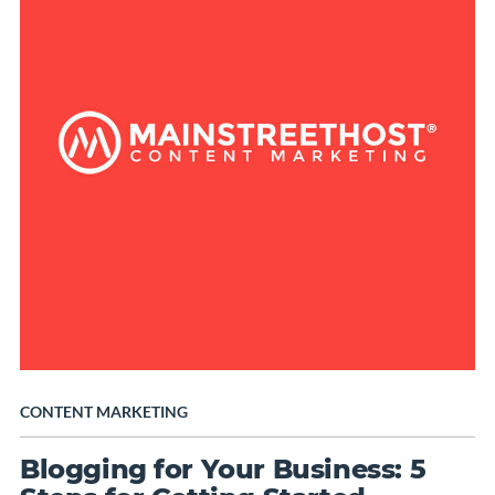
CONTENT MARKETING
Blogging for Your Business: 5