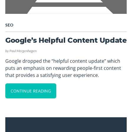
SEO
Google’s Helpful Content Update
by
Paul Mergenhagen
Google dropped the “helpful content update” which
puts an emphasis on rewarding people-first content
that provides a satisfying user experience.
CONTINUE READING