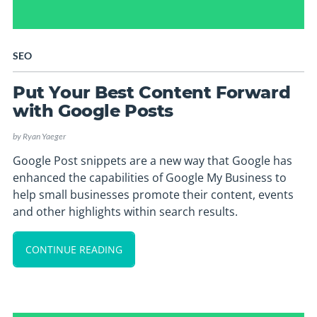
SEO
Put Your Best Content Forward
with Google Posts
by
Ryan Yaeger
Google Post snippets are a new way that Google has
enhanced the capabilities of Google My Business to
help small businesses promote their content, events
and other highlights within search results.
CONTINUE READING