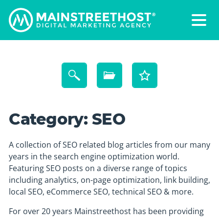
Category:
SEO
A collection of SEO related blog articles from our many
years in the search engine optimization world.
Featuring SEO posts on a diverse range of topics
including analytics, on-page optimization, link building,
local SEO, eCommerce SEO, technical SEO & more.
For over 20 years Mainstreethost has been providing