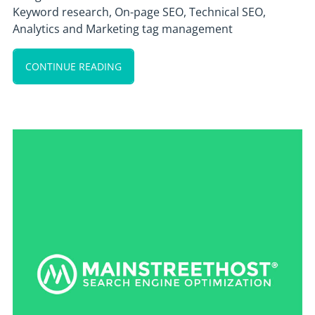
Keyword research, On-page SEO, Technical SEO,
Analytics and Marketing tag management
CONTINUE READING