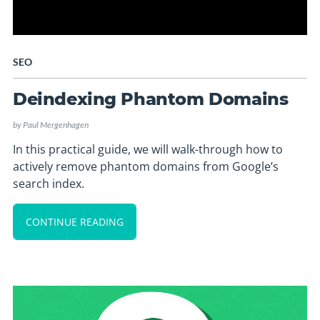
SEO
Deindexing Phantom Domains
by
Paul Mergenhagen
In this practical guide, we will walk-through how to
actively remove phantom domains from Google’s
search index.
CONTINUE READING