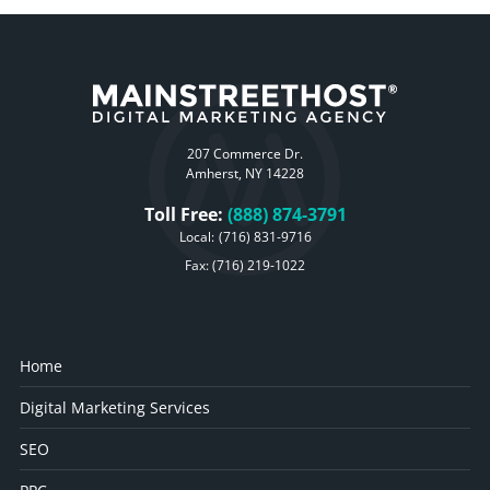
207 Commerce Dr.
Amherst, NY 14228
Toll Free:
(888) 874-3791
Local:
(716) 831-9716
Fax: (716) 219-1022
Home
Digital Marketing Services
SEO