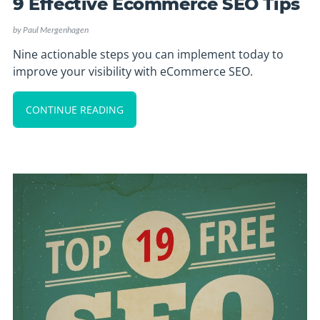
9 Effective Ecommerce SEO Tips
by
Paul Mergenhagen
Nine actionable steps you can implement today to
improve your visibility with eCommerce SEO.
CONTINUE READING