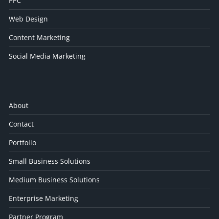
PPC
Web Design
Content Marketing
Social Media Marketing
About
Contact
Portfolio
Small Business Solutions
Medium Business Solutions
Enterprise Marketing
Partner Program