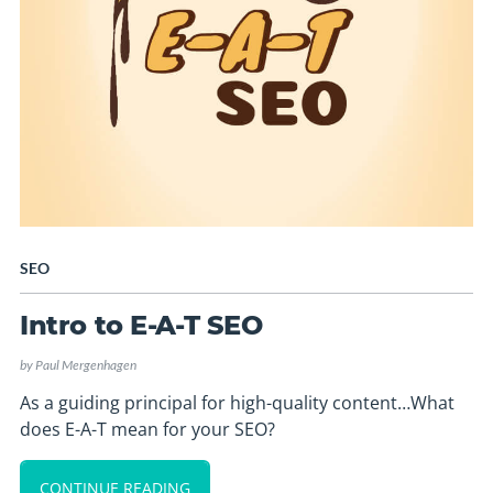
SEO
Intro to E-A-T SEO
by
Paul Mergenhagen
As a guiding principal for high-quality content…What
does E-A-T mean for your SEO?
CONTINUE READING