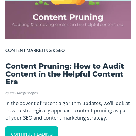
CONTENT MARKETING
&
SEO
Content Pruning: How to Audit
Content in the Helpful Content
Era
by
Paul Mergenhagen
In the advent of recent algorithm updates, we’ll look at
how to strategically approach content pruning as part
of your SEO and content marketing strategy.
CONTINUE READING