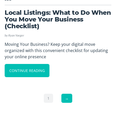
Local Listings: What to Do When
You Move Your Business
(Checklist)
by
Ryan Yaeger
Moving Your Business? Keep your digital move
organized with this convenient checklist for updating
your online presence
CONTINUE READING
1
→