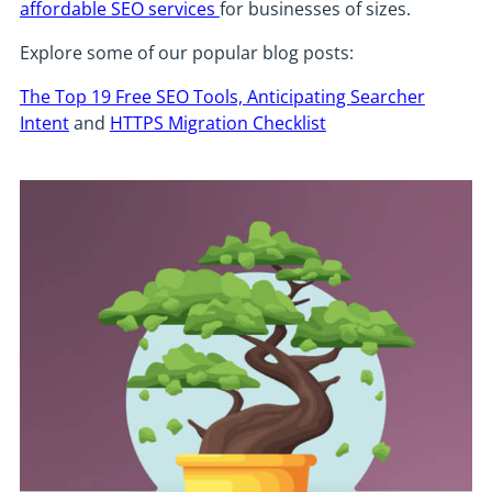
affordable SEO services
for businesses of sizes.
Explore some of our popular blog posts:
The Top 19 Free SEO Tools,
Anticipating Searcher
Intent
and
HTTPS Migration Checklist