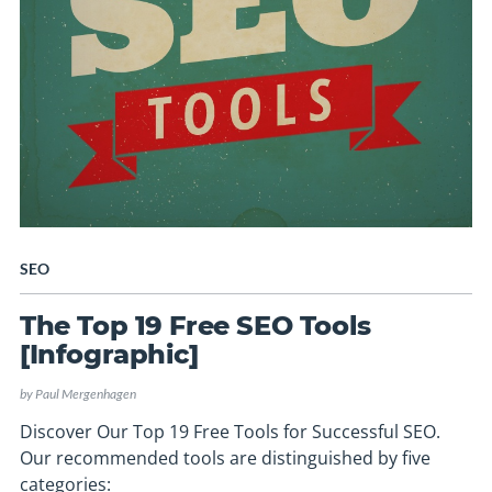
SEO
The Top 19 Free SEO Tools
[Infographic]
by
Paul Mergenhagen
Discover Our Top 19 Free Tools for Successful SEO.
Our recommended tools are distinguished by five
categories: