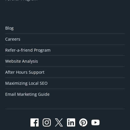
Blog
Careers
Refer-a-friend Program
Website Analysis
After Hours Support
Maximizing Local SEO
Email Marketing Guide