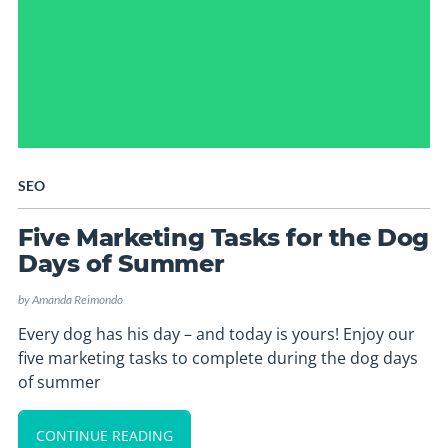
SEO
Five Marketing Tasks for the Dog
Days of Summer
by
Amanda Reimondo
Every dog has his day – and today is yours! Enjoy our
five marketing tasks to complete during the dog days
of summer
CONTINUE READING