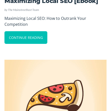
Maximizing Local SEO [Ebook]
by
The Mainstreethost Team
Maximizing Local SEO: How to Outrank Your
Competition
CONTINUE READING