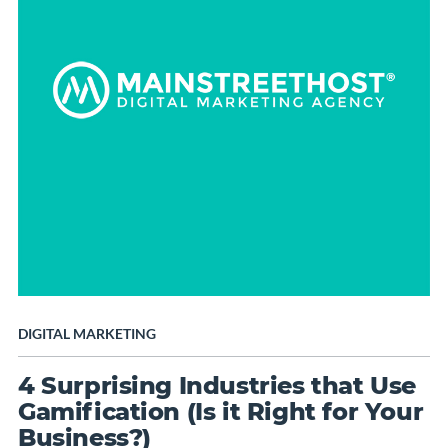
DIGITAL MARKETING
4 Surprising Industries that Use
Gamification (Is it Right for Your
Business?)