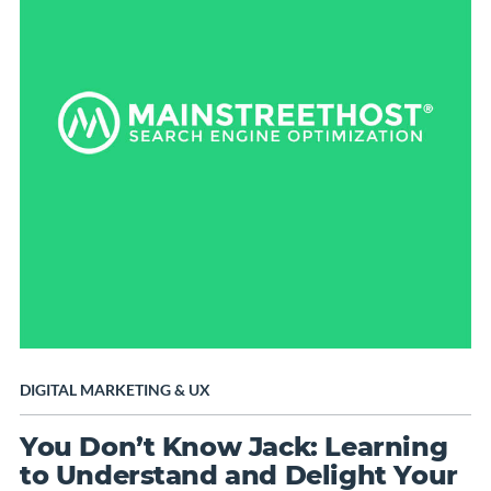
DIGITAL MARKETING
&
UX
You Don’t Know Jack: Learning
to Understand and Delight Your