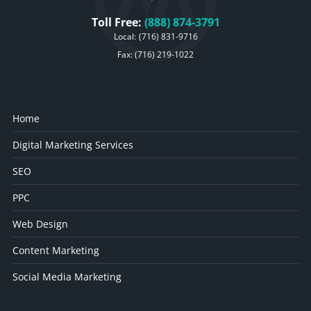
Toll Free:
(888) 874-3791
Local:
(716) 831-9716
Fax: (716) 219-1022
Home
Digital Marketing Services
SEO
PPC
Web Design
Content Marketing
Social Media Marketing