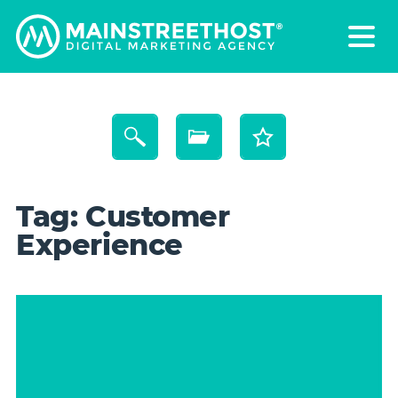
Tag:
Customer
Experience