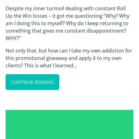
Despite my inner turmoil dealing with constant Roll
Up the Win losses – it got me questioning “Why? Why
am I doing this to myself? Why do I keep returning to
something that gives me constant disappointment?
WHY?”
Not only that, but how can I take my own addiction for
this promotional giveaway and apply it to my own
clients? This is what I learned…
CONTINUE READING