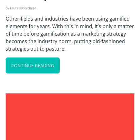
by
Lauren Marchese
Other fields and industries have been using gamified
elements for years. With this in mind, it’s only a matter
of time before gamification as a marketing strategy
becomes the industry norm, putting old-fashioned
strategies out to pasture.
CONTINUE READING