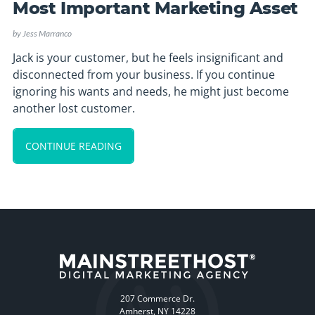
Most Important Marketing Asset
by
Jess Marranco
Jack is your customer, but he feels insignificant and
disconnected from your business. If you continue
ignoring his wants and needs, he might just become
another lost customer.
CONTINUE READING
207 Commerce Dr.
Amherst, NY 14228