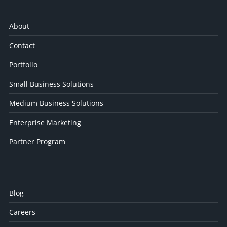
About
Contact
Portfolio
Small Business Solutions
Medium Business Solutions
Enterprise Marketing
Partner Program
Blog
Careers