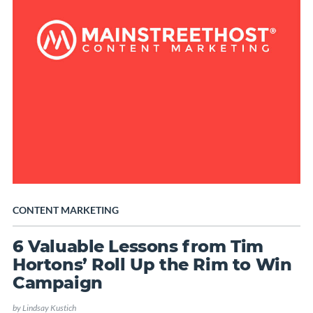
CONTENT MARKETING
6 Valuable Lessons from Tim
Hortons’ Roll Up the Rim to Win
Campaign
by
Lindsay Kustich