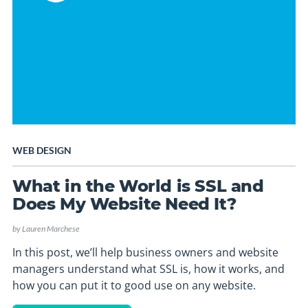
WEB DESIGN
What in the World is SSL and
Does My Website Need It?
by
Lauren Marchese
In this post, we’ll help business owners and website
managers understand what SSL is, how it works, and
how you can put it to good use on any website.