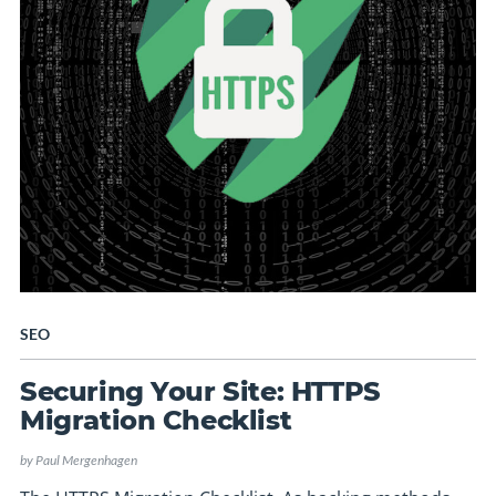
SEO
Securing Your Site: HTTPS
Migration Checklist
by
Paul Mergenhagen