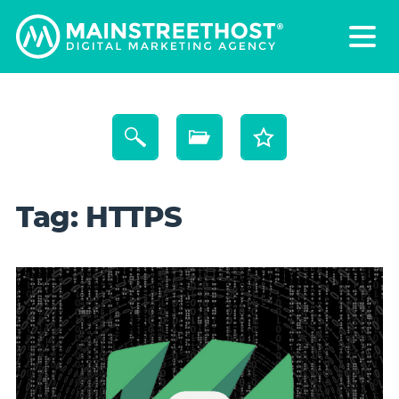
Tag:
HTTPS