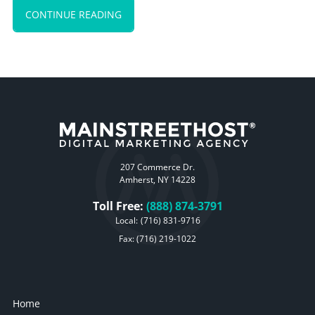
CONTINUE READING
207 Commerce Dr.
Amherst, NY 14228
Toll Free:
(888) 874-3791
Local:
(716) 831-9716
Fax: (716) 219-1022
Home