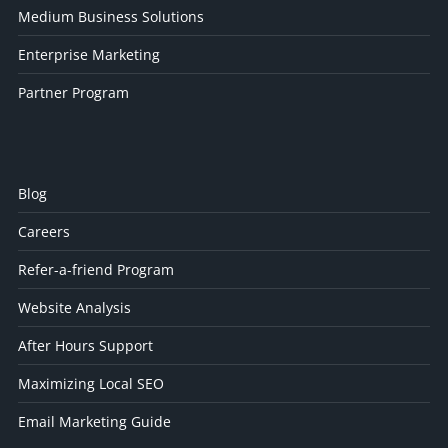
Medium Business Solutions
Enterprise Marketing
Partner Program
Blog
Careers
Refer-a-friend Program
Website Analysis
After Hours Support
Maximizing Local SEO
Email Marketing Guide