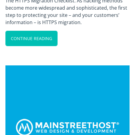
The HTTPS Migration Checklist. As hacking methods
become more widespread and sophisticated, the first
step to protecting your site – and your customers’
information – is HTTPS migration.
CONTINUE READING