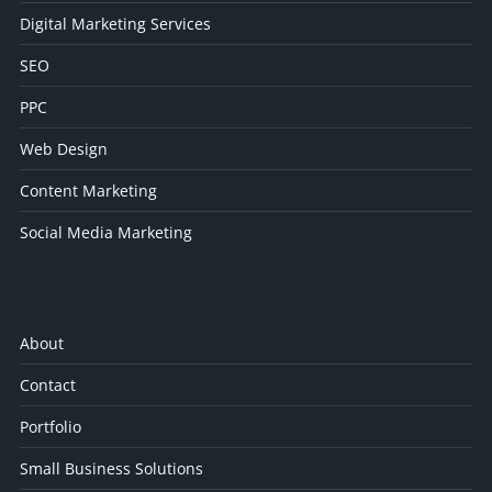
Digital Marketing Services
SEO
PPC
Web Design
Content Marketing
Social Media Marketing
About
Contact
Portfolio
Small Business Solutions