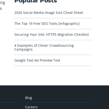
Popular Posts
ing
e.
2026 Social Media Image Size Cheat Sheet
The Top 19 Free SEO Tools [Infographic]
Securing Your Site: HTTPS Migration Checklist
4 Examples of Clever Crowdsourcing
Campaigns
Google Text Ad Preview Tool
Blog
Careers