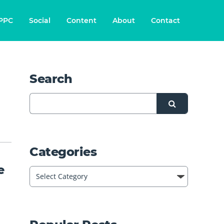
PPC
Social
Content
About
Contact
Search
Categories
e