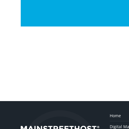
Home
Digital Ma