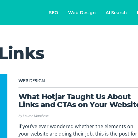
SEO
Web Design
AI Search
 Links
WEB DESIGN
What Hotjar Taught Us About
Links and CTAs on Your Websit
by
Lauren Marchese
If you’ve ever wondered whether the elements on
your website are doing their job, this is the post for