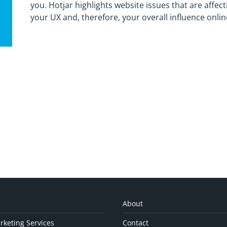
you. Hotjar highlights website issues that are affect
your UX and, therefore, your overall influence onlin
About
rketing Services
Contact