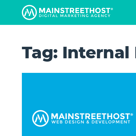
Tag:
Internal