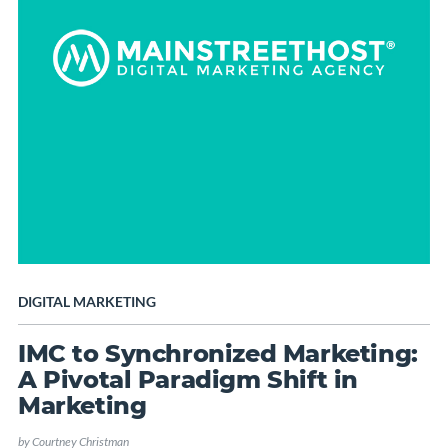
DIGITAL MARKETING
IMC to Synchronized Marketing:
A Pivotal Paradigm Shift in
Marketing
by
Courtney Christman