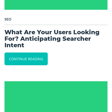
SEO
What Are Your Users Looking
For? Anticipating Searcher
Intent
CONTINUE READING