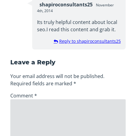
shapiroconsultants25
November
4th, 2014
Its truly helpful content about local
seo.I read this content and grab it.
Reply to shapiroconsultants25
Leave a Reply
Your email address will not be published.
Required fields are marked
*
Comment
*