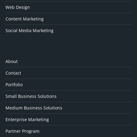
Web Design
Content Marketing
Social Media Marketing
About
Contact
Portfolio
Small Business Solutions
Medium Business Solutions
Enterprise Marketing
Partner Program