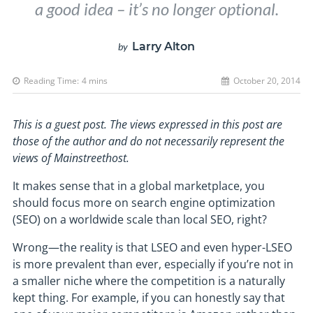
a good idea – it’s no longer optional.
Larry Alton
by
Reading Time:
4
mins
October 20, 2014
This is a guest post. The views expressed in this post are
those of the author and do not necessarily represent the
views of Mainstreethost.
It makes sense that in a global marketplace, you
should focus more on search engine optimization
(SEO) on a worldwide scale than local SEO, right?
Wrong—the reality is that LSEO and even hyper-LSEO
is more prevalent than ever, especially if you’re not in
a smaller niche where the competition is a naturally
kept thing. For example, if you can honestly say that