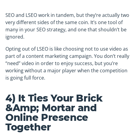
SEO and LSEO work in tandem, but they’re actually two
very different sides of the same coin. It’s one tool of
many in your SEO strategy, and one that shouldn’t be
ignored.
Opting out of LSEO is like choosing not to use video as
part of a content marketing campaign. You don’t really
“need” video in order to enjoy success, but you’re
working without a major player when the competition
is going full force.
4) It Ties Your Brick
&Amp; Mortar and
Online Presence
Together