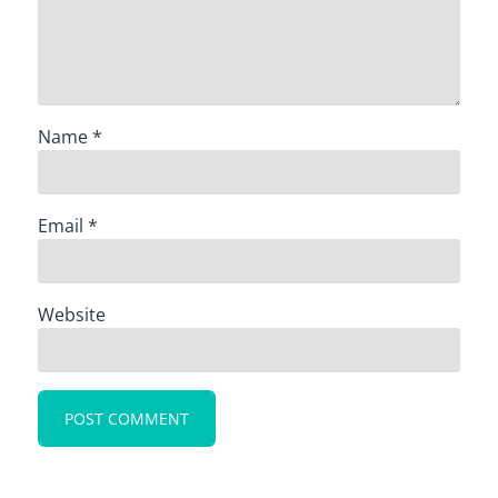
Name
*
Email
*
Website