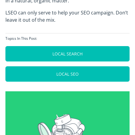
in a natural, organic matter.
LSEO can only serve to help your SEO campaign. Don’t
leave it out of the mix.
Topics In This Post:
LOCAL SEARCH
LOCAL SEO