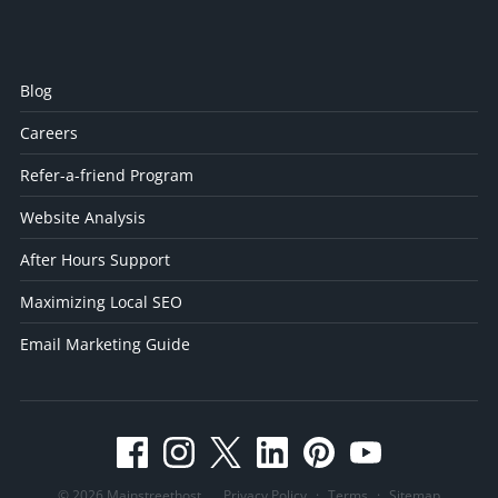
Blog
Careers
Refer-a-friend Program
Website Analysis
After Hours Support
Maximizing Local SEO
Email Marketing Guide
© 2026 Mainstreethost
Privacy Policy
·
Terms
·
Sitemap