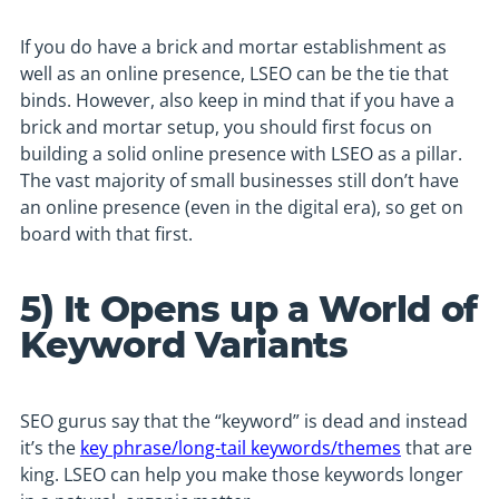
If you do have a brick and mortar establishment as
well as an online presence, LSEO can be the tie that
binds. However, also keep in mind that if you have a
brick and mortar setup, you should first focus on
building a solid online presence with LSEO as a pillar.
The vast majority of small businesses still don’t have
an online presence (even in the digital era), so get on
board with that first.
5) It Opens up a World of
Keyword Variants
SEO gurus say that the “keyword” is dead and instead
it’s the
key phrase/long-tail keywords/themes
that are
king. LSEO can help you make those keywords longer