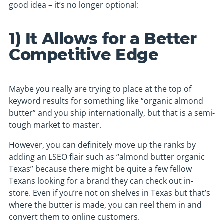
good idea – it’s no longer optional:
1) It Allows for a Better
Competitive Edge
Maybe you really are trying to place at the top of
keyword results for something like “organic almond
butter” and you ship internationally, but that is a semi-
tough market to master.
However, you can definitely move up the ranks by
adding an LSEO flair such as “almond butter organic
Texas” because there might be quite a few fellow
Texans looking for a brand they can check out in-
store. Even if you’re not on shelves in Texas but that’s
where the butter is made, you can reel them in and
convert them to online customers.