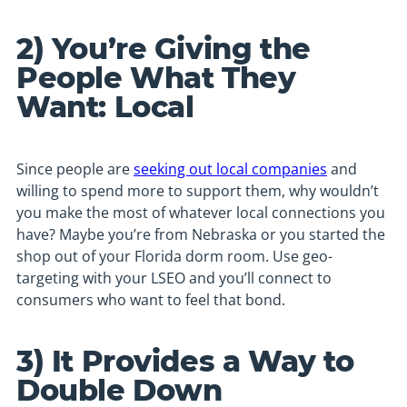
2) You’re Giving the
People What They
Want: Local
Since people are
seeking out local companies
and
willing to spend more to support them, why wouldn’t
you make the most of whatever local connections you
have? Maybe you’re from Nebraska or you started the
shop out of your Florida dorm room. Use geo-
targeting with your LSEO and you’ll connect to
consumers who want to feel that bond.
3) It Provides a Way to
Double Down