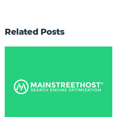
Related Posts