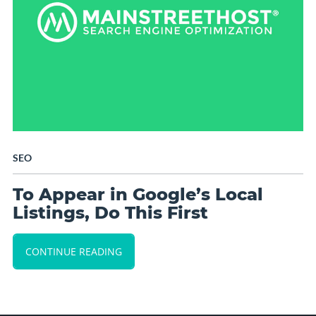
SEO
To Appear in Google’s Local
Listings, Do This First
CONTINUE READING