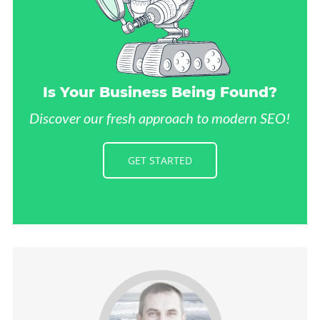
Is Your Business Being Found?
Discover our fresh approach to modern SEO!
GET STARTED