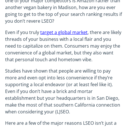
one of your major competitors is Amazon rather than
another vegan bakery in Madison, how are you ever
going to get to the top of your search ranking results if
you don’t revere LSEO?
Even if you truly
target a global market
, there are likely
threads of your business with a local flair and you
need to capitalize on them. Consumers may enjoy the
convenience of a global market, but they also want
that personal touch and hometown vibe.
Studies have shown that people are willing to pay
more and even opt into less convenience if they’re
supporting a local endeavor (or at least feel like it).
Even if you don’t have a brick and mortar
establishment but your headquarters is in San Diego,
make the most of that southern California connection
when considering your (L)SEO.
Here are a few of the major reasons LSEO isn’t just a