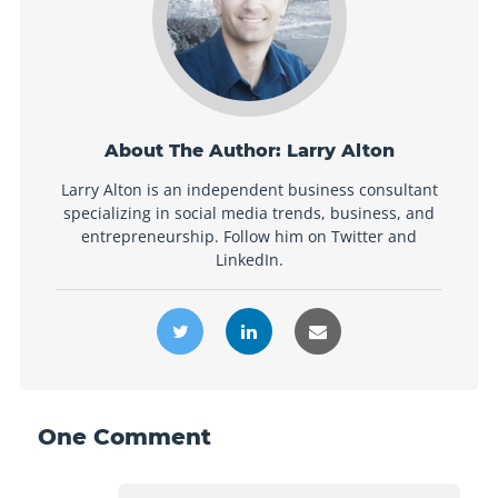
About The Author:
Larry Alton
Larry Alton is an independent business consultant
specializing in social media trends, business, and
entrepreneurship. Follow him on Twitter and
LinkedIn.
One
Comment