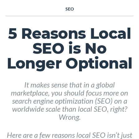
SEO
5 Reasons Local
SEO is No
Longer Optional
It makes sense that in a global
marketplace, you should focus more on
search engine optimization (SEO) on a
worldwide scale than local SEO, right?
Wrong.
Here are a few reasons local SEO isn’t just