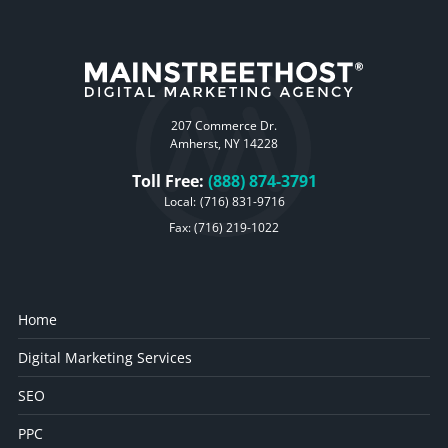
207 Commerce Dr.
Amherst, NY 14228
Toll Free:
(888) 874-3791
Local:
(716) 831-9716
Fax: (716) 219-1022
Home
Digital Marketing Services
SEO
PPC