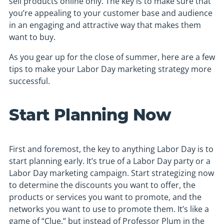
sell products online only. The key is to make sure that
you’re appealing to your customer base and audience
in an engaging and attractive way that makes them
want to buy.
As you gear up for the close of summer, here are a few
tips to make your Labor Day marketing strategy more
successful.
Start Planning Now
First and foremost, the key to anything Labor Day is to
start planning early. It’s true of a Labor Day party or a
Labor Day marketing campaign. Start strategizing now
to determine the discounts you want to offer, the
products or services you want to promote, and the
networks you want to use to promote them. It’s like a
game of “Clue,” but instead of Professor Plum in the