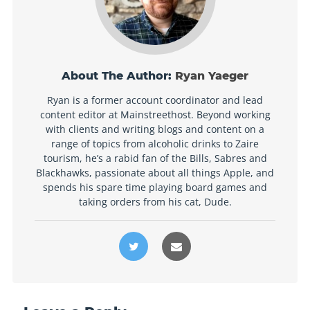
About The Author:
Ryan Yaeger
Ryan is a former account coordinator and lead
content editor at Mainstreethost. Beyond working
with clients and writing blogs and content on a
range of topics from alcoholic drinks to Zaire
tourism, he’s a rabid fan of the Bills, Sabres and
Blackhawks, passionate about all things Apple, and
spends his spare time playing board games and
taking orders from his cat, Dude.