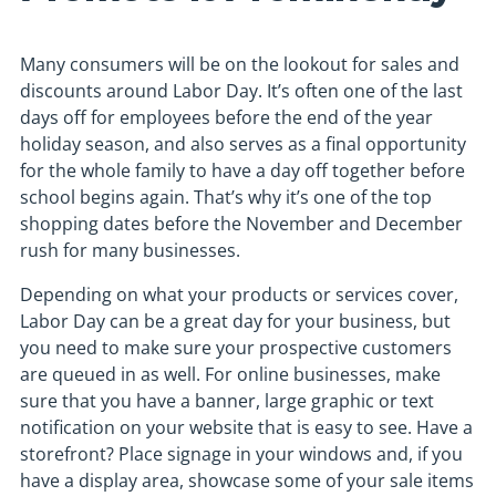
Many consumers will be on the lookout for sales and
discounts around Labor Day. It’s often one of the last
days off for employees before the end of the year
holiday season, and also serves as a final opportunity
for the whole family to have a day off together before
school begins again. That’s why it’s one of the top
shopping dates before the November and December
rush for many businesses.
Depending on what your products or services cover,
Labor Day can be a great day for your business, but
you need to make sure your prospective customers
are queued in as well. For online businesses, make
sure that you have a banner, large graphic or text
notification on your website that is easy to see. Have a
storefront? Place signage in your windows and, if you
have a display area, showcase some of your sale items