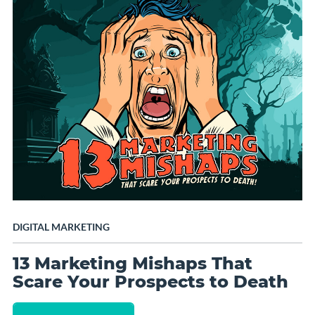
DIGITAL MARKETING
13 Marketing Mishaps That
Scare Your Prospects to Death