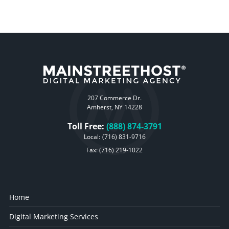
207 Commerce Dr.
Amherst, NY 14228
Toll Free:
(888) 874-3791
Local:
(716) 831-9716
Fax: (716) 219-1022
Home
Digital Marketing Services