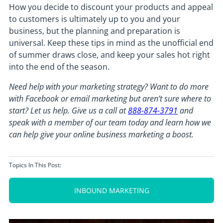
How you decide to discount your products and appeal
to customers is ultimately up to you and your
business, but the planning and preparation is
universal. Keep these tips in mind as the unofficial end
of summer draws close, and keep your sales hot right
into the end of the season.
Need help with your marketing strategy? Want to do more
with Facebook or email marketing but aren’t sure where to
start? Let us help. Give us a call at
888-874-3791
and
speak with a member of our team today and learn how we
can help give your online business marketing a boost.
Topics In This Post:
INBOUND MARKETING