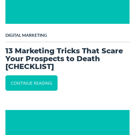
DIGITAL MARKETING
13 Marketing Tricks That Scare
Your Prospects to Death
[CHECKLIST]
CONTINUE READING