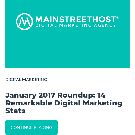
DIGITAL MARKETING
January 2017 Roundup: 14
Remarkable Digital Marketing
Stats
CONTINUE READING