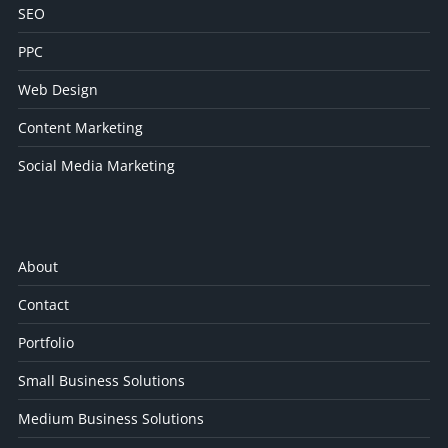
SEO
PPC
Web Design
Content Marketing
Social Media Marketing
About
Contact
Portfolio
Small Business Solutions
Medium Business Solutions