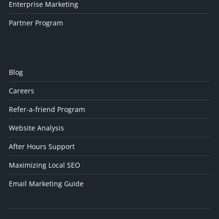
Enterprise Marketing
Partner Program
Blog
Careers
Refer-a-friend Program
Website Analysis
After Hours Support
Maximizing Local SEO
Email Marketing Guide