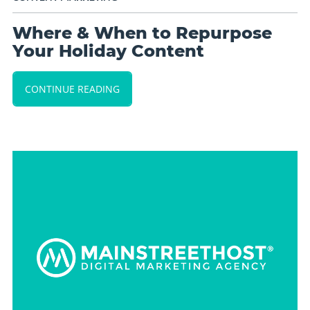
Where & When to Repurpose
Your Holiday Content
CONTINUE READING