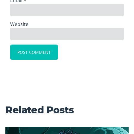
Email
*
Website
Related Posts