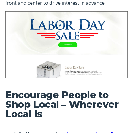
front and center to drive interest in advance.
Encourage People to
Shop Local – Wherever
Local Is