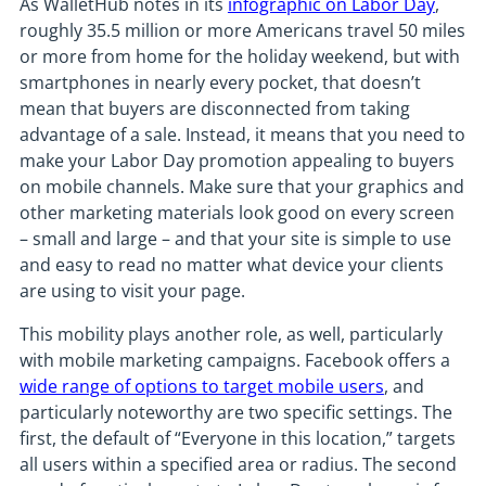
As WalletHub notes in its
infographic on Labor Day
,
roughly 35.5 million or more Americans travel 50 miles
or more from home for the holiday weekend, but with
smartphones in nearly every pocket, that doesn’t
mean that buyers are disconnected from taking
advantage of a sale. Instead, it means that you need to
make your Labor Day promotion appealing to buyers
on mobile channels. Make sure that your graphics and
other marketing materials look good on every screen
– small and large – and that your site is simple to use
and easy to read no matter what device your clients
are using to visit your page.
This mobility plays another role, as well, particularly
with mobile marketing campaigns. Facebook offers a
wide range of options to target mobile users
, and
particularly noteworthy are two specific settings. The
first, the default of “Everyone in this location,” targets
all users within a specified area or radius. The second