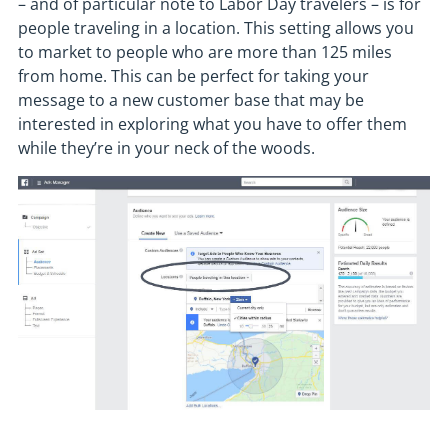
– and of particular note to Labor Day travelers – is for
people traveling in a location. This setting allows you
to market to people who are more than 125 miles
from home. This can be perfect for taking your
message to a new customer base that may be
interested in exploring what you have to offer them
while they’re in your neck of the woods.