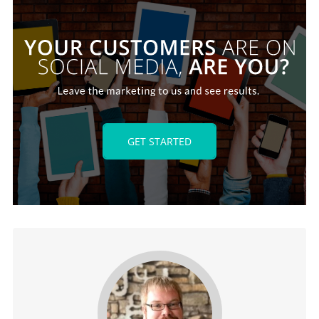
GET STARTED