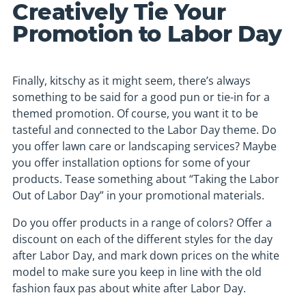
Creatively Tie Your
Promotion to Labor Day
Finally, kitschy as it might seem, there’s always
something to be said for a good pun or tie-in for a
themed promotion. Of course, you want it to be
tasteful and connected to the Labor Day theme. Do
you offer lawn care or landscaping services? Maybe
you offer installation options for some of your
products. Tease something about “Taking the Labor
Out of Labor Day” in your promotional materials.
Do you offer products in a range of colors? Offer a
discount on each of the different styles for the day
after Labor Day, and mark down prices on the white
model to make sure you keep in line with the old
fashion faux pas about white after Labor Day.