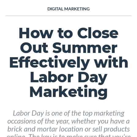
DIGITAL MARKETING
How to Close
Out Summer
Effectively with
Labor Day
Marketing
Labor Day is one of the top marketing
occasions of the year, whether you have a
brick and mortar location or sell products
online. The key is to make sure that you’re