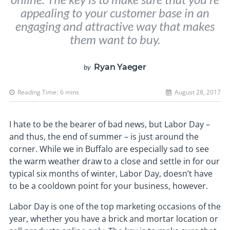
appealing to your customer base in an
engaging and attractive way that makes
them want to buy.
Ryan Yaeger
by
Reading Time:
6
mins
August 28, 2017
I hate to be the bearer of bad news, but Labor Day –
and thus, the end of summer – is just around the
corner. While we in Buffalo are especially sad to see
the warm weather draw to a close and settle in for our
typical six months of winter, Labor Day, doesn’t have
to be a cooldown point for your business, however.
Labor Day is one of the top marketing occasions of the
year, whether you have a brick and mortar location or