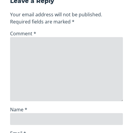
Leave a Reply
Your email address will not be published.
Required fields are marked
*
Comment
*
Name
*