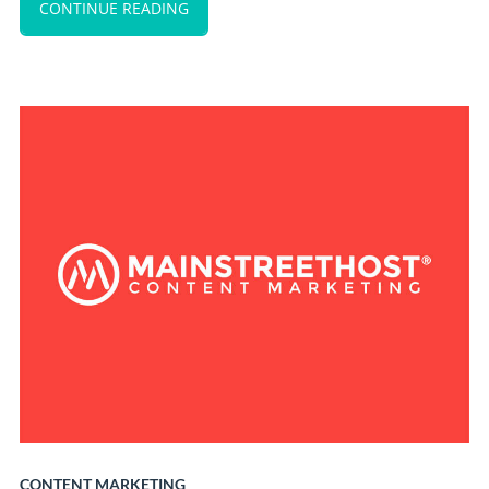
CONTINUE READING
CONTENT MARKETING