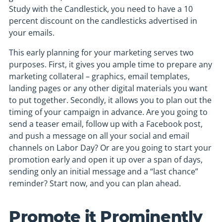
Study with the Candlestick, you need to have a 10
percent discount on the candlesticks advertised in
your emails.
This early planning for your marketing serves two
purposes. First, it gives you ample time to prepare any
marketing collateral – graphics, email templates,
landing pages or any other digital materials you want
to put together. Secondly, it allows you to plan out the
timing of your campaign in advance. Are you going to
send a teaser email, follow up with a Facebook post,
and push a message on all your social and email
channels on Labor Day? Or are you going to start your
promotion early and open it up over a span of days,
sending only an initial message and a “last chance”
reminder? Start now, and you can plan ahead.
Promote it Prominently