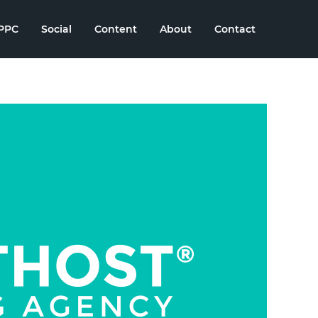
PPC
Social
Content
About
Contact