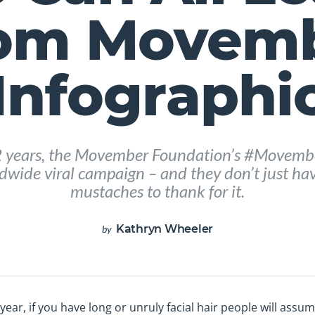
om Movem
Infographi
2 years, the Movember Foundation’s #Movemb
wide viral campaign – and they don’t just have
mustaches to thank for it.
Kathryn Wheeler
by
ar, if you have long or unruly facial hair people will assume