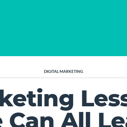
DIGITAL MARKETING
keting Les
 Can All Le