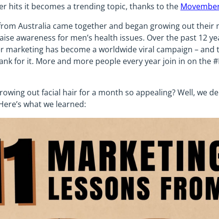
hits it becomes a trending topic, thanks to the
Movember
 from Australia came together and began growing out their 
ise awareness for men’s health issues. Over the past 12 y
marketing has become a worldwide viral campaign – and th
hank for it. More and more people every year join in on t
owing out facial hair for a month so appealing? Well, we de
. Here’s what we learned: