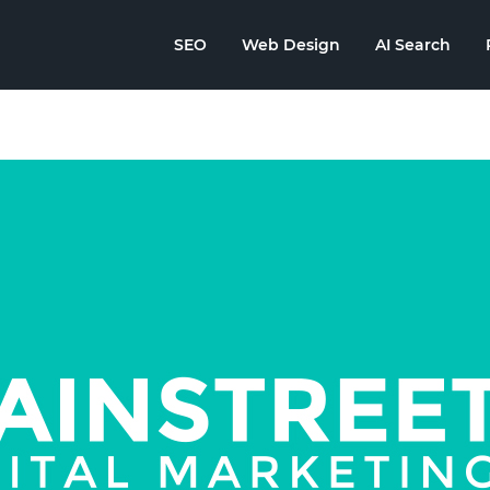
SEO
Web Design
AI Search