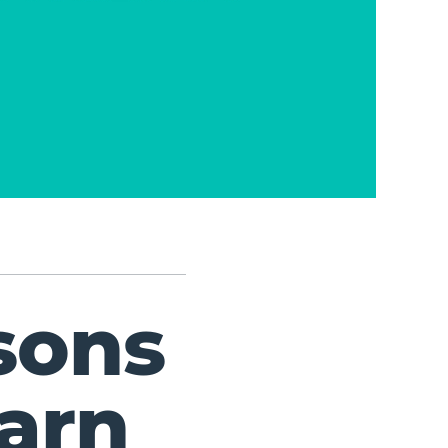
sons
arn