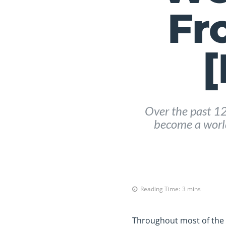
Fr
[
Over the past 1
become a world
Reading Time:
3
mins
Throughout most of the ye