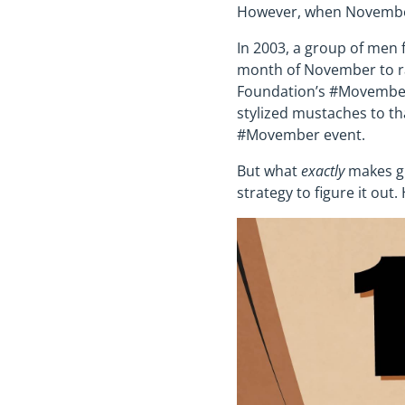
However, when November 
In 2003, a group of men
month of November to ra
Foundation’s #Movember 
stylized mustaches to t
#Movember event.
But what
exactly
makes gr
strategy to figure it out