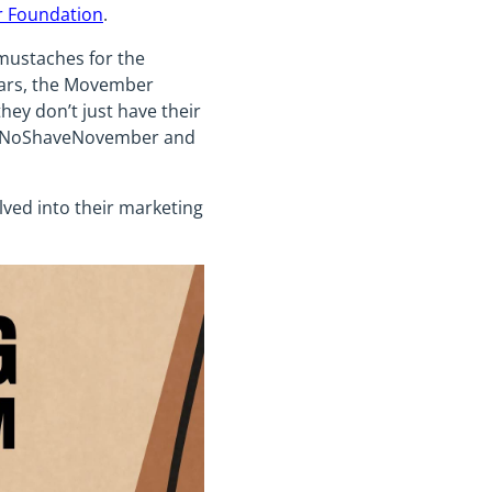
 Foundation
.
mustaches for the
ears, the Movember
ey don’t just have their
he #NoShaveNovember and
lved into their marketing