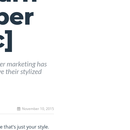
ber
c]
er marketing has
 their stylized
November 10, 2015
 that’s just your style.