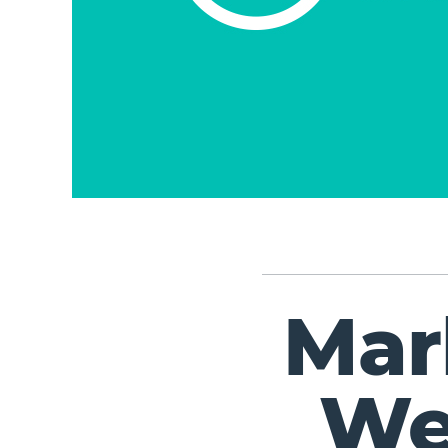
Mar
We