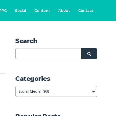
PPC
Social
Content
About
Contact
Search
Categories