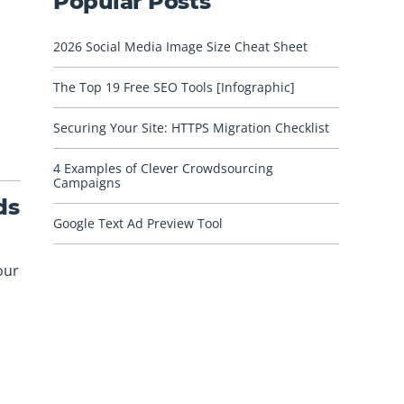
Popular Posts
2026 Social Media Image Size Cheat Sheet
The Top 19 Free SEO Tools [Infographic]
Securing Your Site: HTTPS Migration Checklist
4 Examples of Clever Crowdsourcing
Campaigns
ds
Google Text Ad Preview Tool
our