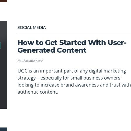
SOCIAL MEDIA
How to Get Started With User-
Generated Content
by
Charlotte Kane
UGC is an important part of any digital marketing
strategy—especially for small business owners
looking to increase brand awareness and trust wit
authentic content.