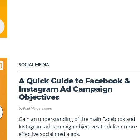
SOCIAL MEDIA
A Quick Guide to Facebook &
Instagram Ad Campaign
Objectives
by
Paul Mergenhagen
Gain an understanding of the main Facebook and
Instagram ad campaign objectives to deliver more
effective social media ads.