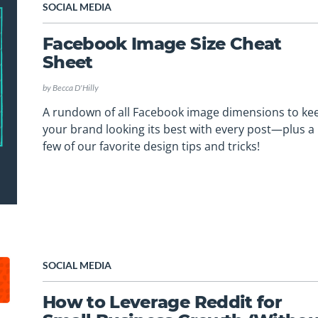
SOCIAL MEDIA
Facebook Image Size Cheat
Sheet
by
Becca D'Hilly
A rundown of all Facebook image dimensions to ke
your brand looking its best with every post—plus a
few of our favorite design tips and tricks!
SOCIAL MEDIA
How to Leverage Reddit for