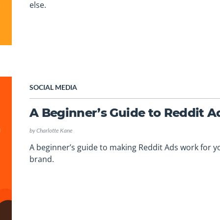
else.
SOCIAL MEDIA
A Beginner’s Guide to Reddit A
by
Charlotte Kane
A beginner’s guide to making Reddit Ads work for y
brand.