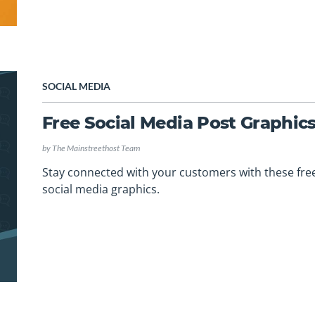
SOCIAL MEDIA
Free Social Media Post Graphic
by
The Mainstreethost Team
Stay connected with your customers with these fre
social media graphics.