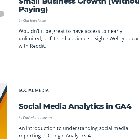
Small Business Growth (Withou
Paying)
by
Charlotte Kane
Wouldn’t it be great to have access to nearly
unlimited, unfiltered audience insight? Well, you c
with Reddit.
SOCIAL MEDIA
Social Media Analytics in GA4
by
Paul Mergenhagen
An introduction to understanding social media
reporting in Google Analytics 4