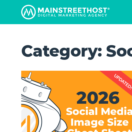
Category:
So