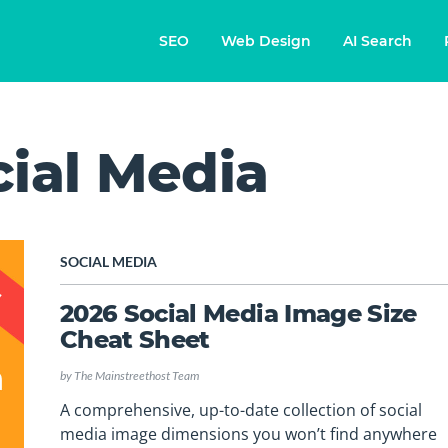
SEO
Web Design
AI Search
cial Media
SOCIAL MEDIA
2026 Social Media Image Size
Cheat Sheet
by
The Mainstreethost Team
A comprehensive, up-to-date collection of social
media image dimensions you won’t find anywhere