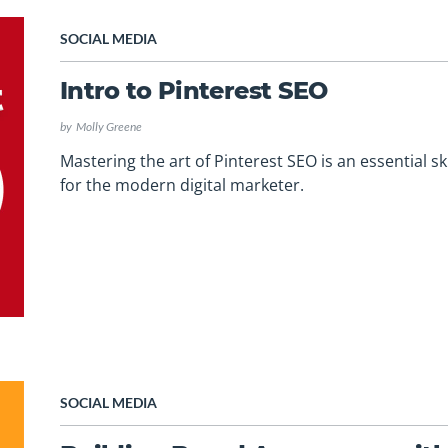
SOCIAL MEDIA
Intro to Pinterest SEO
by
Molly Greene
Mastering the art of Pinterest SEO is an essential ski
for the modern digital marketer.
SOCIAL MEDIA