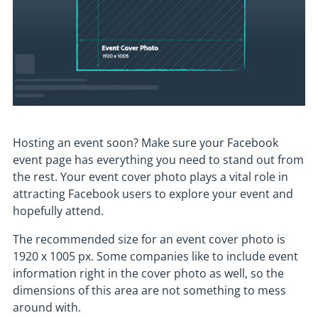
Hosting an event soon? Make sure your Facebook
event page has everything you need to stand out from
the rest. Your event cover photo plays a vital role in
attracting Facebook users to explore your event and
hopefully attend.
The recommended size for an event cover photo is
1920 x 1005 px. Some companies like to include event
information right in the cover photo as well, so the
dimensions of this area are not something to mess
around with.