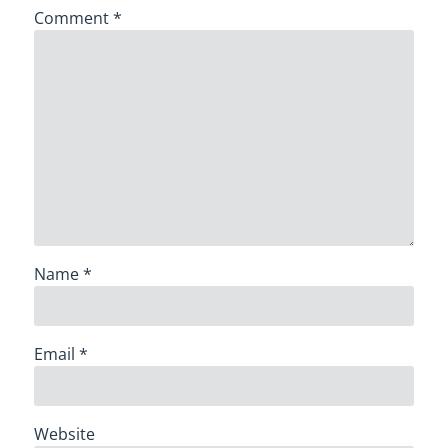
Comment
*
Name
*
Email
*
Website