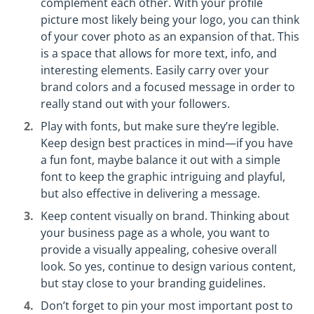
complement each other. With your profile
picture most likely being your logo, you can think
of your cover photo as an expansion of that. This
is a space that allows for more text, info, and
interesting elements. Easily carry over your
brand colors and a focused message in order to
really stand out with your followers.
Play with fonts, but make sure they’re legible.
Keep design best practices in mind—if you have
a fun font, maybe balance it out with a simple
font to keep the graphic intriguing and playful,
but also effective in delivering a message.
Keep content visually on brand. Thinking about
your business page as a whole, you want to
provide a visually appealing, cohesive overall
look. So yes, continue to design various content,
but stay close to your branding guidelines.
Don’t forget to pin your most important post to