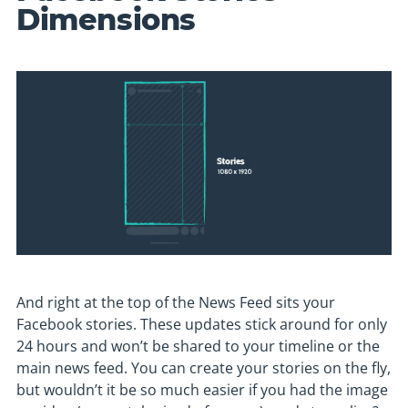
Dimensions
And right at the top of the News Feed sits your
Facebook stories. These updates stick around for only
24 hours and won’t be shared to your timeline or the
main news feed. You can create your stories on the fly,
but wouldn’t it be so much easier if you had the image