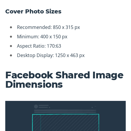
Cover Photo Sizes
Recommended: 850 x 315 px
Minimum: 400 x 150 px
Aspect Ratio: 170:63
Desktop Display: 1250 x 463 px
Facebook Shared Image
Dimensions