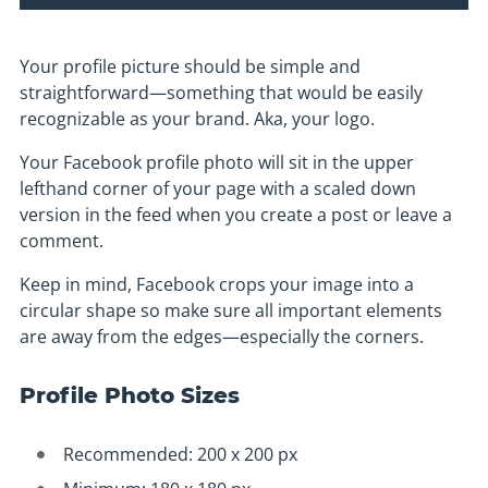
Your profile picture should be simple and
straightforward—something that would be easily
recognizable as your brand. Aka, your logo.
Your Facebook profile photo will sit in the upper
lefthand corner of your page with a scaled down
version in the feed when you create a post or leave a
comment.
Keep in mind, Facebook crops your image into a
circular shape so make sure all important elements
are away from the edges—especially the corners.
Profile Photo Sizes
Recommended: 200 x 200 px