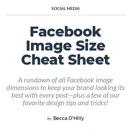
SOCIAL MEDIA
Facebook
Image Size
Cheat Sheet
A rundown of all Facebook image
dimensions to keep your brand looking its
best with every post—plus a few of our
favorite design tips and tricks!
Becca D'Hilly
by