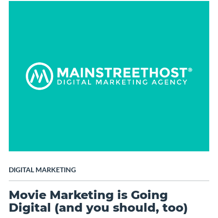
DIGITAL MARKETING
Movie Marketing is Going
Digital (and you should, too)