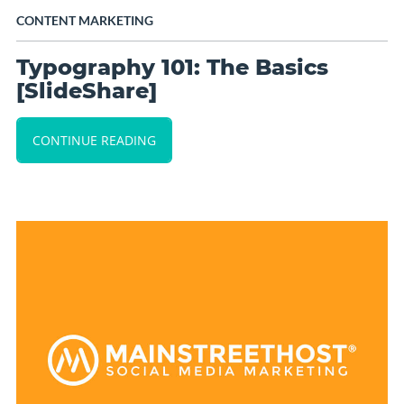
CONTENT MARKETING
Typography 101: The Basics
[SlideShare]
CONTINUE READING