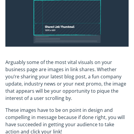
Arguably some of the most vital visuals on your
business page are images in link shares. Whether
you’re sharing your latest blog post, a fun company
update, industry news or your next promo, the image
that appears will be your opportunity to pique the
interest of a user scrolling by.
These images have to be on point in design and
compelling in message because if done right, you will
have succeeded in getting your audience to take
action and click your link!