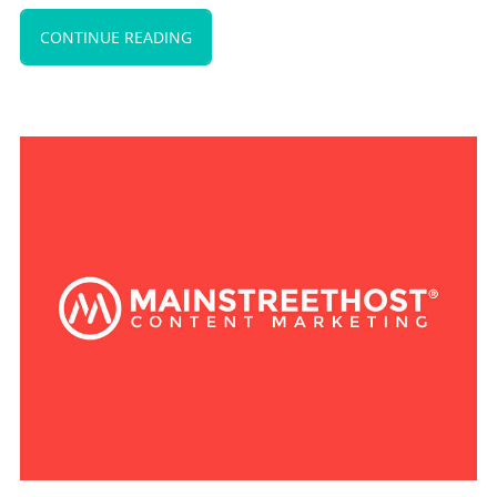
CONTINUE READING