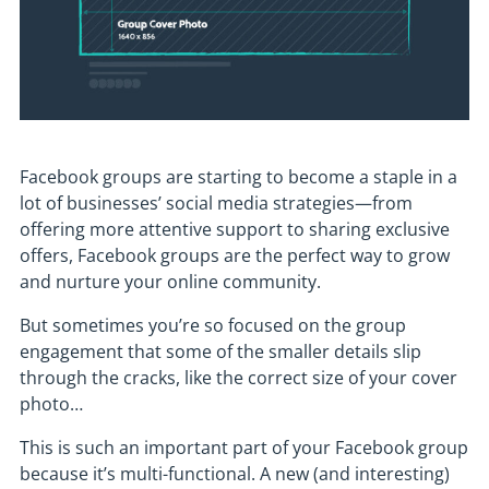
Facebook groups are starting to become a staple in a
lot of businesses’ social media strategies—from
offering more attentive support to sharing exclusive
offers, Facebook groups are the perfect way to grow
and nurture your online community.
But sometimes you’re so focused on the group
engagement that some of the smaller details slip
through the cracks, like the correct size of your cover
photo…
This is such an important part of your Facebook group
because it’s multi-functional. A new (and interesting)