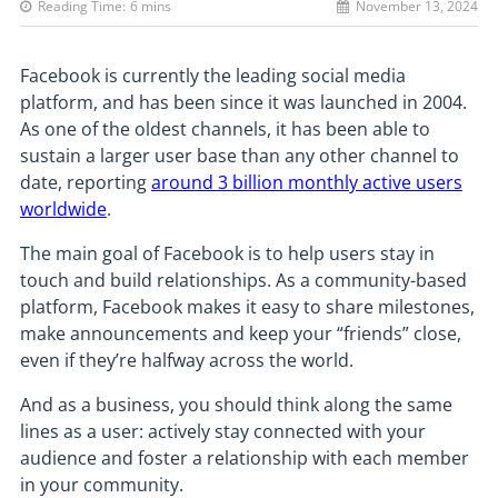
Reading Time:
6
mins
November 13, 2024
Facebook is currently the leading social media
platform, and has been since it was launched in 2004.
As one of the oldest channels, it has been able to
sustain a larger user base than any other channel to
date, reporting
around 3 billion monthly active users
worldwide
.
The main goal of Facebook is to help users stay in
touch and build relationships. As a community-based
platform, Facebook makes it easy to share milestones,
make announcements and keep your “friends” close,
even if they’re halfway across the world.
And as a business, you should think along the same
lines as a user: actively stay connected with your
audience and foster a relationship with each member
in your community.