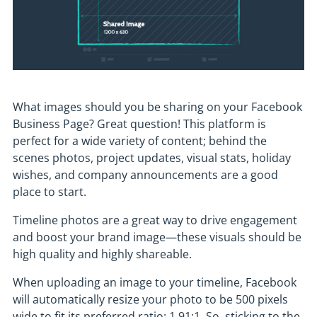
What images should you be sharing on your Facebook
Business Page? Great question! This platform is
perfect for a wide variety of content; behind the
scenes photos, project updates, visual stats, holiday
wishes, and company announcements are a good
place to start.
Timeline photos are a great way to drive engagement
and boost your brand image—these visuals should be
high quality and highly shareable.
When uploading an image to your timeline, Facebook
will automatically resize your photo to be 500 pixels
wide to fit its preferred ratio: 1.91:1. So, sticking to the