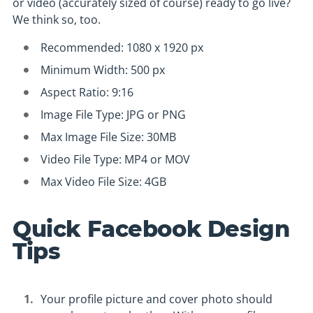
or video (accurately sized of course) ready to go live?
We think so, too.
Recommended: 1080 x 1920 px
Minimum Width: 500 px
Aspect Ratio: 9:16
Image File Type: JPG or PNG
Max Image File Size: 30MB
Video File Type: MP4 or MOV
Max Video File Size: 4GB
Quick Facebook Design
Tips
Your profile picture and cover photo should