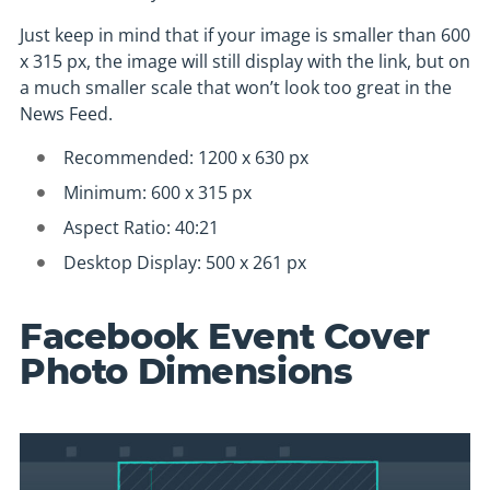
Just keep in mind that if your image is smaller than 600
x 315 px, the image will still display with the link, but on
a much smaller scale that won’t look too great in the
News Feed.
Recommended: 1200 x 630 px
Minimum: 600 x 315 px
Aspect Ratio: 40:21
Desktop Display: 500 x 261 px
Facebook Event Cover
Photo Dimensions