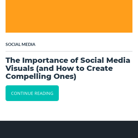
SOCIAL MEDIA
The Importance of Social Media
Visuals (and How to Create
Compelling Ones)
CONTINUE READING