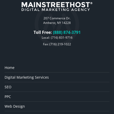
207 Commerce Dr.
Amherst, NY 14228
Toll Free:
(888) 874-3791
Local:
(716) 831-9716
Fax: (716) 219-1022
Home
Digital Marketing Services
SEO
PPC
Web Design