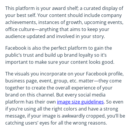
This platform is your award shelf; a curated display of
your best self. Your content should include company
achievements, instances of growth, upcoming events,
office culture—anything that aims to keep your
audience updated and involved in your story.
Facebook is also the perfect platform to gain the
public’s trust and build up brand loyalty so it’s
important to make sure your content looks good.
The visuals you incorporate on your Facebook profile,
business page, event, group, etc. matter—they come
together to create the overall experience of your
brand on this channel. But every social media
platform has their own
image size guidelines
. So even
if you’re using all the right colors and have a strong
message, if your image is awkwardly cropped, you’ll be
catching users’ eyes for all the wrong reasons.