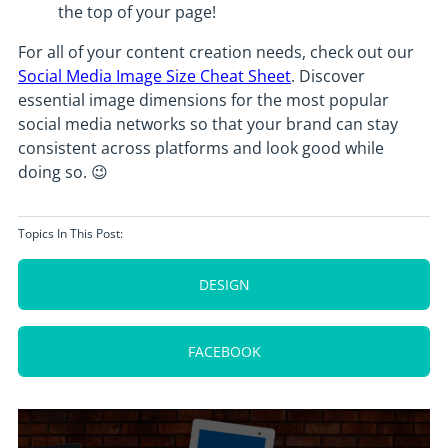
the top of your page!
For all of your content creation needs, check out our
Social Media Image Size Cheat Sheet
. Discover
essential image dimensions for the most popular
social media networks so that your brand can stay
consistent across platforms and look good while
doing so. 😉
Topics In This Post:
DESIGN
FACEBOOK