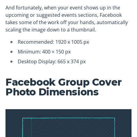
And fortunately, when your event shows up in the
upcoming or suggested events sections, Facebook
takes some of the work off your hands, automatically
scaling the image down to a thumbnail.
Recommended: 1920 x 1005 px
Minimum: 400 × 150 px
Desktop Display: 665 x 374 px
Facebook Group Cover
Photo Dimensions