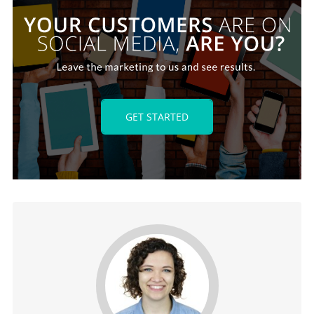
GET STARTED