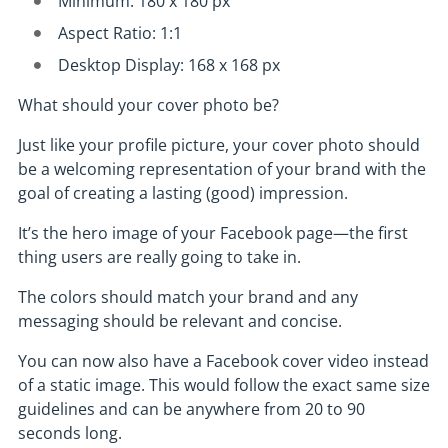
Minimum: 180 x 180 px
Aspect Ratio: 1:1
Desktop Display: 168 x 168 px
What should your cover photo be?
Just like your profile picture, your cover photo should
be a welcoming representation of your brand with the
goal of creating a lasting (good) impression.
It’s the hero image of your Facebook page—the first
thing users are really going to take in.
The colors should match your brand and any
messaging should be relevant and concise.
You can now also have a Facebook cover video instead
of a static image. This would follow the exact same size
guidelines and can be anywhere from 20 to 90
seconds long.