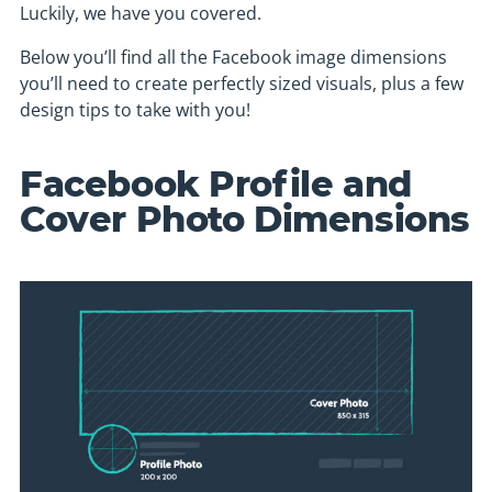
Luckily, we have you covered.
Below you’ll find all the Facebook image dimensions
you’ll need to create perfectly sized visuals, plus a few
design tips to take with you!
Facebook Profile and
Cover Photo Dimensions