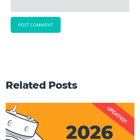
Related Posts