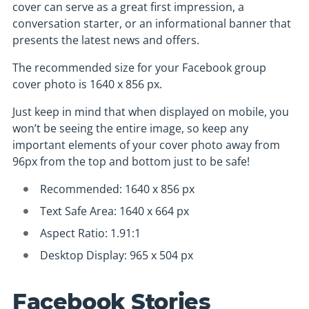
cover can serve as a great first impression, a
conversation starter, or an informational banner that
presents the latest news and offers.
The recommended size for your Facebook group
cover photo is 1640 x 856 px.
Just keep in mind that when displayed on mobile, you
won’t be seeing the entire image, so keep any
important elements of your cover photo away from
96px from the top and bottom just to be safe!
Recommended: 1640 x 856 px
Text Safe Area: 1640 x 664 px
Aspect Ratio: 1.91:1
Desktop Display: 965 x 504 px
Facebook Stories