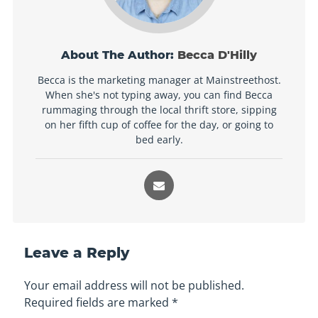
About The Author:
Becca D'Hilly
Becca is the marketing manager at Mainstreethost.
When she's not typing away, you can find Becca
rummaging through the local thrift store, sipping
on her fifth cup of coffee for the day, or going to
bed early.
Leave a Reply
Your email address will not be published.
Required fields are marked
*