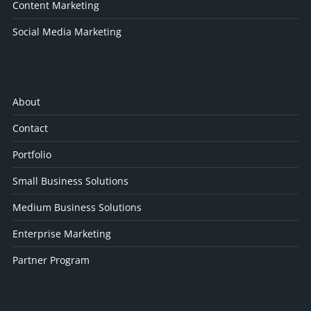
Content Marketing
Social Media Marketing
About
Contact
Portfolio
Small Business Solutions
Medium Business Solutions
Enterprise Marketing
Partner Program