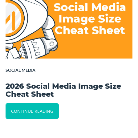
SOCIAL MEDIA
2026 Social Media Image Size
Cheat Sheet
CONTINUE READING