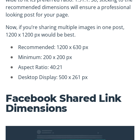
recommended dimensions will ensure a professional
looking post for your page.
Now, if you’re sharing multiple images in one post,
1200 x 1200 px would be best.
Recommended: 1200 x 630 px
Minimum: 200 x 200 px
Aspect Ratio: 40:21
Desktop Display: 500 x 261 px
Facebook Shared Link
Dimensions