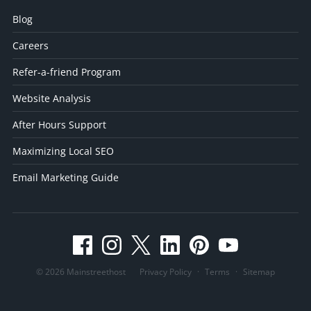
Blog
Careers
Refer-a-friend Program
Website Analysis
After Hours Support
Maximizing Local SEO
Email Marketing Guide
© 2026 Mainstreethost
Privacy Policy
·
Terms
·
Sitemap