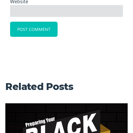
Website
Related Posts