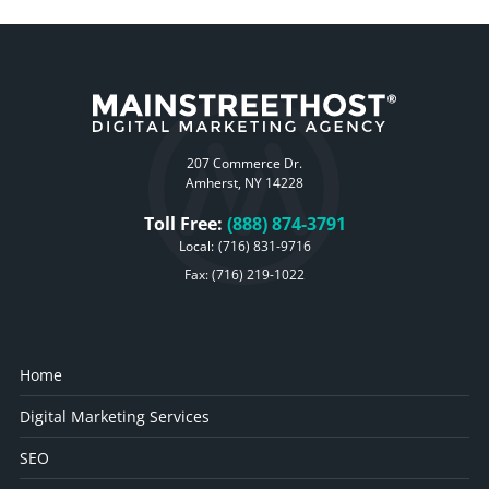
207 Commerce Dr.
Amherst, NY 14228
Toll Free:
(888) 874-3791
Local:
(716) 831-9716
Fax: (716) 219-1022
Home
Digital Marketing Services
SEO