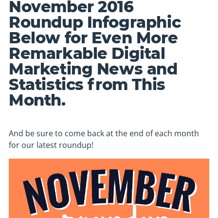
November 2016
Roundup Infographic
Below for Even More
Remarkable Digital
Marketing News and
Statistics from This
Month.
And be sure to come back at the end of each month
for our latest roundup!