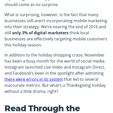
should come as no surprise.
What is surprising, however, is the fact that many
businesses still aren’t incorporating mobile marketing
into their strategy. We’re nearing the end of 2016 and
still
only 3% of digital marketers
think local
businesses are effectively targeting mobile customers
this holiday season.
In addition to the holiday shopping craze, November
has been a busy month for the world of social media.
Instagram launched Live Video and Instagram Direct,
and Facebook’s been in the spotlight after admitting
there were errors in its system
that led to several
inaccurate metrics. But what’s a Thanksgiving holiday
without a little drama, right?
Read Through the