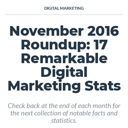
DIGITAL MARKETING
November 2016
Roundup: 17
Remarkable
Digital
Marketing Stats
Check back at the end of each month for
the next collection of notable facts and
statistics.