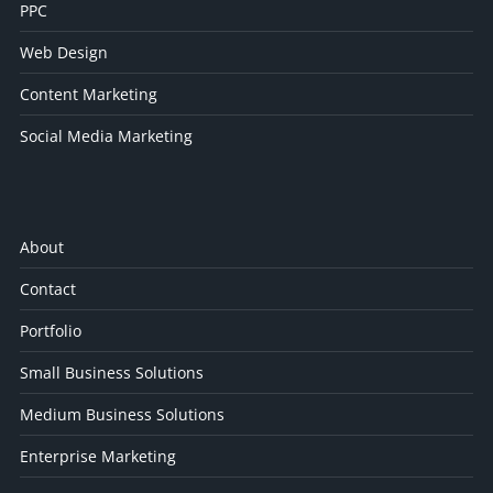
PPC
Web Design
Content Marketing
Social Media Marketing
About
Contact
Portfolio
Small Business Solutions
Medium Business Solutions
Enterprise Marketing