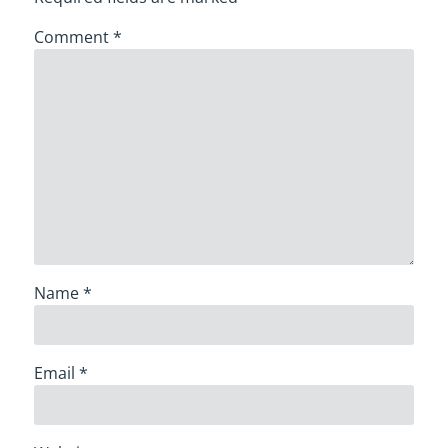
Comment
*
Name
*
Email
*