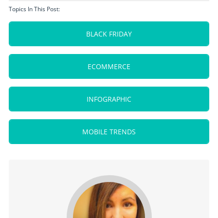
Topics In This Post:
BLACK FRIDAY
ECOMMERCE
INFOGRAPHIC
MOBILE TRENDS