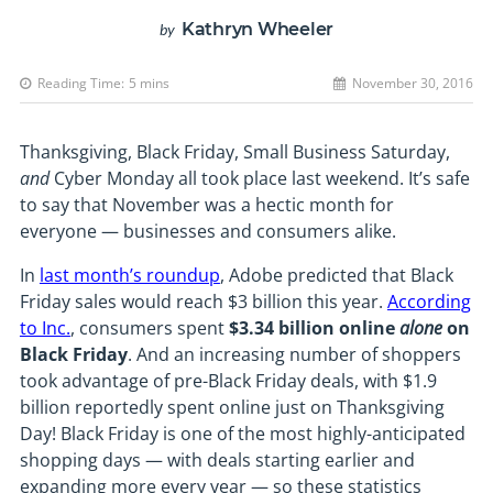
Kathryn Wheeler
by
Reading Time:
5
mins
November 30, 2016
Thanksgiving, Black Friday, Small Business Saturday,
and
Cyber Monday all took place last weekend. It’s safe
to say that November was a hectic month for
everyone — businesses and consumers alike.
In
last month’s roundup
, Adobe predicted that Black
Friday sales would reach $3 billion this year.
According
to Inc.
, consumers spent
$3.34 billion online
alone
on
Black Friday
. And an increasing number of shoppers
took advantage of pre-Black Friday deals, with $1.9
billion reportedly spent online just on Thanksgiving
Day! Black Friday is one of the most highly-anticipated
shopping days — with deals starting earlier and
expanding more every year — so these statistics