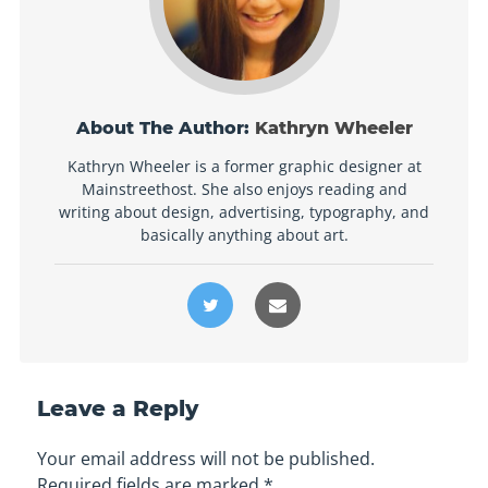
About The Author:
Kathryn Wheeler
Kathryn Wheeler is a former graphic designer at
Mainstreethost. She also enjoys reading and
writing about design, advertising, typography, and
basically anything about art.
Leave a Reply
Your email address will not be published.
Required fields are marked
*