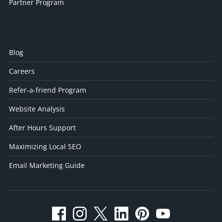
Partner Program
Blog
Careers
Refer-a-friend Program
Website Analysis
After Hours Support
Maximizing Local SEO
Email Marketing Guide