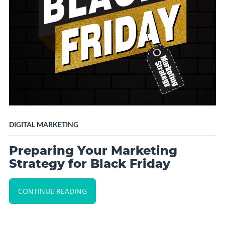
DIGITAL MARKETING
Preparing Your Marketing
Strategy for Black Friday
CONTINUE READING