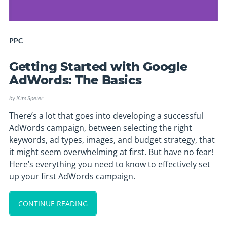
PPC
Getting Started with Google
AdWords: The Basics
by
Kim Speier
There’s a lot that goes into developing a successful
AdWords campaign, between selecting the right
keywords, ad types, images, and budget strategy, that
it might seem overwhelming at first. But have no fear!
Here’s everything you need to know to effectively set
up your first AdWords campaign.
CONTINUE READING