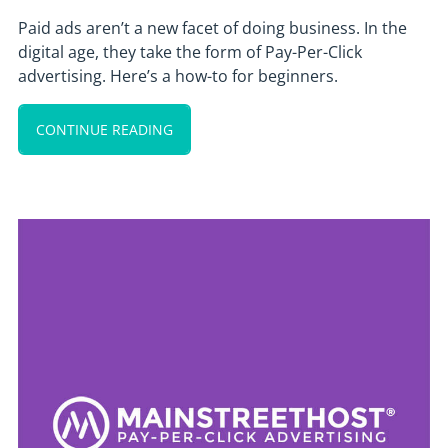
Paid ads aren’t a new facet of doing business. In the
digital age, they take the form of Pay-Per-Click
advertising. Here’s a how-to for beginners.
CONTINUE READING