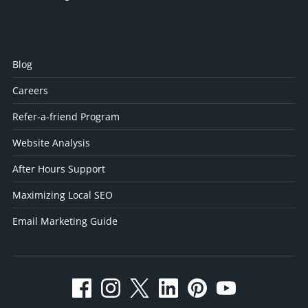
Blog
Careers
Refer-a-friend Program
Website Analysis
After Hours Support
Maximizing Local SEO
Email Marketing Guide