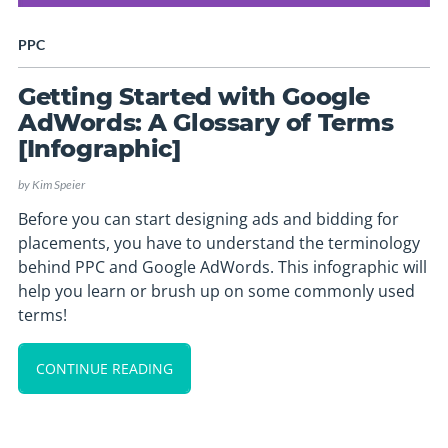
PPC
Getting Started with Google
AdWords: A Glossary of Terms
[Infographic]
by
Kim Speier
Before you can start designing ads and bidding for
placements, you have to understand the terminology
behind PPC and Google AdWords. This infographic will
help you learn or brush up on some commonly used
terms!
CONTINUE READING