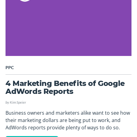
PPC
4 Marketing Benefits of Google
AdWords Reports
by
Kim Speier
Business owners and marketers alike want to see how
their marketing dollars are being put to work, and
AdWords reports provide plenty of ways to do so.