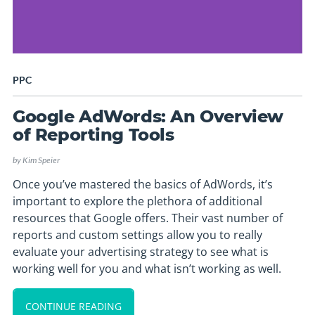
PPC
Google AdWords: An Overview
of Reporting Tools
by
Kim Speier
Once you’ve mastered the basics of AdWords, it’s
important to explore the plethora of additional
resources that Google offers. Their vast number of
reports and custom settings allow you to really
evaluate your advertising strategy to see what is
working well for you and what isn’t working as well.
CONTINUE READING