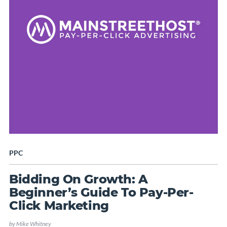
PPC
Bidding On Growth: A
Beginner’s Guide To Pay-Per-
Click Marketing
by
Mike Whitney