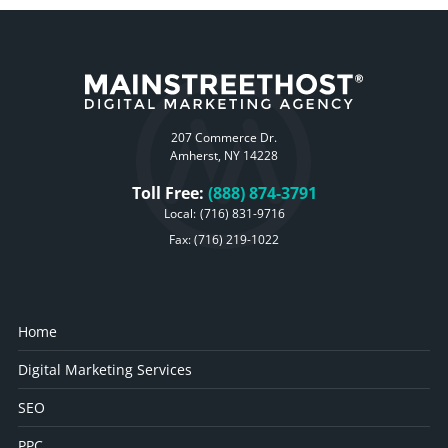
207 Commerce Dr.
Amherst, NY 14228
Toll Free:
(888) 874-3791
Local:
(716) 831-9716
Fax: (716) 219-1022
Home
Digital Marketing Services
SEO
PPC