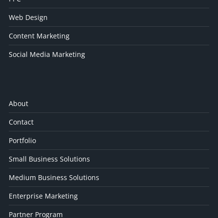
Web Design
Content Marketing
Social Media Marketing
About
Contact
Portfolio
Small Business Solutions
Medium Business Solutions
Enterprise Marketing
Partner Program