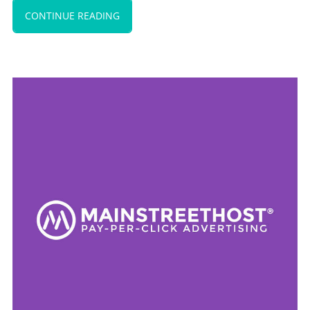
CONTINUE READING