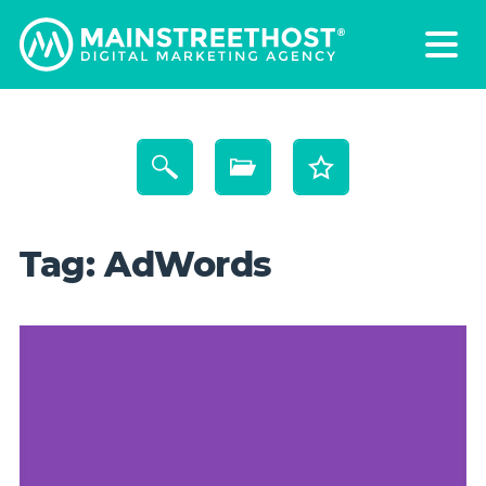
Tag:
AdWords