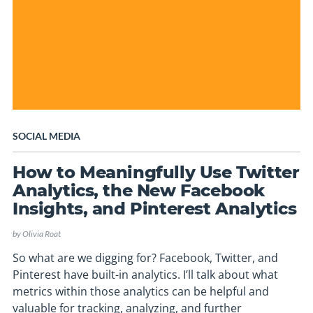
SOCIAL MEDIA
How to Meaningfully Use Twitter
Analytics, the New Facebook
Insights, and Pinterest Analytics
by
Olivia Roat
So what are we digging for? Facebook, Twitter, and
Pinterest have built-in analytics. I’ll talk about what
metrics within those analytics can be helpful and
valuable for tracking, analyzing, and further