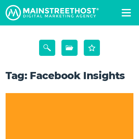
Tag:
Facebook Insights