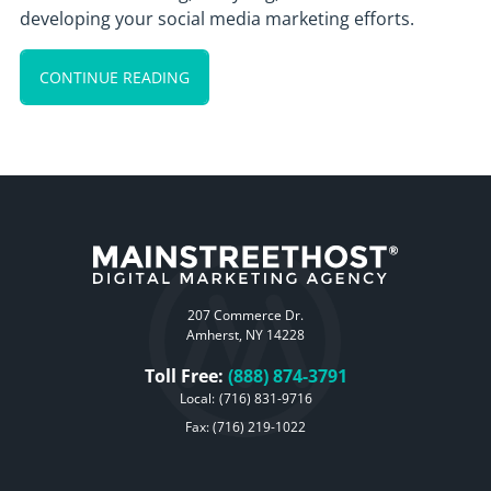
developing your social media marketing efforts.
CONTINUE READING
207 Commerce Dr.
Amherst, NY 14228
Toll Free:
(888) 874-3791
Local:
(716) 831-9716
Fax: (716) 219-1022