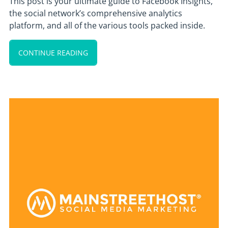
This post is your ultimate guide to Facebook Insights,
the social network’s comprehensive analytics
platform, and all of the various tools packed inside.
CONTINUE READING