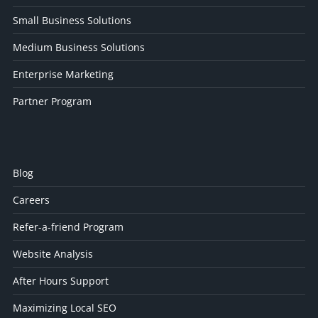
Small Business Solutions
Medium Business Solutions
Enterprise Marketing
Partner Program
Blog
Careers
Refer-a-friend Program
Website Analysis
After Hours Support
Maximizing Local SEO