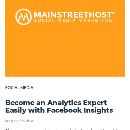
SOCIAL MEDIA
Become an Analytics Expert
Easily with Facebook Insights
by
Lauren Marchese