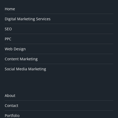
Home
Digital Marketing Services
SEO
PPC
Web Design
Content Marketing
Social Media Marketing
About
Contact
Portfolio