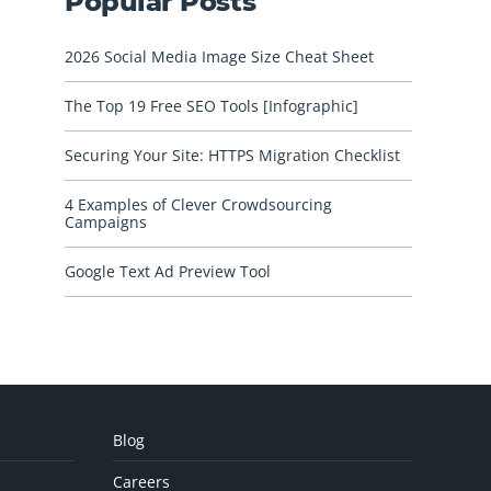
Popular Posts
2026 Social Media Image Size Cheat Sheet
The Top 19 Free SEO Tools [Infographic]
Securing Your Site: HTTPS Migration Checklist
4 Examples of Clever Crowdsourcing
Campaigns
Google Text Ad Preview Tool
Blog
Careers