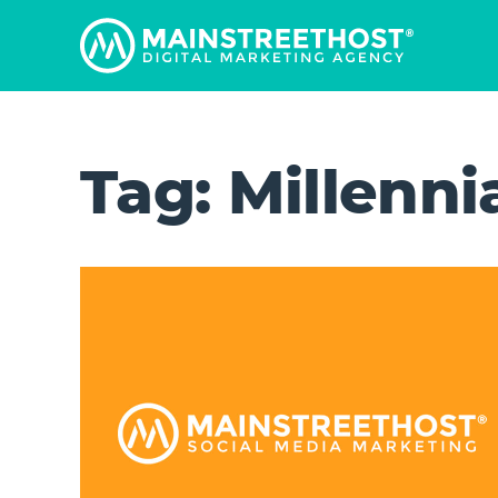
Tag:
Millenni