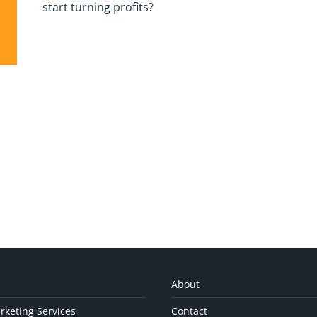
start turning profits?
About
rketing Services
Contact