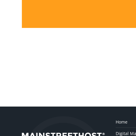
Home
Digital Ma