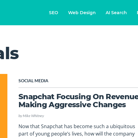
SEO
Web Design
AI Search
als
SOCIAL MEDIA
Snapchat Focusing On Revenue
Making Aggressive Changes
by
Mike Whitney
Now that Snapchat has become such a ubiquitous
part of young people’s lives, how will the company