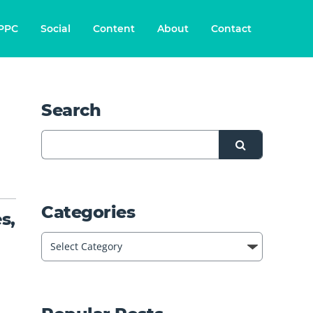
PPC
Social
Content
About
Contact
Search
Categories
s,