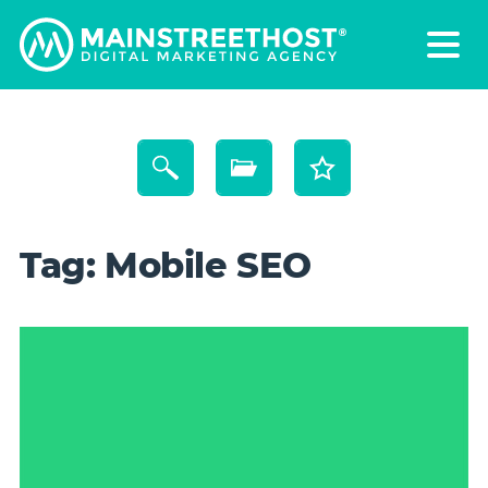
Tag:
Mobile SEO