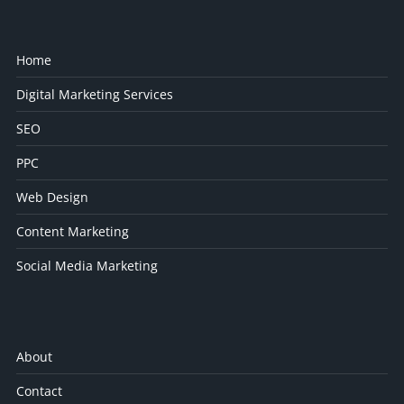
Home
Digital Marketing Services
SEO
PPC
Web Design
Content Marketing
Social Media Marketing
About
Contact