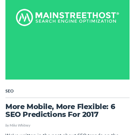
SEO
More Mobile, More Flexible: 6
SEO Predictions For 2017
by
Mike Whitney