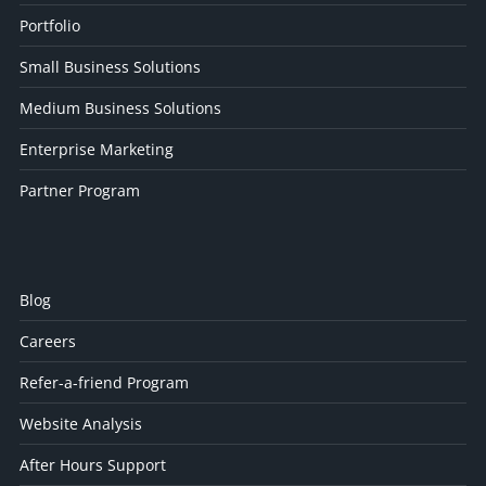
Portfolio
Small Business Solutions
Medium Business Solutions
Enterprise Marketing
Partner Program
Blog
Careers
Refer-a-friend Program
Website Analysis
After Hours Support