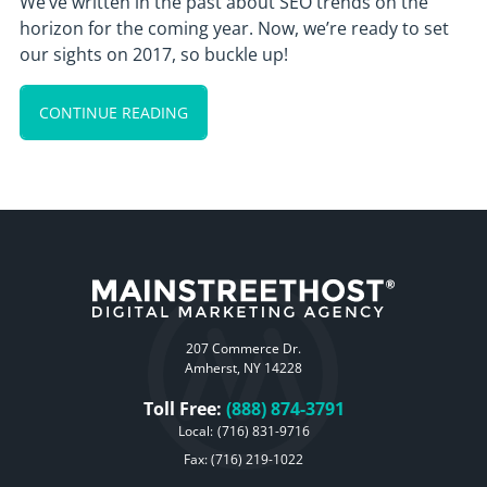
We’ve written in the past about SEO trends on the
horizon for the coming year. Now, we’re ready to set
our sights on 2017, so buckle up!
CONTINUE READING
207 Commerce Dr.
Amherst, NY 14228
Toll Free:
(888) 874-3791
Local:
(716) 831-9716
Fax: (716) 219-1022