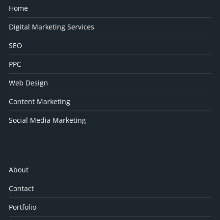
Home
Digital Marketing Services
SEO
PPC
Web Design
Content Marketing
Social Media Marketing
About
Contact
Portfolio