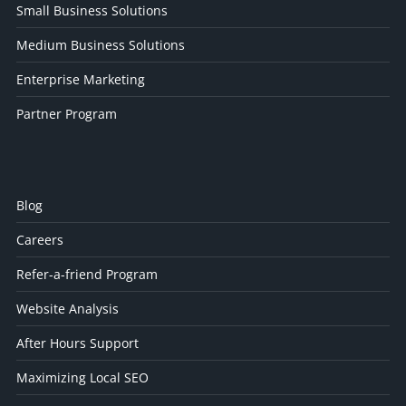
Small Business Solutions
Medium Business Solutions
Enterprise Marketing
Partner Program
Blog
Careers
Refer-a-friend Program
Website Analysis
After Hours Support
Maximizing Local SEO