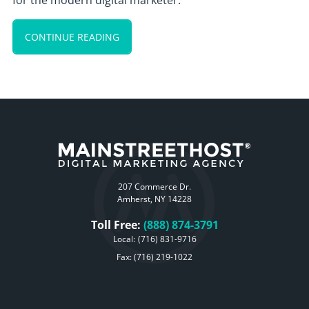
for the modern digital marketer.
CONTINUE READING
207 Commerce Dr.
Amherst, NY 14228
Toll Free:
(888) 874-3791
Local:
(716) 831-9716
Fax: (716) 219-1022