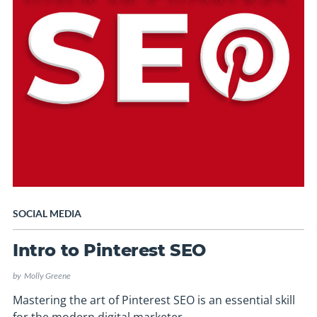
SOCIAL MEDIA
Intro to Pinterest SEO
by
Molly Greene
Mastering the art of Pinterest SEO is an essential skill