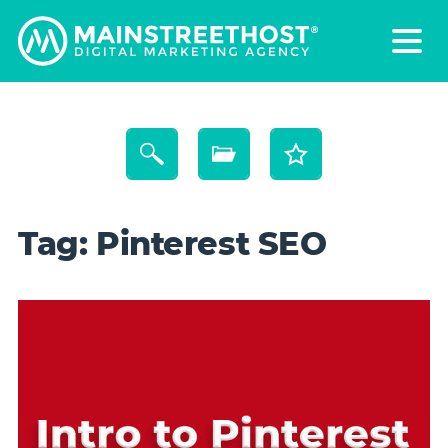
Tag:
Pinterest SEO