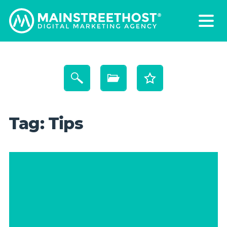
Tag:
Tips