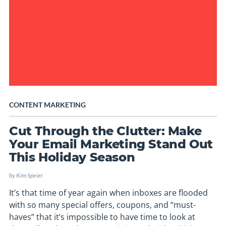
CONTENT MARKETING
Cut Through the Clutter: Make
Your Email Marketing Stand Out
This Holiday Season
by
Kim Speier
It’s that time of year again when inboxes are flooded
with so many special offers, coupons, and “must-
haves” that it’s impossible to have time to look at