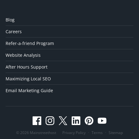
Blog
Careers
Refer-a-friend Program
Website Analysis
After Hours Support
Maximizing Local SEO
Email Marketing Guide
© 2026 Mainstreethost
Privacy Policy
·
Terms
·
Sitemap