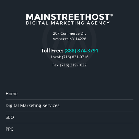
207 Commerce Dr.
Amherst, NY 14228
Toll Free:
(888) 874-3791
Local:
(716) 831-9716
Fax: (716) 219-1022
Home
Digital Marketing Services
SEO
PPC