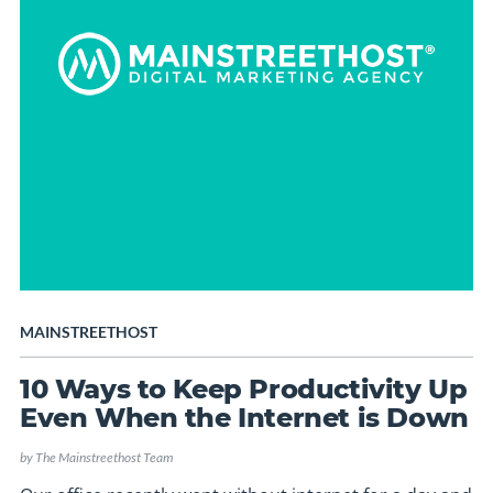
MAINSTREETHOST
10 Ways to Keep Productivity Up
Even When the Internet is Down
by
The Mainstreethost Team