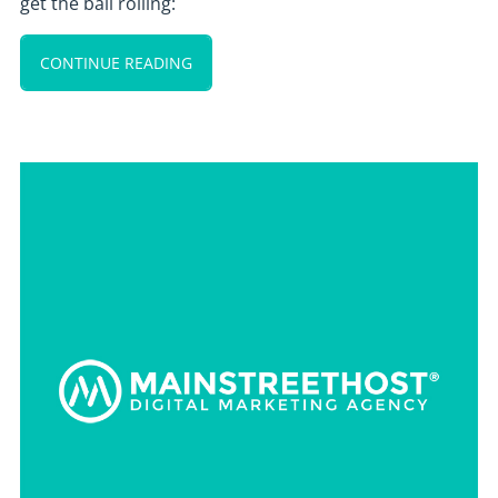
get the ball rolling:
CONTINUE READING