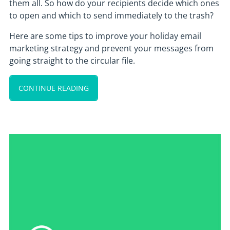
them all. So how do your recipients decide which ones
to open and which to send immediately to the trash?
Here are some tips to improve your holiday email
marketing strategy and prevent your messages from
going straight to the circular file.
CONTINUE READING