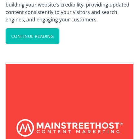
building your website’s credibility, providing updated
content consistently to your visitors and search
engines, and engaging your customers.
CONTINUE READING