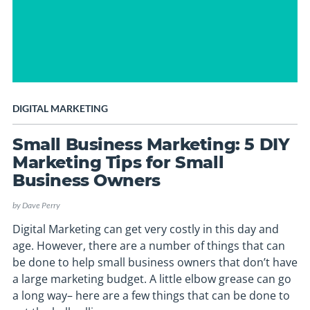
DIGITAL MARKETING
Small Business Marketing: 5 DIY
Marketing Tips for Small
Business Owners
by
Dave Perry
Digital Marketing can get very costly in this day and
age. However, there are a number of things that can
be done to help small business owners that don’t have
a large marketing budget. A little elbow grease can go
a long way– here are a few things that can be done to