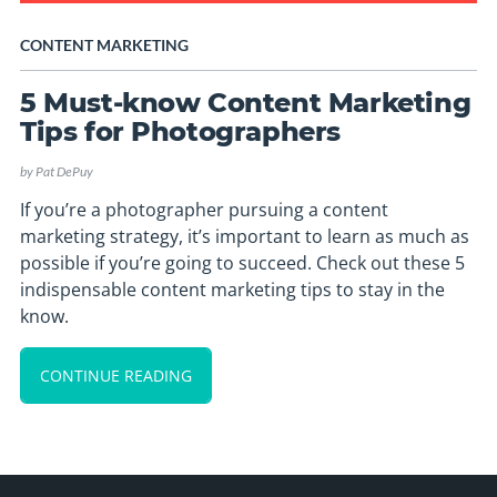
CONTENT MARKETING
5 Must-know Content Marketing
Tips for Photographers
by
Pat DePuy
If you’re a photographer pursuing a content
marketing strategy, it’s important to learn as much as
possible if you’re going to succeed. Check out these 5
indispensable content marketing tips to stay in the
know.
CONTINUE READING