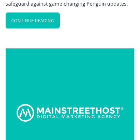
safeguard against game-changing Penguin updates.
CONTINUE READING