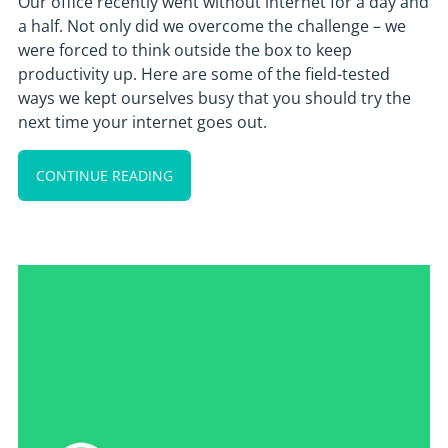
Our office recently went without internet for a day and
a half. Not only did we overcome the challenge – we
were forced to think outside the box to keep
productivity up. Here are some of the field-tested
ways we kept ourselves busy that you should try the
next time your internet goes out.
CONTINUE READING