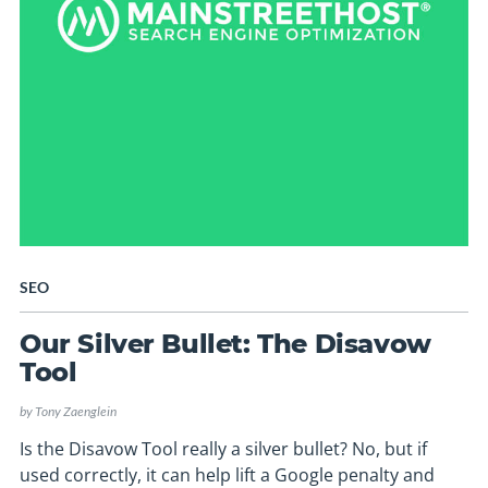
SEO
Our Silver Bullet: The Disavow
Tool
by
Tony Zaenglein
Is the Disavow Tool really a silver bullet? No, but if
used correctly, it can help lift a Google penalty and