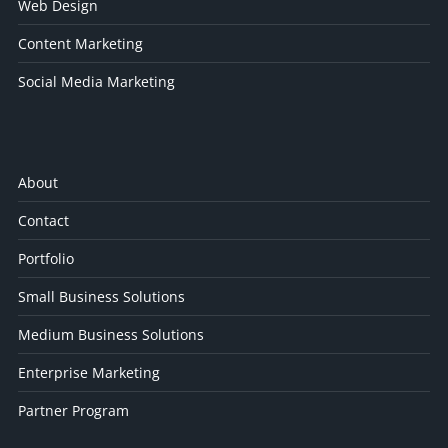
Web Design
Content Marketing
Social Media Marketing
About
Contact
Portfolio
Small Business Solutions
Medium Business Solutions
Enterprise Marketing
Partner Program