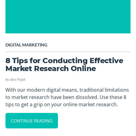
DIGITAL MARKETING
8 Tips for Conducting Effective
Market Research Online
by
Alex Pejak
With our modern digital means, traditional limitations
to market research have been dissolved. Use these 8
tips to get a grip on your online market research.
CONTINUE READING