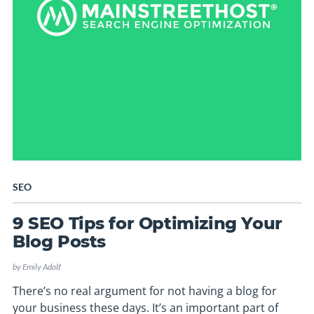
SEO
9 SEO Tips for Optimizing Your
Blog Posts
by
Emily Adolf
There’s no real argument for not having a blog for
your business these days. It’s an important part of