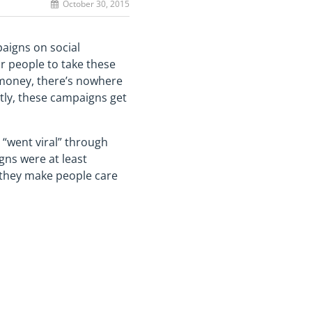
October 30, 2015
paigns on social
r people to take these
d money, there’s nowhere
ly, these campaigns get
 “went viral” through
gns were at least
d they make people care