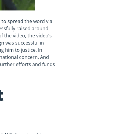
s to spread the word via
ssfully raised around
f the video, the video’s
gn was successful in
 him to justice. In
 national concern. And
further efforts and funds
.
t