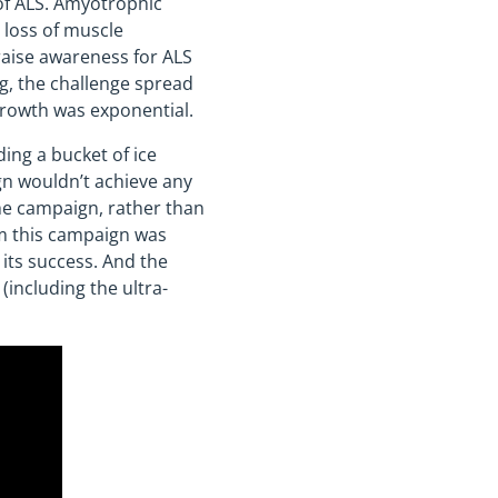
of ALS. Amyotrophic
o loss of muscle
raise awareness for ALS
ng, the challenge spread
growth was exponential.
ing a bucket of ice
gn wouldn’t achieve any
the campaign, rather than
om this campaign was
 its success. And the
(including the ultra-