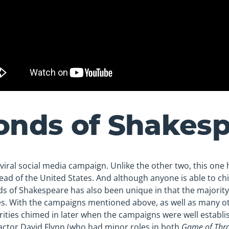
onds of Shakes
viral social media campaign. Unlike the other two, this one h
ad of the United States. And although anyone is able to ch
s of Shakespeare has also been unique in that the majorit
es. With the campaigns mentioned above, as well as many o
brities chimed in later when the campaigns were well establis
ctor David Flynn (who had minor roles in both
Game of Thr