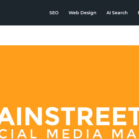
SEO
Web Design
AI Search