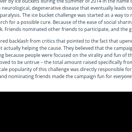
over by ice buckets during the summer of 2014 in the name 
 a neurological, degenerative disease that eventually leads t
ralysis. The ice bucket challenge was started as a way to 
ch for a possible cure. Because of the ease of social shari
. Friends nominated other friends to participate, and the 
ed backlash from critics that pointed to the fact that upend
t actually helping the cause. They believed that the campai
sing because people were focused on the virality and fun of 
oved to be untrue – the total amount raised specifically fr
cale popularity of this challenge was directly responsible for
g and nominating friends made the campaign fun for
everyone