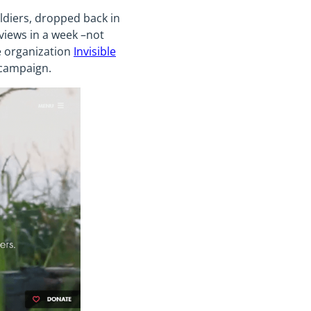
ldiers, dropped back in
 views in a week –not
e organization
Invisible
 campaign.