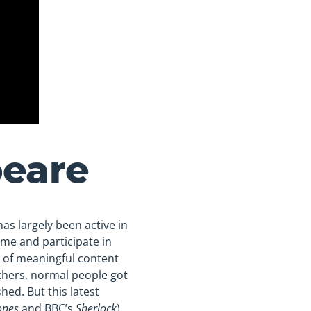
peare
as largely been active in
ime and participate in
y of meaningful content
thers, normal people got
hed. But this latest
ones
and BBC’s
Sherlock
)