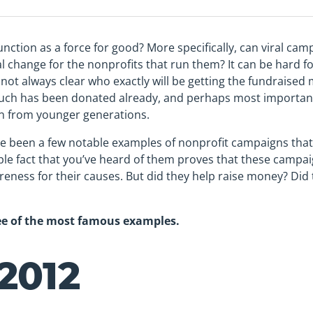
unction as a force for good? More specifically, can viral cam
 change for the nonprofits that run them? It can be hard fo
s not always clear who exactly will be getting the fundraise
uch has been donated already, and perhaps most important
ion from younger generations.
e been a few notable examples of nonprofit campaigns that
ple fact that you’ve heard of them proves that these campai
areness for their causes. But did they help raise money? Di
ree of the most famous examples.
2012