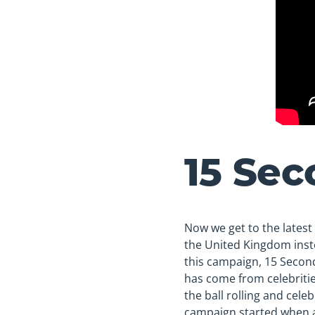
15 Sec
Now we get to the latest 
the United Kingdom inste
this campaign, 15 Second
has come from celebriti
the ball rolling and cele
campaign started when a