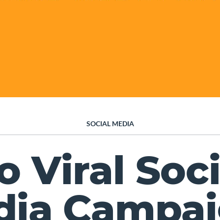
SOCIAL MEDIA
o Viral Soci
dia Campai