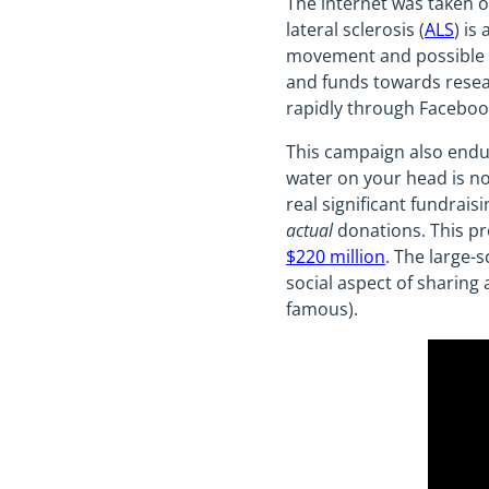
The internet was taken 
lateral sclerosis (
ALS
) is
movement and possible pa
and funds towards resear
rapidly through Facebook
This campaign also endur
water on your head is no
real significant fundrai
actual
donations. This pr
$220 million
. The large-s
social aspect of sharin
famous).