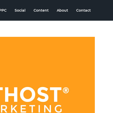
PPC
Social
Content
About
Contact