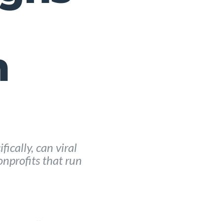
h
ically, can viral
nprofits that run