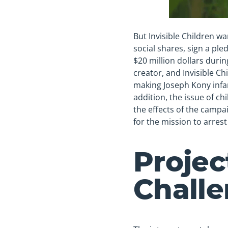
But Invisible Children w
social shares, sign a pl
$20 million dollars durin
creator, and Invisible Ch
making Joseph Kony infam
addition, the issue of c
the effects of the campa
for the mission to arres
Projec
Chall