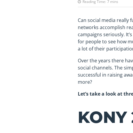
Reading Time:
7
mins
Can social media really f
networks accomplish real
campaigns seriously. It’
for people to see how m
a lot of their participat
Over the years there hav
social channels. The sim
successful in raising aw
more?
Let’s take a look at th
KONY 