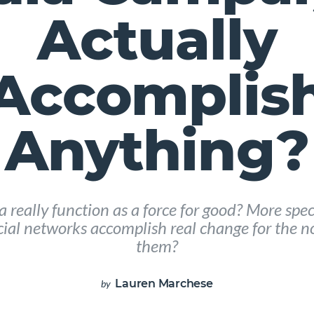
Actually
Accomplis
Anything?
 really function as a force for good? More specif
ial networks accomplish real change for the no
them?
Lauren Marchese
by