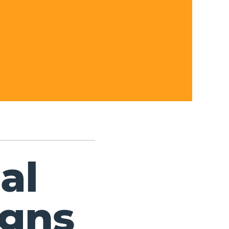
al
gns