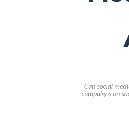
Can social media
campaigns on soc