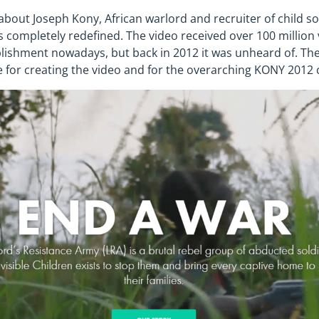
about Joseph Kony, African warlord and recruiter of child so
as completely redefined. The video received over 100 million
ishment nowadays, but back in 2012 it was unheard of. Th
 for creating the video and for the overarching KONY 2012