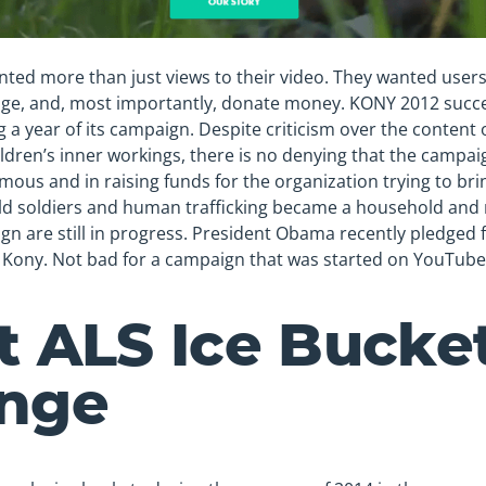
anted more than just views to their video. They wanted user
edge, and, most importantly, donate money. KONY 2012 succe
g a year of its campaign. Despite criticism over the content o
ildren’s inner workings, there is no denying that the campai
ous and in raising funds for the organization trying to bring
hild soldiers and human trafficking became a household and
ign are still in progress. President Obama recently pledged 
t Kony. Not bad for a campaign that was started on YouTube
t ALS Ice Bucke
enge