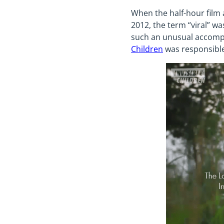
When the half-hour film 
2012, the term “viral” w
such an unusual accompl
Children
was responsible