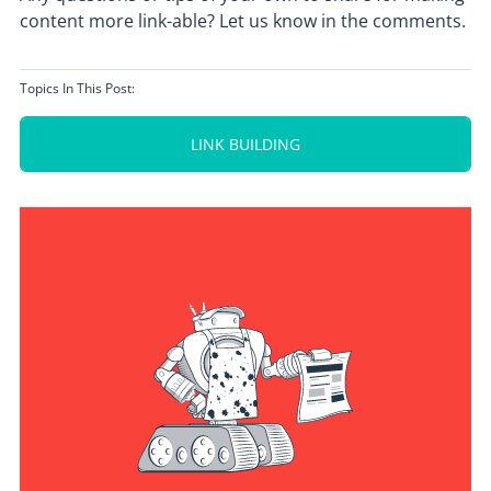
content more link-able? Let us know in the comments.
Topics In This Post:
LINK BUILDING