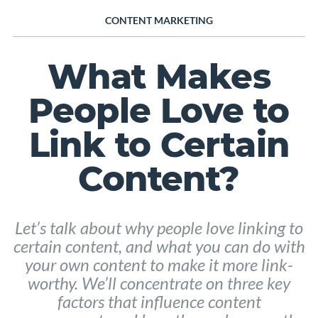
CONTENT MARKETING
What Makes
People Love to
Link to Certain
Content?
Let’s talk about why people love linking to
certain content, and what you can do with
your own content to make it more link-
worthy. We’ll concentrate on three key
factors that influence content