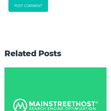
Related Posts