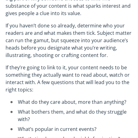
substance of your content is what sparks interest and
gives people a clue into its value.
If you haven’t done so already, determine who your
readers are and what makes them tick. Subject matter
can run the gamut, but squeeze into your audience’s
heads before you designate what you’re writing,
illustrating, shooting or crafting content for.
If they’re going to link to it, your content needs to be
something they actually want to read about, watch or
interact with. A few questions that will lead you to the
right topics:
What do they care about, more than anything?
What bothers them, and what do they struggle
with?
What’s popular in current events?