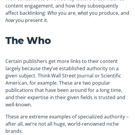
content engagement, and how they subsequently
affect backlinking:
Who
you are,
what
you produce, and
how
you present it.
The Who
Certain publishers get more links to their content
largely because they’ve established authority on a
given subject. Think Wall Street Journal or Scientific
American, for example. These are two popular
publications that have been around for a long time,
and their expertise in their given fields is trusted and
well-known.
These are extreme examples of specialized authority –
after all, we’re not all huge, world-renowned niche
brands.