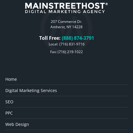
207 Commerce Dr.
Amherst, NY 14228
Toll Free:
(888) 874-3791
Local:
(716) 831-9716
Fax: (716) 219-1022
Home
Digital Marketing Services
SEO
PPC
Web Design