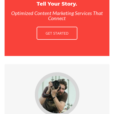
Tell Your Story.
Optimized Content Marketing Services That
Connect
GET STARTED