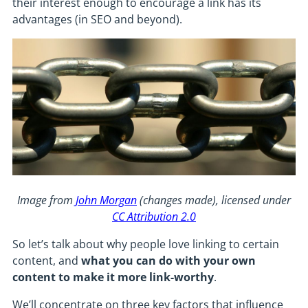
their interest enough to encourage a link has its
advantages (in SEO and beyond).
Image from
John Morgan
(changes made), licensed under
CC Attribution 2.0
So let’s talk about why people love linking to certain
content, and
what you can do with your own
content to make it more link-worthy
.
We’ll concentrate on three key factors that influence