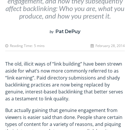
engagement, and how they subsequently
affect backlinking: Who you are, what you
produce, and how you present it.
Pat DePuy
by
Reading Time:
5
mins
February 28, 2014
The old, illicit ways of “link building” have been strewn
aside for what’s now more commonly referred to as
“link earning”. Paid directory submissions and shady
backlinking practices are now being replaced by
genuine, interest-based backlinking that better serves
as a testament to link quality.
But actually gaining that genuine engagement from
viewers is easier said than done. People share certain
types of content for a variety of reasons, and piquing