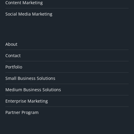
Content Marketing
Social Media Marketing
About
Contact
Portfolio
Small Business Solutions
Medium Business Solutions
Enterprise Marketing
Partner Program