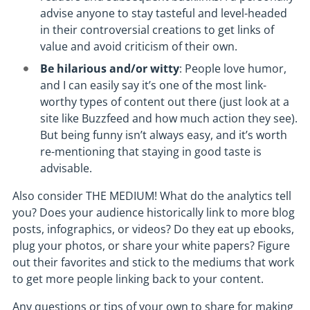
advise anyone to stay tasteful and level-headed
in their controversial creations to get links of
value and avoid criticism of their own.
Be hilarious and/or witty
: People love humor,
and I can easily say it’s one of the most link-
worthy types of content out there (just look at a
site like Buzzfeed and how much action they see).
But being funny isn’t always easy, and it’s worth
re-mentioning that staying in good taste is
advisable.
Also consider THE MEDIUM! What do the analytics tell
you? Does your audience historically link to more blog
posts, infographics, or videos? Do they eat up ebooks,
plug your photos, or share your white papers? Figure
out their favorites and stick to the mediums that work
to get more people linking back to your content.
Any questions or tips of your own to share for making