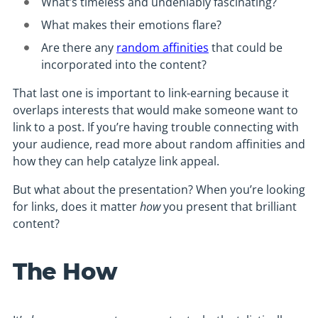
What’s timeless and undeniably fascinating?
What makes their emotions flare?
Are there any
random affinities
that could be
incorporated into the content?
That last one is important to link-earning because it
overlaps interests that would make someone want to
link to a post. If you’re having trouble connecting with
your audience, read more about random affinities and
how they can help catalyze link appeal.
But what about the presentation? When you’re looking
for links, does it matter
how
you present that brilliant
content?
The How