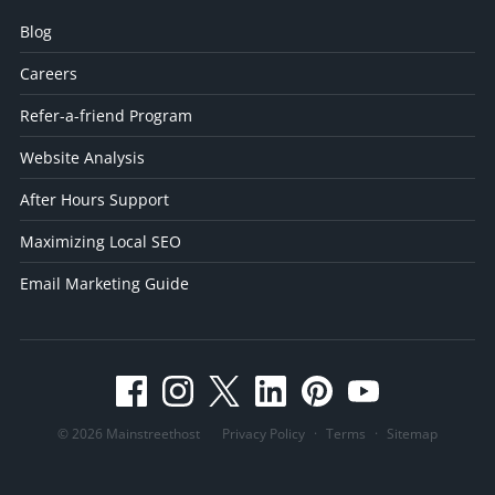
Blog
Careers
Refer-a-friend Program
Website Analysis
After Hours Support
Maximizing Local SEO
Email Marketing Guide
© 2026 Mainstreethost
Privacy Policy
·
Terms
·
Sitemap