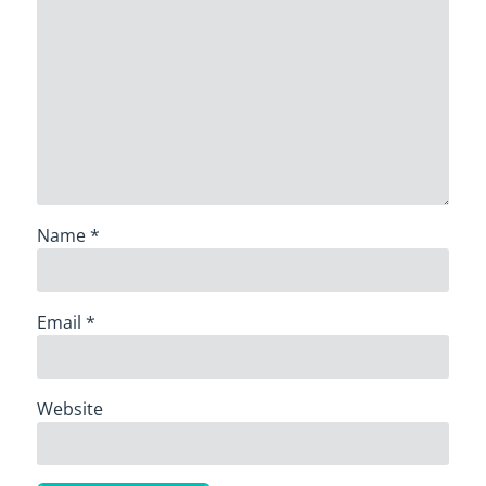
Name
*
Email
*
Website