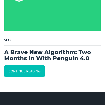
SEO
A Brave New Algorithm: Two
Months In With Penguin 4.0
CONTINUE READING