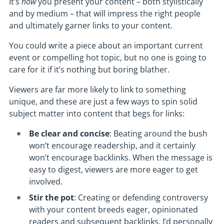
It’s
how
you present your content – both stylistically
and by medium – that will impress the right people
and ultimately garner links to your content.
You could write a piece about an important current
event or compelling hot topic, but no one is going to
care for it if it’s nothing but boring blather.
Viewers are far more likely to link to something
unique, and these are just a few ways to spin solid
subject matter into content that begs for links:
Be clear and concise
: Beating around the bush
won’t encourage readership, and it certainly
won’t encourage backlinks. When the message is
easy to digest, viewers are more eager to get
involved.
Stir the pot
: Creating or defending controversy
with your content breeds eager, opinionated
readers and subsequent backlinks. I’d personally