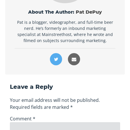
About The Author:
Pat DePuy
Pat is a blogger, videographer, and full-time beer
nerd. He’s formerly an inbound marketing
specialist at Mainstreethost, where he wrote and
filmed on subjects surrounding marketing.
Leave a Reply
Your email address will not be published.
Required fields are marked
*
Comment
*