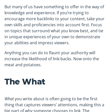
But many of us have something to offer in the way of
knowledge and experience. If you’re trying to
encourage more backlinks to your content, take your
own skills and proficiencies into account first. Focus
on topics that surround what you know best, and tie
in unique experiences of your own to demonstrate
your abilities and impress viewers.
Anything you can do to flaunt your authority will
increase the likelihood of link-backs. Now onto the
meat and potatoes.
The What
What
you write about is often going to be the first
thing that captures viewers’ attentions, making this a
big part of why someone chooses to link. The