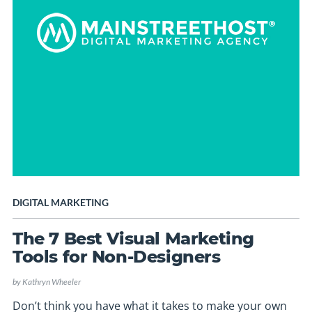
DIGITAL MARKETING
The 7 Best Visual Marketing
Tools for Non-Designers
by
Kathryn Wheeler
Don’t think you have what it takes to make your own