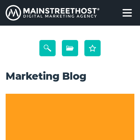
Marketing Blog