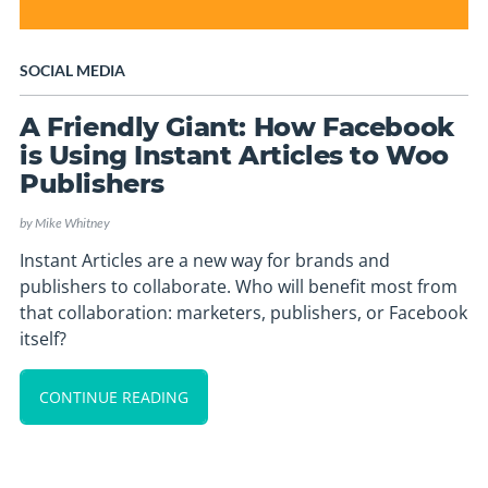
SOCIAL MEDIA
A Friendly Giant: How Facebook
is Using Instant Articles to Woo
Publishers
by
Mike Whitney
Instant Articles are a new way for brands and
publishers to collaborate. Who will benefit most from
that collaboration: marketers, publishers, or Facebook
itself?
CONTINUE READING