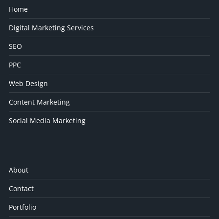
Home
Digital Marketing Services
SEO
PPC
Web Design
Content Marketing
Social Media Marketing
About
Contact
Portfolio