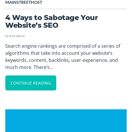
MAINSTREETHOST
4 Ways to Sabotage Your
Website’s SEO
by
Kim Speier
Search engine rankings are comprised of a series of
algorithms that take into account your website’s
keywords, content, backlinks, user experience, and
much more. There’s…
CONTINUE READING