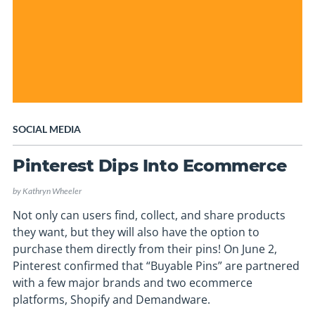
SOCIAL MEDIA
Pinterest Dips Into Ecommerce
by
Kathryn Wheeler
Not only can users find, collect, and share products
they want, but they will also have the option to
purchase them directly from their pins! On June 2,
Pinterest confirmed that “Buyable Pins” are partnered
with a few major brands and two ecommerce
platforms, Shopify and Demandware.