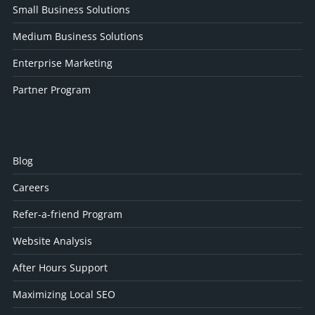
Small Business Solutions
Medium Business Solutions
Enterprise Marketing
Partner Program
Blog
Careers
Refer-a-friend Program
Website Analysis
After Hours Support
Maximizing Local SEO