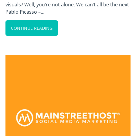
visuals? Well, you’re not alone. We can’t all be the next
Pablo Picasso –…
CONTINUE READING