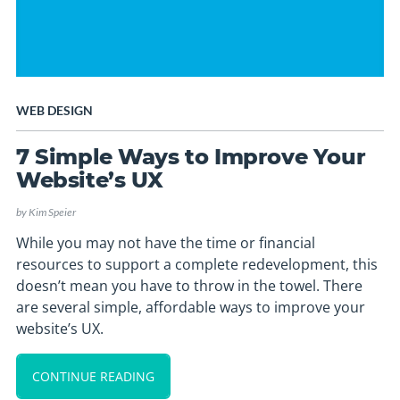
WEB DESIGN
7 Simple Ways to Improve Your
Website’s UX
by
Kim Speier
While you may not have the time or financial
resources to support a complete redevelopment, this
doesn’t mean you have to throw in the towel. There
are several simple, affordable ways to improve your
website’s UX.
CONTINUE READING