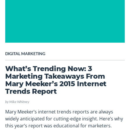
DIGITAL MARKETING
What’s Trending Now: 3
Marketing Takeaways From
Mary Meeker’s 2015 Internet
Trends Report
by
Mike Whitney
Mary Meeker’s internet trends reports are always
widely anticipated for cutting-edge insight. Here’s why
this year’s report was educational for marketers.