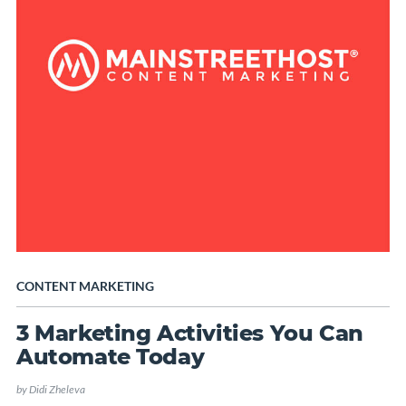
CONTENT MARKETING
3 Marketing Activities You Can
Automate Today
by
Didi Zheleva