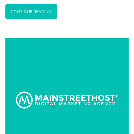
CONTINUE READING