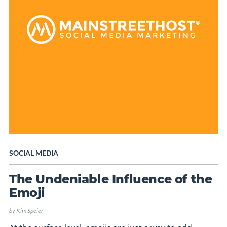
SOCIAL MEDIA
The Undeniable Influence of the
Emoji
by
Kim Speier