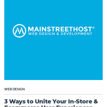
WEB DESIGN
3 Ways to Unite Your In-Store &