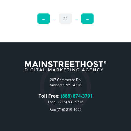
←
…
21
…
→
207 Commerce Dr.
Amherst, NY 14228
Toll Free:
(888) 874-3791
Local:
(716) 831-9716
Fax: (716) 219-1022