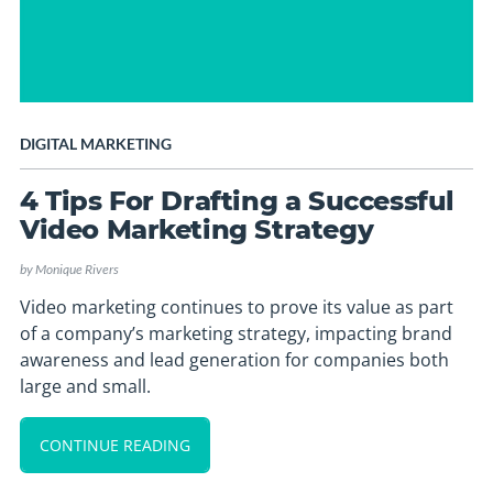
DIGITAL MARKETING
4 Tips For Drafting a Successful
Video Marketing Strategy
by
Monique Rivers
Video marketing continues to prove its value as part
of a company’s marketing strategy, impacting brand
awareness and lead generation for companies both
large and small.
CONTINUE READING