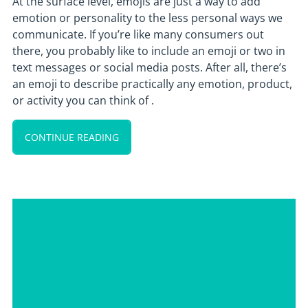
At the surface level, emojis are just a way to add
emotion or personality to the less personal ways we
communicate. If you’re like many consumers out
there, you probably like to include an emoji or two in
text messages or social media posts. After all, there’s
an emoji to describe practically any emotion, product,
or activity you can think of .
CONTINUE READING