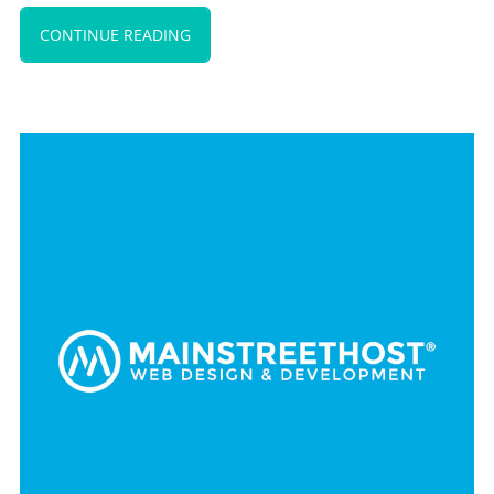
CONTINUE READING