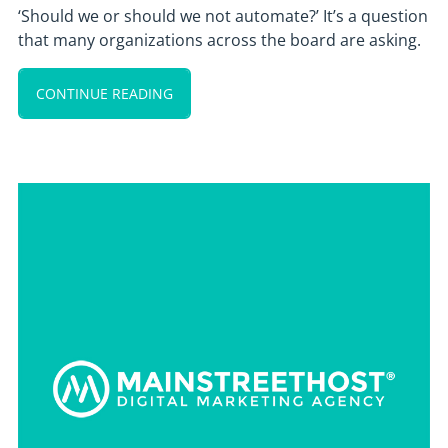
‘Should we or should we not automate?’ It’s a question
that many organizations across the board are asking.
CONTINUE READING