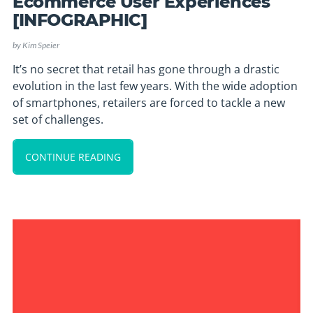
Ecommerce User Experiences
[INFOGRAPHIC]
by
Kim Speier
It’s no secret that retail has gone through a drastic
evolution in the last few years. With the wide adoption
of smartphones, retailers are forced to tackle a new
set of challenges.
CONTINUE READING