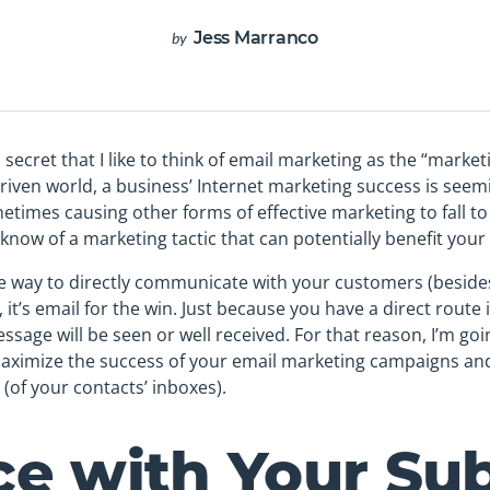
Jess Marranco
by
o secret that I like to think of email marketing as the “market
driven world, a business’ Internet marketing success is seem
metimes causing other forms of effective marketing to fall to
 know of a marketing tactic that can potentially benefit your 
le way to directly communicate with your customers (beside
, it’s email for the win. Just because you have a direct route
sage will be seen or well received. For that reason, I’m goi
aximize the success of your email marketing campaigns and 
(of your contacts’ inboxes).
ice with Your Su