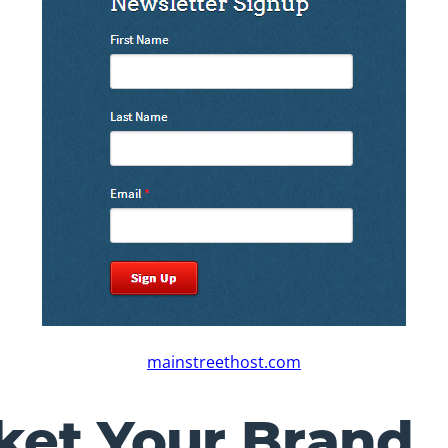
mainstreethost.com
ket Your Brand