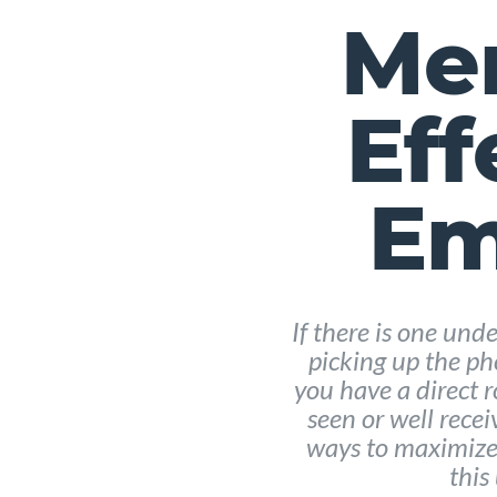
Men
Eff
Em
If there is one un
picking up the pho
you have a direct 
seen or well recei
ways to maximize 
this