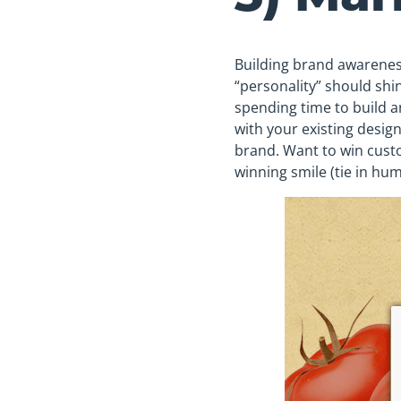
Building brand awareness
“personality” should shin
spending time to build a
with your existing design
brand. Want to win cust
winning smile (tie in hum