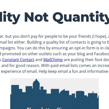
lity Not Quantit
lar, but you don’t pay for people to be your friends (I hope),
ail list either. Building a quality list of contacts is going to
mpaigns. You can do this by ensuring an opt-in form is in cl
 promoted on other outlets such as your blog and Faceboo
as
Constant Contact
and
MailChimp
are putting their foot d
s, and for good reason. With paid email lists comes an inc
 experience of email. Help keep email a fun and informative p