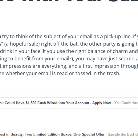
 try to think of the subject of your email as a pick-up line. 
 (a hopeful sale) right off the bat, the other party is going t
 drink in your face. If you use the right balance of charm a
oing to benefit from your email?), you may have just score
t impressions are everything, and a first impression through
ne whether your email is read or tossed in the trash.