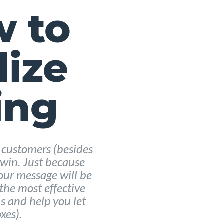
w to
lize
ing
 customers (besides
e win. Just because
our message will be
 the most effective
s and help you let
xes).