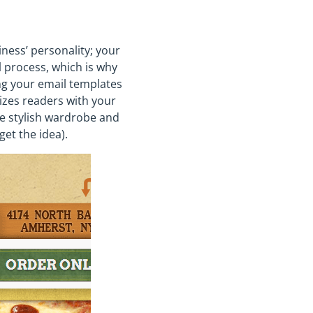
ness’ personality; your
l process, which is why
ing your email templates
rizes readers with your
e stylish wardrobe and
get the idea).