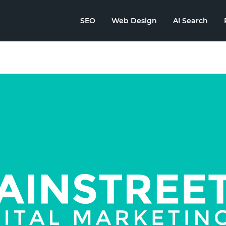
SEO
Web Design
AI Search