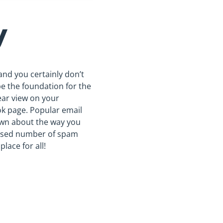
y
 and you certainly don’t
 be the foundation for the
ear view on your
k page. Popular email
own about the way you
reased number of spam
lace for all!