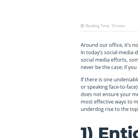
Reading Time:
10
mins
Around our office, it’s n
In today’s social-media-
social media efforts, so
never be the case; if you
If there is one undeniab
or speaking face-to-face)
does not ensure your mes
most effective ways to m
underdog rise to the top 
1) Ent