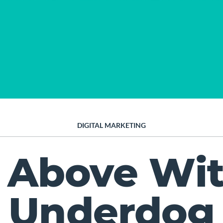
DIGITAL MARKETING
 Above Wi
Underdog