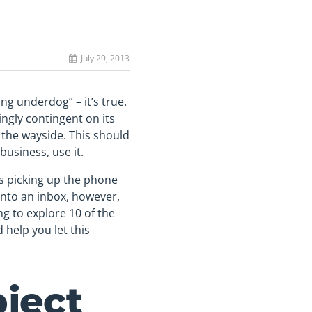
July 29, 2013
ing underdog” – it’s true.
ingly contingent on its
 the wayside. This should
business, use it.
s picking up the phone
 into an inbox, however,
ng to explore 10 of the
help you let this
bject