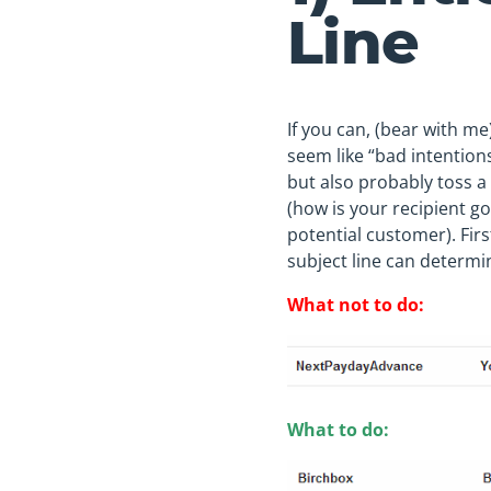
Line
If you can, (bear with me)
seem like “bad intentions”
but also probably toss a
(how is your recipient g
potential customer). Firs
subject line can determi
What not to do:
What to do: