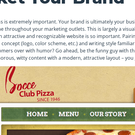
 is extremely important. Your brand is ultimately your busi
e throughout your marketing outlets. This is largely a visua
n attractive and recognizable website is so important. Pair
 concept (logo, color scheme, etc.) and writing style familia
omers over with humor? Go ahead, be the funny guy with th
orous, witty content with a modern, attractive layout – you 