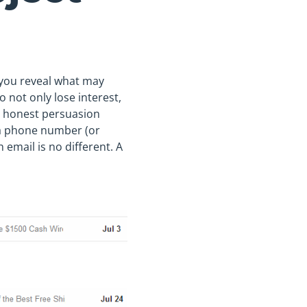
If you reveal what may
o not only lose interest,
nd honest persuasion
d a phone number (or
 email is no different. A