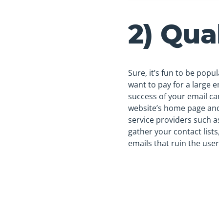
2) Qua
Sure, it’s fun to be popu
want to pay for a large em
success of your email ca
website’s home page and
service providers such 
gather your contact list
emails that ruin the user