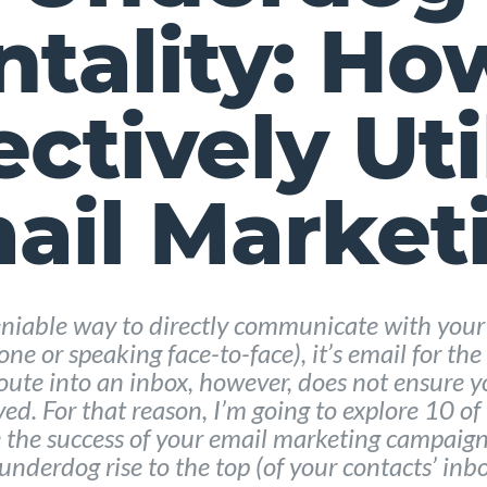
tality: Ho
ectively Uti
ail Market
deniable way to directly communicate with your
ne or speaking face-to-face), it’s email for th
route into an inbox, however, does not ensure y
ved. For that reason, I’m going to explore 10 of
the success of your email marketing campaign
 underdog rise to the top (of your contacts’ inbo