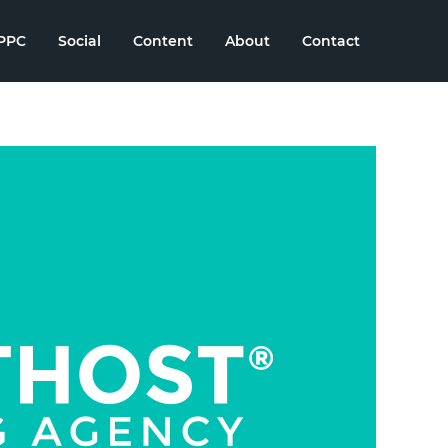
PPC
Social
Content
About
Contact