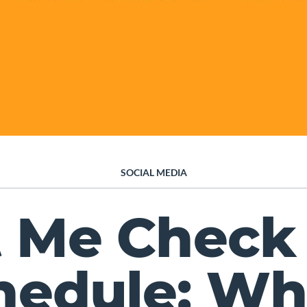
SOCIAL MEDIA
t Me Check
hedule: Wh