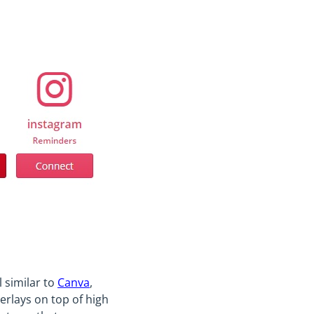
l similar to
Canva
,
verlays on top of high