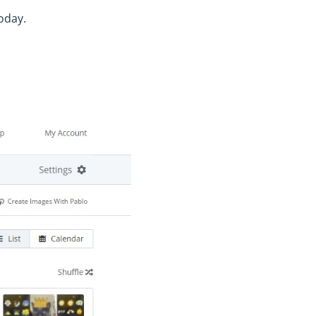
oday.