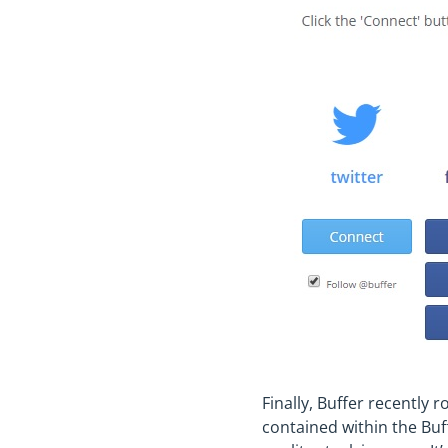
Finally, Buffer recently r
contained within the Buff