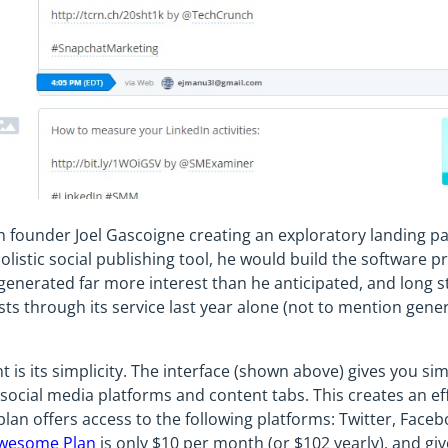
h founder Joel Gascoigne creating an exploratory landing p
listic social publishing tool, he would build the software p
generated far more interest than he anticipated, and long st
osts through its service last year alone (not to mention gener
nt is its simplicity. The interface (shown above) gives you si
social media platforms and content tabs. This creates an eff
 plan offers access to the following platforms: Twitter, Face
wesome Plan
is only $10 per month (or $102 yearly), and give