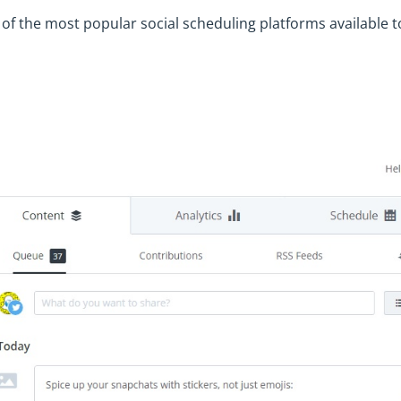
e of the most popular social scheduling platforms available t