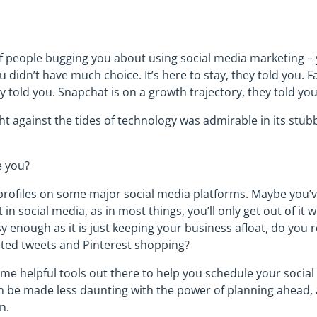
 people bugging you about using social media marketing – 
u didn’t have much choice. It’s here to stay, they told you.
hey told you. Snapchat is on a growth trajectory, they told you
ght against the tides of technology was admirable in its stu
e you?
profiles on some major social media platforms. Maybe you
in social media, as in most things, you’ll only get out of it w
y enough as it is just keeping your business afloat, do you 
ted tweets and Pinterest shopping?
some helpful tools out there to help you schedule your social
n be made less daunting with the power of planning ahead,
n.