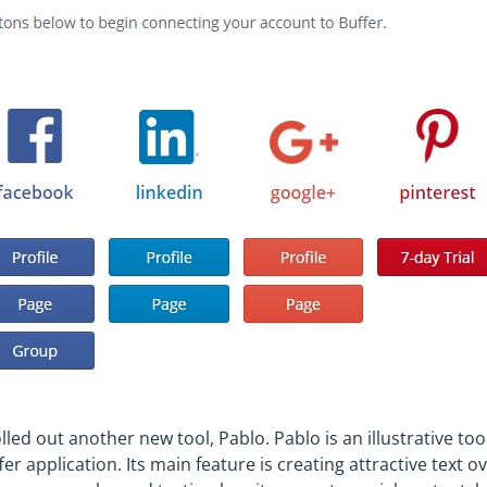
olled out another new tool, Pablo. Pablo is an illustrative too
er application. Its main feature is creating attractive text o