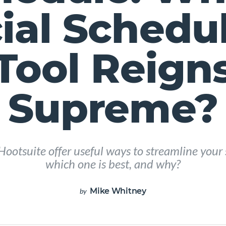
ial Schedu
Tool Reign
Supreme?
ootsuite offer useful ways to streamline your 
which one is best, and why?
Mike Whitney
by