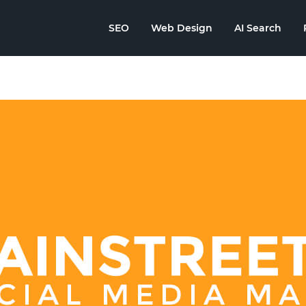
SEO
Web Design
AI Search