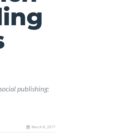
ling
s
social publishing:
March 8, 2017