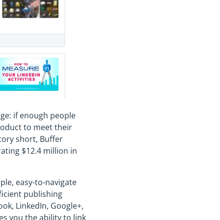
age: if enough people
roduct to meet their
ory short, Buffer
ating $12.4 million in
mple, easy-to-navigate
icient publishing
book, LinkedIn, Google+,
s you the ability to link