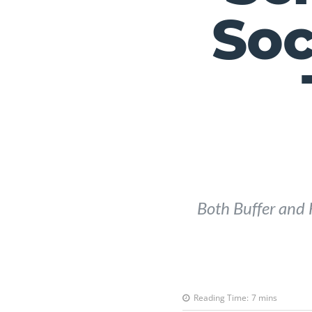
Soc
Both Buffer and H
Reading Time:
7
mins