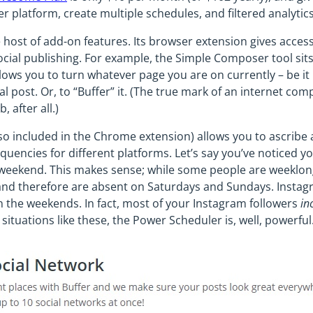
r platform, create multiple schedules, and filtered analytics
 host of add-on features. Its browser extension gives access
cial publishing. For example, the Simple Composer tool sits 
allows you to turn whatever page you are on currently – be it
ial post. Or, to “Buffer” it. (The true mark of an internet co
 after all.)
o included in the Chrome extension) allows you to ascribe a
quencies for different platforms. Let’s say you’ve noticed 
e weekend. This makes sense; while some people are weeklo
” and therefore are absent on Saturdays and Sundays. Instag
n the weekends. In fact, most of your Instagram followers
in
 situations like these, the Power Scheduler is, well, powerful