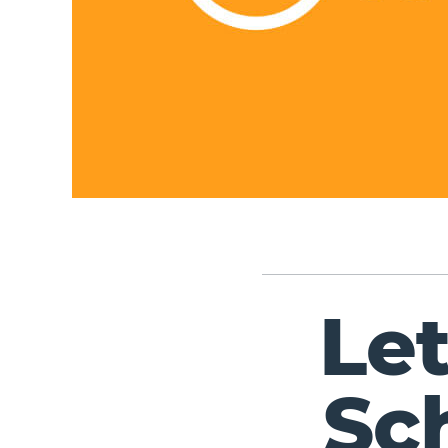
Le
Sc