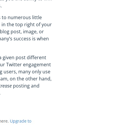
.
 to numerous little
in the top right of your
 blog post, image, or
mpany’s success is when
 given post different
your Twitter engagement
ng users, many only use
ram, on the other hand,
crease
posting and
.