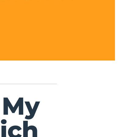
 My
ich