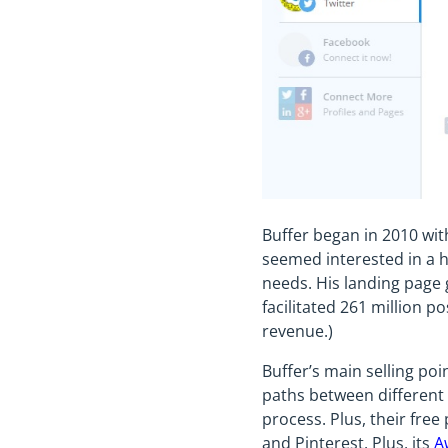
Buffer began in 2010 wit
seemed interested in a ho
needs. His landing page 
facilitated 261 million p
revenue.)
Buffer’s main selling poi
paths between different 
process. Plus, their free
and Pinterest. Plus, its
A