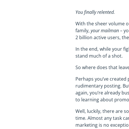
You finally relented.
With the sheer volume of
family,
your mailman
– yo
2 billion active users, t
In the end, while your fi
stand much of a shot.
So where does that leav
Perhaps you’ve created 
rudimentary posting. But 
again, you’re already bus
to learning about promo
Well, luckily, there are 
time. Almost any task ca
marketing is no exceptio