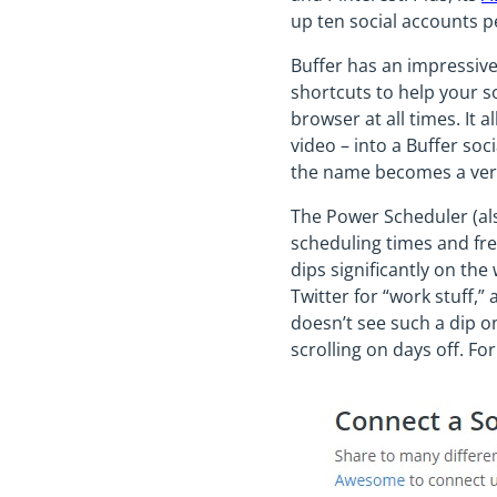
up ten social accounts pe
Buffer has an impressive
shortcuts to help your so
browser at all times. It 
video – into a Buffer soc
the name becomes a verb,
The Power Scheduler (als
scheduling times and fre
dips significantly on th
Twitter for “work stuff,
doesn’t see such a dip o
scrolling on days off. For