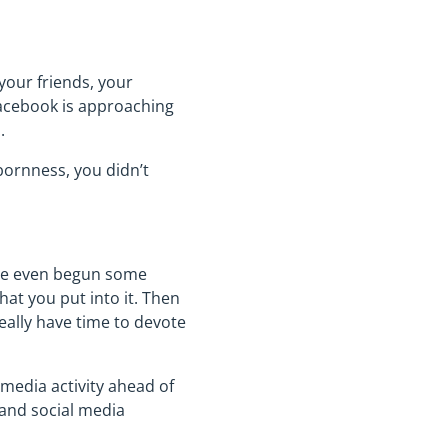
your friends, your
 Facebook is approaching
.
bbornness, you didn’t
’ve even begun some
hat you put into it. Then
really have time to devote
 media activity ahead of
 and social media