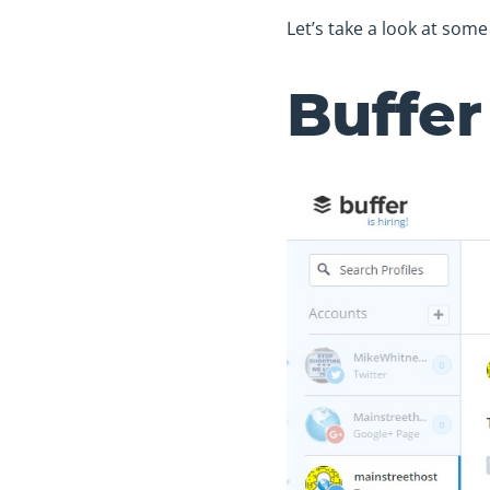
Let’s take a look at som
Buffer