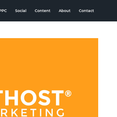
PPC
Social
Content
About
Contact