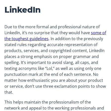
LinkedIn
Due to the more formal and professional nature of
LinkedIn, it’s no surprise that they would have
some of
the toughest guidelines
. In addition to the previously
stated rules regarding accurate representation of
products, services, and copyrighted content, LinkedIn
places a strong emphasis on proper grammar and
spelling. It’s important to avoid slang, all caps, and
texting acronyms like “Lol,” as well as using only one
punctuation mark at the end of each sentence. No
matter how enthusiastic you are about your product
or service, don’t use three exclamation points to show
that.
This helps maintain the professionalism of the
network and appeal to the working professionals and