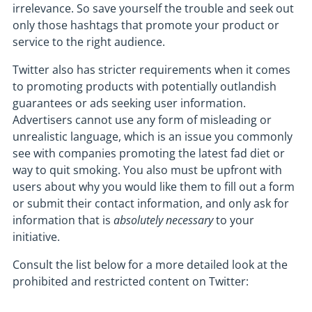
irrelevance. So save yourself the trouble and seek out
only those hashtags that promote your product or
service to the right audience.
Twitter also has stricter requirements when it comes
to promoting products with potentially outlandish
guarantees or ads seeking user information.
Advertisers cannot use any form of misleading or
unrealistic language, which is an issue you commonly
see with companies promoting the latest fad diet or
way to quit smoking. You also must be upfront with
users about why you would like them to fill out a form
or submit their contact information, and only ask for
information that is
absolutely necessary
to your
initiative.
Consult the list below for a more detailed look at the
prohibited and restricted content on Twitter: