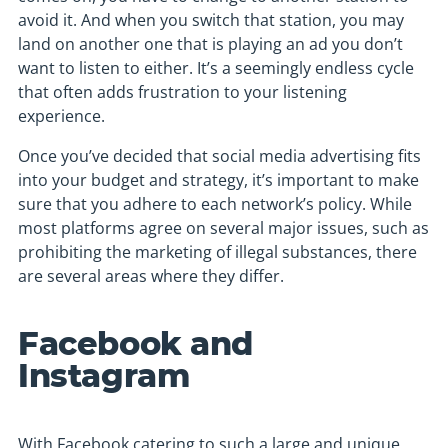
avoid it. And when you switch that station, you may
land on another one that is playing an ad you don’t
want to listen to either. It’s a seemingly endless cycle
that often adds frustration to your listening
experience.
Once you’ve decided that social media advertising fits
into your budget and strategy, it’s important to make
sure that you adhere to each network’s policy. While
most platforms agree on several major issues, such as
prohibiting the marketing of illegal substances, there
are several areas where they differ.
Facebook and
Instagram
With Facebook catering to such a large and unique