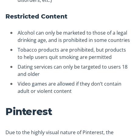
disorders, etc.)
Restricted Content
Alcohol can only be marketed to those of a legal
drinking age, and is prohibited in some countries
Tobacco products are prohibited, but products
to help users quit smoking are permitted
Dating services can only be targeted to users 18
and older
Video games are allowed if they don’t contain
adult or violent content
Pinterest
Due to the highly visual nature of Pinterest, the