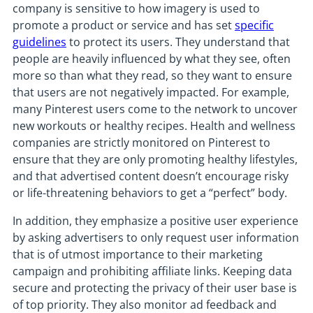
company is sensitive to how imagery is used to
promote a product or service and has set
specific
guidelines
to protect its users. They understand that
people are heavily influenced by what they see, often
more so than what they read, so they want to ensure
that users are not negatively impacted. For example,
many Pinterest users come to the network to uncover
new workouts or healthy recipes. Health and wellness
companies are strictly monitored on Pinterest to
ensure that they are only promoting healthy lifestyles,
and that advertised content doesn’t encourage risky
or life-threatening behaviors to get a “perfect” body.
In addition, they emphasize a positive user experience
by asking advertisers to only request user information
that is of utmost importance to their marketing
campaign and prohibiting affiliate links. Keeping data
secure and protecting the privacy of their user base is
of top priority. They also monitor ad feedback and