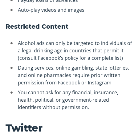
Payday loans or advances
Auto-play videos and images
Restricted Content
Alcohol ads can only be targeted to individuals of
a legal drinking age in countries that permit it
(consult Facebook’s policy for a complete list)
Dating services, online gambling, state lotteries,
and online pharmacies require prior written
permission from Facebook or Instagram
You cannot ask for any financial, insurance,
health, political, or government-related
identifiers without permission.
Twitter