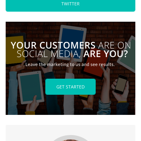
TWITTER
GET STARTED