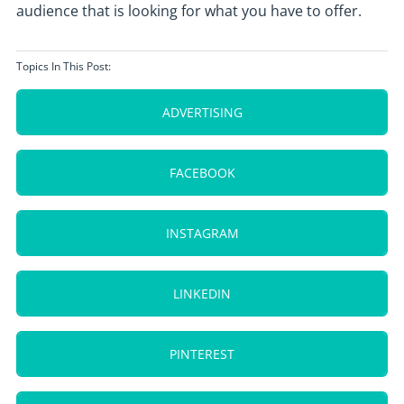
audience that is looking for what you have to offer.
Topics In This Post:
ADVERTISING
FACEBOOK
INSTAGRAM
LINKEDIN
PINTEREST