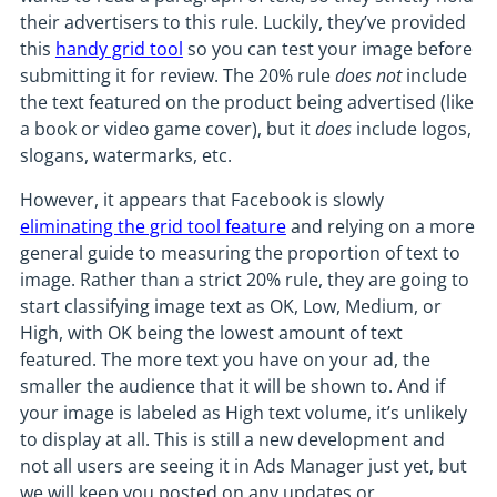
their advertisers to this rule. Luckily, they’ve provided
this
handy grid tool
so you can test your image before
submitting it for review. The 20% rule
does not
include
the text featured on the product being advertised (like
a book or video game cover), but it
does
include logos,
slogans, watermarks, etc.
However, it appears that Facebook is slowly
eliminating the grid tool feature
and relying on a more
general guide to measuring the proportion of text to
image. Rather than a strict 20% rule, they are going to
start classifying image text as OK, Low, Medium, or
High, with OK being the lowest amount of text
featured. The more text you have on your ad, the
smaller the audience that it will be shown to. And if
your image is labeled as High text volume, it’s unlikely
to display at all. This is still a new development and
not all users are seeing it in Ads Manager just yet, but
we will keep you posted on any updates or