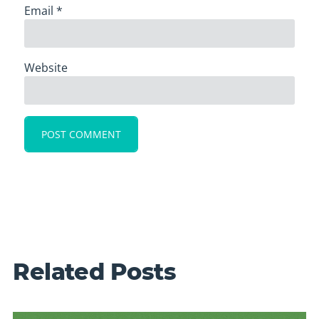
Email
*
Website
Related Posts