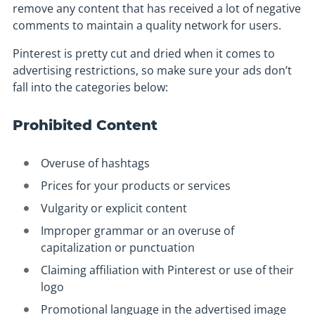
remove any content that has received a lot of negative
comments to maintain a quality network for users.
Pinterest is pretty cut and dried when it comes to
advertising restrictions, so make sure your ads don’t
fall into the categories below:
Prohibited Content
Overuse of hashtags
Prices for your products or services
Vulgarity or explicit content
Improper grammar or an overuse of
capitalization or punctuation
Claiming affiliation with Pinterest or use of their
logo
Promotional language in the advertised image