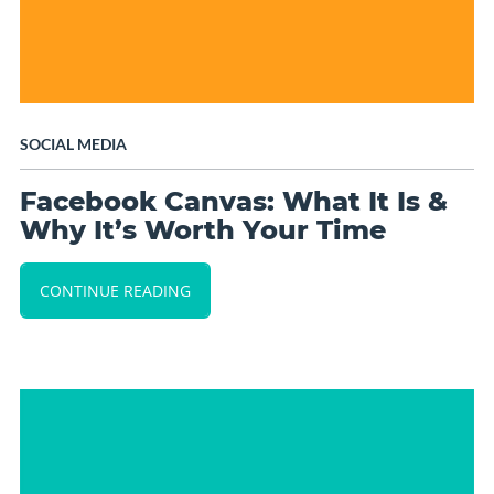
SOCIAL MEDIA
Facebook Canvas: What It Is &
Why It’s Worth Your Time
CONTINUE READING