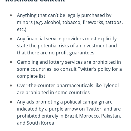
Anything that can’t be legally purchased by
minors (e.g. alcohol, tobacco, fireworks, tattoos,
etc.)
Any financial service providers must explicitly
state the potential risks of an investment and
that there are no profit guarantees
Gambling and lottery services are prohibited in
some countries, so consult Twitter’s policy for a
complete list
Over-the-counter pharmaceuticals like Tylenol
are prohibited in some countries
Any ads promoting a political campaign are
indicated by a purple arrow on Twitter, and are
prohibited entirely in Brazil, Morocco, Pakistan,
and South Korea