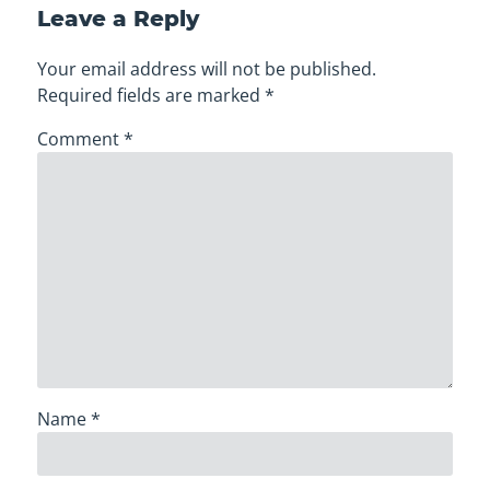
Leave a Reply
Your email address will not be published.
Required fields are marked
*
Comment
*
Name
*