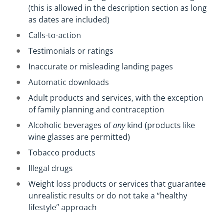
(this is allowed in the description section as long
as dates are included)
Calls-to-action
Testimonials or ratings
Inaccurate or misleading landing pages
Automatic downloads
Adult products and services, with the exception
of family planning and contraception
Alcoholic beverages of
any
kind (products like
wine glasses are permitted)
Tobacco products
Illegal drugs
Weight loss products or services that guarantee
unrealistic results or do not take a “healthy
lifestyle” approach