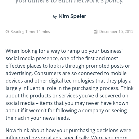
Kim Speier
by
Reading Time:
14
mins
December 15, 2015
When looking for a way to ramp up your business’
social media presence, one of the first and most
effective places to look is through promoted posts or
advertising. Consumers are so connected to mobile
devices and other digital technologies that they play a
largely influential role in the purchasing process. Think
about the products or services you’ve discovered on
social media – items that you may never have known
about if it weren’t for following a company or seeing
their ad in your news feeds.
Now think about how your purchasing decisions were
influenced by social ads, specifically. Were you more