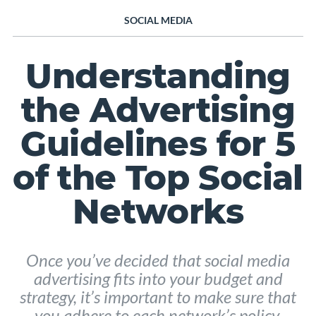
SOCIAL MEDIA
Understanding
the Advertising
Guidelines for 5
of the Top Social
Networks
Once you’ve decided that social media
advertising fits into your budget and
strategy, it’s important to make sure that
you adhere to each network’s policy.