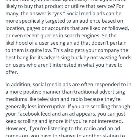
likely to buy that product or utilize that service? For
many, the answer is “yes.” Social media ads can be
more specifically targeted to an audience based on
location, pages or accounts that are liked or followed,
or even recent queries in search engines. So the
likelihood of a user seeing an ad that doesn’t pertain
to them is quite low. This also gets your company the
best bang for its advertising buck by not wasting funds
on users who aren’t interested in what you have to
offer.
In addition, social media ads are often responded to in
a more positive manner than traditional advertising
mediums like television and radio because they’re
generally less interruptive. If you are scrolling through
your Facebook feed and an ad appears, you can just
keep scrolling and ignore it if you’re not interested.
However, if you’re listening to the radio and an ad
comes on, you have to change to another station to