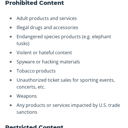
Prohibited Content
Adult products and services
Illegal drugs and accessories
Endangered species products (e.g. elephant
tusks)
Violent or hateful content
Spyware or hacking materials
Tobacco products
Unauthorized ticket sales for sporting events,
concerts, etc.
Weapons
Any products or services impacted by U.S. trade
sanctions
Restricted Content