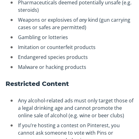
Pharmaceuticals deemed potentially unsafe (e.g.
steroids)
Weapons or explosives of
any
kind (gun carrying
cases or safes are permitted)
Gambling or lotteries
Imitation or counterfeit products
Endangered species products
Malware or hacking products
Restricted Content
Any alcohol-related ads must only target those of
a legal drinking age and cannot promote the
online sale of alcohol (e.g. wine or beer clubs)
If you’re hosting a contest on Pinterest, you
cannot ask someone to vote with Pins or