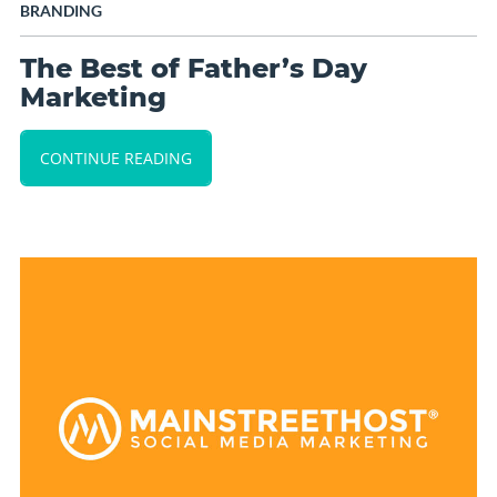
BRANDING
The Best of Father’s Day
Marketing
CONTINUE READING