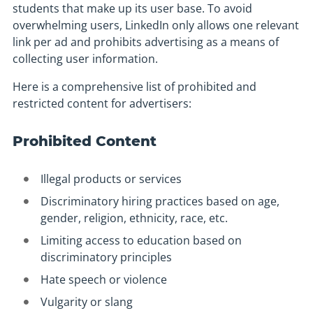
students that make up its user base. To avoid
overwhelming users, LinkedIn only allows one relevant
link per ad and prohibits advertising as a means of
collecting user information.
Here is a comprehensive list of prohibited and
restricted content for advertisers:
Prohibited Content
Illegal products or services
Discriminatory hiring practices based on age,
gender, religion, ethnicity, race, etc.
Limiting access to education based on
discriminatory principles
Hate speech or violence
Vulgarity or slang