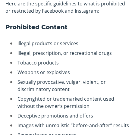
Here are the specific guidelines to what is prohibited
or restricted by Facebook and Instagram:
Prohibited Content
Illegal products or services
Illegal, prescription, or recreational drugs
Tobacco products
Weapons or explosives
Sexually provocative, vulgar, violent, or
discriminatory content
Copyrighted or trademarked content used
without the owner’s permission
Deceptive promotions and offers
Images with unrealistic “before-and-after” results