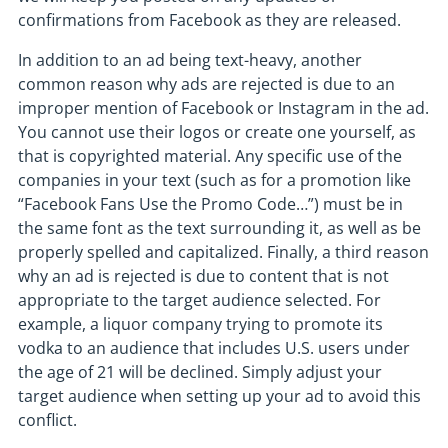
confirmations from Facebook as they are released.
In addition to an ad being text-heavy, another
common reason why ads are rejected is due to an
improper mention of Facebook or Instagram in the ad.
You cannot use their logos or create one yourself, as
that is copyrighted material. Any specific use of the
companies in your text (such as for a promotion like
“Facebook Fans Use the Promo Code…”) must be in
the same font as the text surrounding it, as well as be
properly spelled and capitalized. Finally, a third reason
why an ad is rejected is due to content that is not
appropriate to the target audience selected. For
example, a liquor company trying to promote its
vodka to an audience that includes U.S. users under
the age of 21 will be declined. Simply adjust your
target audience when setting up your ad to avoid this
conflict.