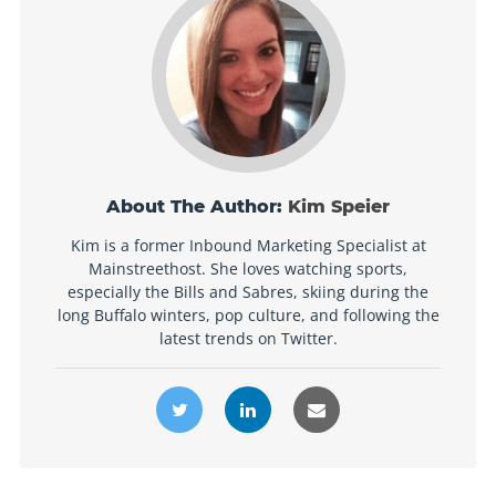
About The Author:
Kim Speier
Kim is a former Inbound Marketing Specialist at
Mainstreethost. She loves watching sports,
especially the Bills and Sabres, skiing during the
long Buffalo winters, pop culture, and following the
latest trends on Twitter.