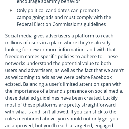
encourage spammy behavior
Only political candidates can promote
campaigning ads and must comply with the
Federal Election Commission’s guidelines
Social media gives advertisers a platform to reach
millions of users in a place where they’re already
looking for new or more information, and with that
freedom comes specific policies to adhere to. These
networks understand the potential value to both
users and advertisers, as well as the fact that we aren’t
as welcoming to ads as we were before Facebook
existed. Balancing a user’s limited attention span with
the importance of a brand’s presence on social media,
these detailed guidelines have been created. Luckily,
most of these platforms are pretty straightforward
with what is and isn’t allowed. If you can stick to the
rules mentioned above, you should not only get your
ad approved, but you’ll reach a targeted, engaged