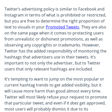
Twitter’s advertising policy is similar to Facebook and
Instagram in terms of what is prohibited or restricted,
but you are free to determine the right proportion of
text to visuals in your
Promoted Tweets
. They are also
on the same page when it comes to protecting users
from unrealistic or dishonest promotions, as well as
observing any copyrights or trademarks. However,
Twitter has the added responsibility of monitoring the
hashtags that advertisers use in their tweets. It’s
important to not only the advertiser, but to Twitter
users that only relevant hashtags are included.
It’s tempting to want to jump on the most popular or
current hashtag trends to get added visibility, but it
will cause more harm than good almost every time.
Twitter will most likely refuse your request to promote
that particular tweet; and even if it
does
get approved,
most users will probably dismiss it due to its