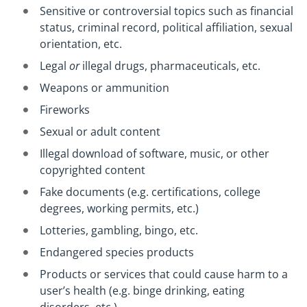
Sensitive or controversial topics such as financial
status, criminal record, political affiliation, sexual
orientation, etc.
Legal
or
illegal drugs, pharmaceuticals, etc.
Weapons or ammunition
Fireworks
Sexual or adult content
Illegal download of software, music, or other
copyrighted content
Fake documents (e.g. certifications, college
degrees, working permits, etc.)
Lotteries, gambling, bingo, etc.
Endangered species products
Products or services that could cause harm to a
user’s health (e.g. binge drinking, eating