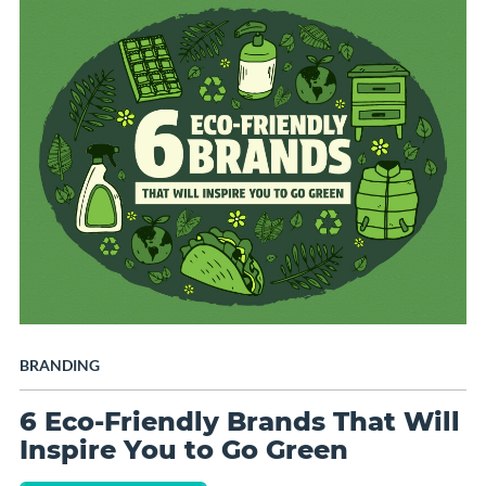
BRANDING
6 Eco-Friendly Brands That Will
Inspire You to Go Green