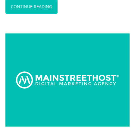
CONTINUE READING