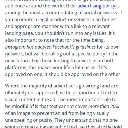
audience around the world, their
advertising policy
is
among the most accommodating of social networks. If
you promote a legal product or service in an honest
and appropriate manner with a link to a relevant
landing page, you shouldn’t run into any issues. It’s
also important to note that for the time being,
Instagram has adopted Facebook’s guidelines
for its own
network, but will be rolling out a specific policy in the
near future. For those looking to advertise on both
platforms, this makes your life a lot easier. If it’s
approved on one, it should be approved on the other.
Where the majority of advertisers go wrong (and are
ultimately not approved) is the proportion of text to
visual content in the ad. The most important rule to
be mindful of is that text cannot cover
more than 20%
of an image to prevent an ad from being visually
unappealing or pushy. They understand that no one
wants to read a paragraph of text, so they strictly hold