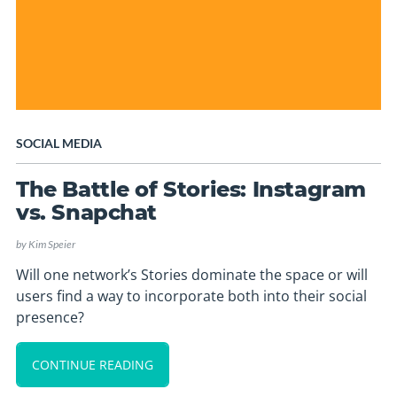
SOCIAL MEDIA
The Battle of Stories: Instagram
vs. Snapchat
by
Kim Speier
Will one network’s Stories dominate the space or will
users find a way to incorporate both into their social
presence?
CONTINUE READING