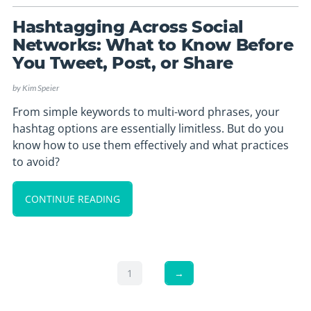
Hashtagging Across Social
Networks: What to Know Before
You Tweet, Post, or Share
by
Kim Speier
From simple keywords to multi-word phrases, your
hashtag options are essentially limitless. But do you
know how to use them effectively and what practices
to avoid?
CONTINUE READING
1
→