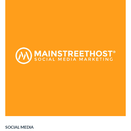
SOCIAL MEDIA