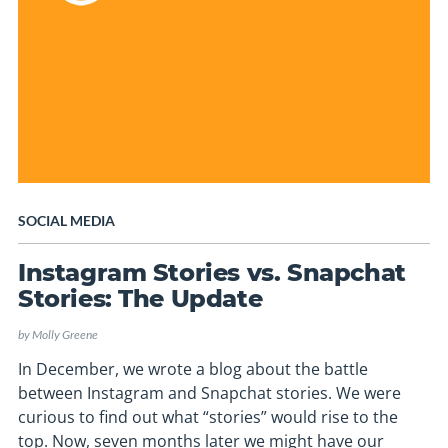
SOCIAL MEDIA
Instagram Stories vs. Snapchat
Stories: The Update
by
Molly Greene
In December, we wrote a blog about the battle
between Instagram and Snapchat stories. We were
curious to find out what “stories” would rise to the
top. Now, seven months later we might have our