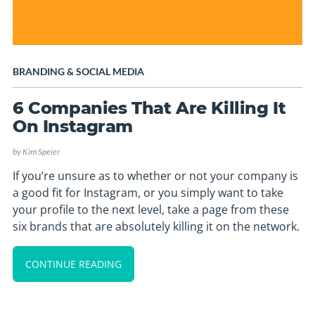
BRANDING
&
SOCIAL MEDIA
6 Companies That Are Killing It
On Instagram
by
Kim Speier
If you’re unsure as to whether or not your company is
a good fit for Instagram, or you simply want to take
your profile to the next level, take a page from these
six brands that are absolutely killing it on the network.
CONTINUE READING