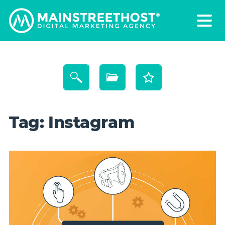
Tag:
Instagram