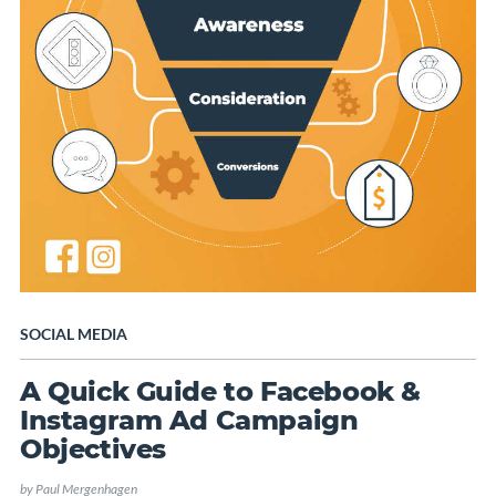
SOCIAL MEDIA
A Quick Guide to Facebook &
Instagram Ad Campaign
Objectives
by
Paul Mergenhagen