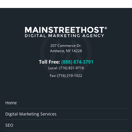
207 Commerce Dr.
Amherst, NY 14228
Toll Free:
(888) 874-3791
Local:
(716) 831-9716
Fax: (716) 219-1022
Home
Digital Marketing Services
SEO