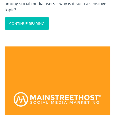
among social media users – why is it such a sensitive
topic?
CONTINUE READING