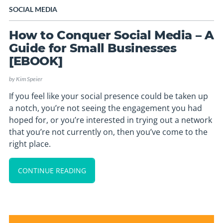
SOCIAL MEDIA
How to Conquer Social Media – A
Guide for Small Businesses
[EBOOK]
by
Kim Speier
If you feel like your social presence could be taken up
a notch, you’re not seeing the engagement you had
hoped for, or you’re interested in trying out a network
that you’re not currently on, then you’ve come to the
right place.
CONTINUE READING