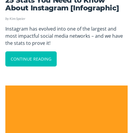
25 Stats You Need to Know
About Instagram [Infographic]
by
Kim Speier
Instagram has evolved into one of the largest and
most impactful social media networks – and we have
the stats to prove it!
CONTINUE READING