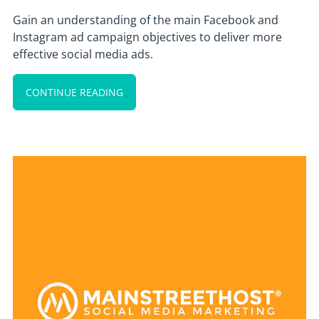
Gain an understanding of the main Facebook and
Instagram ad campaign objectives to deliver more
effective social media ads.
CONTINUE READING