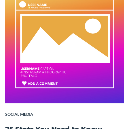
SOCIAL MEDIA