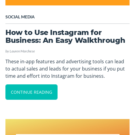
SOCIAL MEDIA
How to Use Instagram for
Business: An Easy Walkthrough
by
Lauren Marchese
These in-app features and advertising tools can lead
to actual sales and leads for your business if you put
time and effort into Instagram for business.
CONTINUE READING