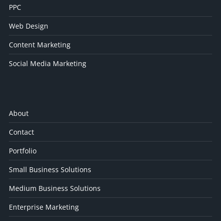
PPC
Web Design
Content Marketing
Social Media Marketing
About
Contact
Portfolio
Small Business Solutions
Medium Business Solutions
Enterprise Marketing