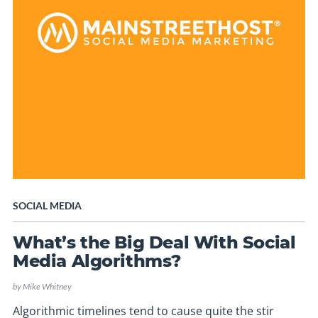
SOCIAL MEDIA
What’s the Big Deal With Social
Media Algorithms?
by
Mike Whitney
Algorithmic timelines tend to cause quite the stir