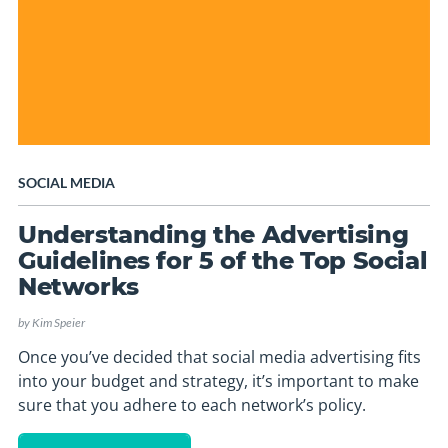
SOCIAL MEDIA
Understanding the Advertising
Guidelines for 5 of the Top Social
Networks
by
Kim Speier
Once you’ve decided that social media advertising fits
into your budget and strategy, it’s important to make
sure that you adhere to each network’s policy.