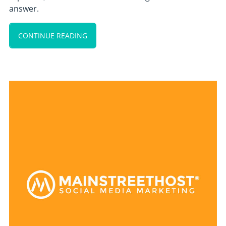
answer.
CONTINUE READING