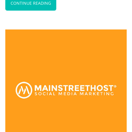
CONTINUE READING