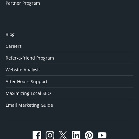
Partner Program
Blog
Careers
Refer-a-friend Program
Website Analysis
After Hours Support
Maximizing Local SEO
Email Marketing Guide