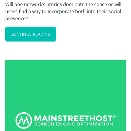
Will one network’s Stories dominate the space or will
users find a way to incorporate both into their social
presence?
CONTINUE READING