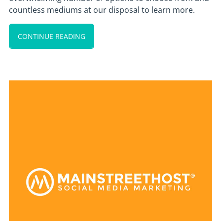
countless mediums at our disposal to learn more.
CONTINUE READING