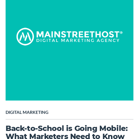
DIGITAL MARKETING
Back-to-School is Going Mobile:
What Marketers Need to Know