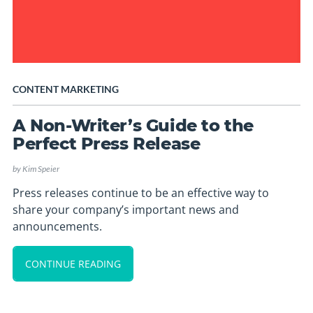
CONTENT MARKETING
A Non-Writer’s Guide to the
Perfect Press Release
by
Kim Speier
Press releases continue to be an effective way to
share your company’s important news and
announcements.
CONTINUE READING