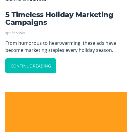
5 Timeless Holiday Marketing
Campaigns
by
Kim Speier
From humorous to heartwarming, these ads have
become marketing staples every holiday season.
CONTINUE READING