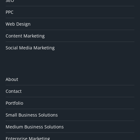
SEO
PPC
Web Design
Content Marketing
Social Media Marketing
About
Contact
Portfolio
Small Business Solutions
Medium Business Solutions
Enterprise Marketing