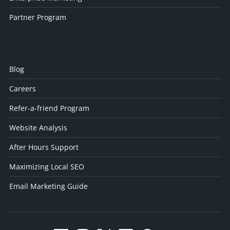
Partner Program
Blog
Careers
Refer-a-friend Program
Website Analysis
After Hours Support
Maximizing Local SEO
Email Marketing Guide