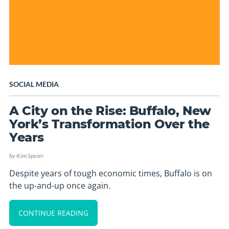
SOCIAL MEDIA
A City on the Rise: Buffalo, New
York’s Transformation Over the
Years
by
Kim Speier
Despite years of tough economic times, Buffalo is on
the up-and-up once again.
CONTINUE READING