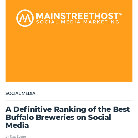
SOCIAL MEDIA
A Definitive Ranking of the Best
Buffalo Breweries on Social
Media
by
Kim Speier