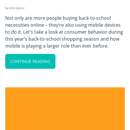
by
Kim Speier
Not only are more people buying back-to-school
necessities online – they’re also using mobile devices
to do it. Let’s take a look at consumer behavior during
this year’s back-to-school shopping season and how
mobile is playing a larger role than ever before.
CONTINUE READING