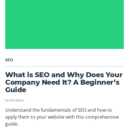
SEO
What is SEO and Why Does Your
Company Need It? A Beginner’s
Guide
by
Kim Speier
Understand the fundamentals of SEO and how to
apply them to your website with this comprehensive
guide.