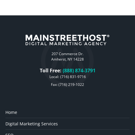
207 Commerce Dr.
Amherst, NY 14228
Toll Free:
(888) 874-3791
Local:
(716) 831-9716
Fax: (716) 219-1022
Home
Digital Marketing Services