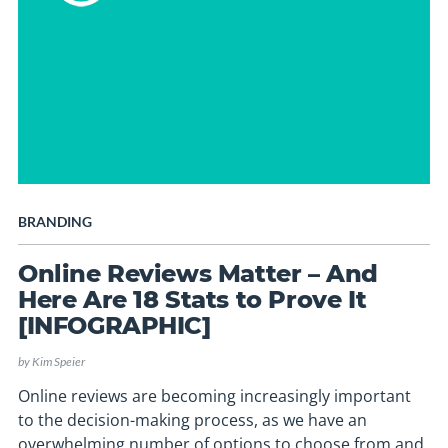
BRANDING
Online Reviews Matter – And
Here Are 18 Stats to Prove It
[INFOGRAPHIC]
by
Kim Speier
Online reviews are becoming increasingly important
to the decision-making process, as we have an
overwhelming number of options to choose from and