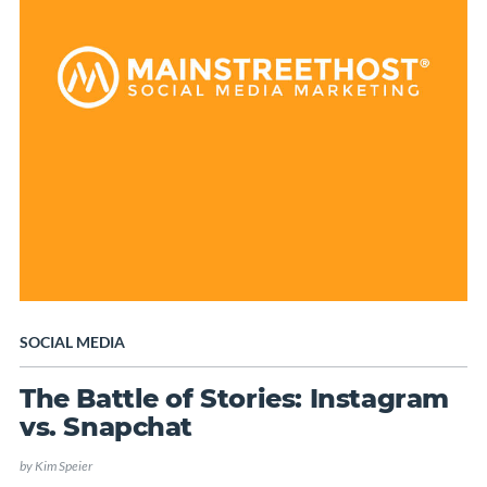
SOCIAL MEDIA
The Battle of Stories: Instagram
vs. Snapchat
by
Kim Speier