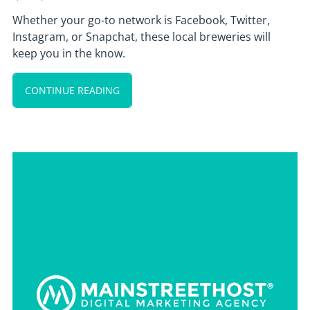
Whether your go-to network is Facebook, Twitter,
Instagram, or Snapchat, these local breweries will
keep you in the know.
CONTINUE READING