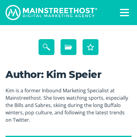
Author:
Kim Speier
Kim is a former Inbound Marketing Specialist at
Mainstreethost. She loves watching sports, especially
the Bills and Sabres, skiing during the long Buffalo
winters, pop culture, and following the latest trends
on Twitter.