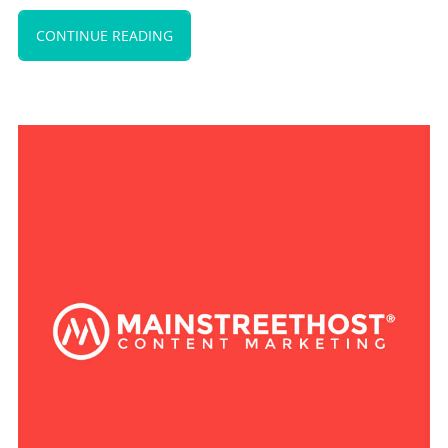
CONTINUE READING