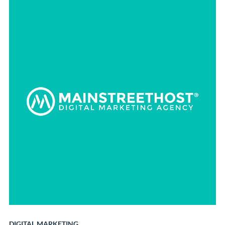
DIGITAL MARKETING