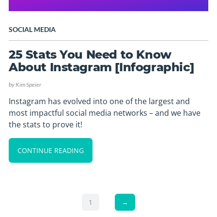
SOCIAL MEDIA
25 Stats You Need to Know
About Instagram [Infographic]
by
Kim Speier
Instagram has evolved into one of the largest and
most impactful social media networks – and we have
the stats to prove it!
CONTINUE READING
1
→