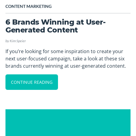
CONTENT MARKETING
6 Brands Winning at User-
Generated Content
by
Kim Speier
If you’re looking for some inspiration to create your
next user-focused campaign, take a look at these six
brands currently winning at user-generated content.
CONTINUE READING