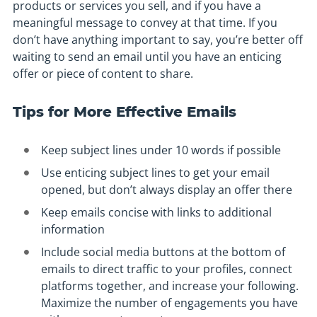
products or services you sell, and if you have a
meaningful message to convey at that time. If you
don’t have anything important to say, you’re better off
waiting to send an email until you have an enticing
offer or piece of content to share.
Tips for More Effective Emails
Keep subject lines under 10 words if possible
Use enticing subject lines to get your email
opened, but don’t always display an offer there
Keep emails concise with links to additional
information
Include social media buttons at the bottom of
emails to direct traffic to your profiles, connect
platforms together, and increase your following.
Maximize the number of engagements you have