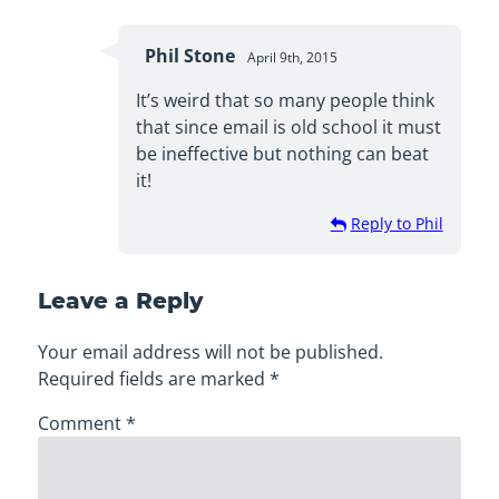
Phil Stone
April 9th, 2015
It’s weird that so many people think
that since email is old school it must
be ineffective but nothing can beat
it!
Reply to Phil
Leave a Reply
Your email address will not be published.
Required fields are marked
*
Comment
*