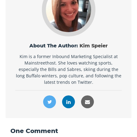
About The Author:
Kim Speier
Kim is a former Inbound Marketing Specialist at
Mainstreethost. She loves watching sports,
especially the Bills and Sabres, skiing during the
long Buffalo winters, pop culture, and following the
latest trends on Twitter.
One
Comment