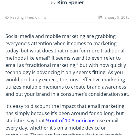
Kim Speier
by
Reading Time:
6
mins
January 9, 2015
Social media and mobile marketing are grabbing
everyone’s attention when it comes to marketing
today, but what does that mean for more traditional
methods like email? It seems weird to even refer to
email as “traditional marketing,” but with how quickly
technology is advancing it only seems fitting. As you
would probably expect, the most effective marketing
utilizes multiple mediums to create brand awareness
and put your brand in a consumer’s consideration set.
It’s easy to discount the impact that email marketing
has simply because it’s been around for so long, but
statistics say that
9 out of 10 Americans
use email
every day, whether it’s on a mobile device or