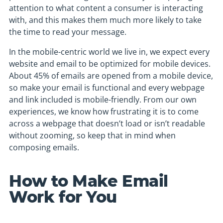
attention to what content a consumer is interacting
with, and this makes them much more likely to take
the time to read your message.
In the mobile-centric world we live in, we expect every
website and email to be optimized for mobile devices.
About 45% of emails are opened from a mobile device,
so make your email is functional and every webpage
and link included is mobile-friendly. From our own
experiences, we know how frustrating it is to come
across a webpage that doesn’t load or isn’t readable
without zooming, so keep that in mind when
composing emails.
How to Make Email
Work for You