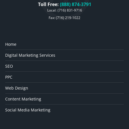
Toll Free:
(888) 874-3791
Local:
(716) 831-9716
Fax: (716) 219-1022
Home
Digital Marketing Services
SEO
PPC
Web Design
Content Marketing
Social Media Marketing