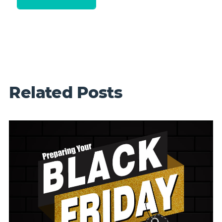
Related Posts