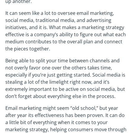
up another.
It can seem like a lot to oversee email marketing,
social media, traditional media, and advertising
initiatives, and it is. What makes a marketing strategy
effective is a company’s ability to figure out what each
medium contributes to the overall plan and connect
the pieces together.
Being able to split your time between channels and
not overly favor one over the others takes time,
especially if you’re just getting started. Social media is
stealing a lot of the limelight right now, and it’s
extremely important to be active on social media, but
don’t forget about everything else in the process.
Email marketing might seem “old school,” but year
after year its effectiveness has been proven. It can do
a little bit of everything when it comes to your
marketing strategy, helping consumers move through