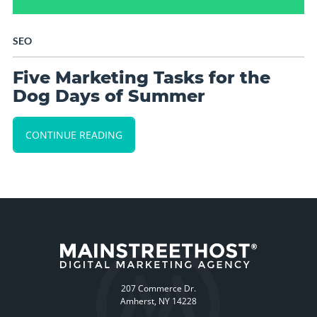
SEO
Five Marketing Tasks for the
Dog Days of Summer
CONTINUE READING
207 Commerce Dr.
Amherst, NY 14228