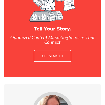
Tell Your Story.
Optimized Content Marketing Services That
Connect
GET STARTED