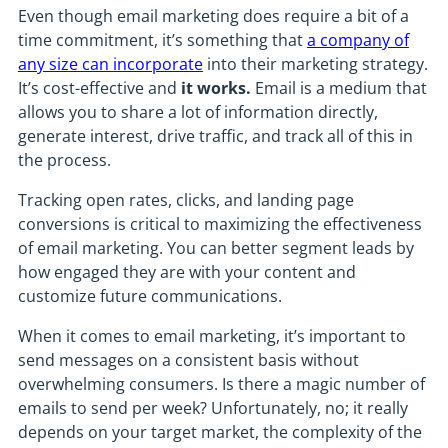
Even though email marketing does require a bit of a
time commitment, it’s something that
a company of
any size can incorporate
into their marketing strategy.
It’s cost-effective and
it works.
Email is a medium that
allows you to share a lot of information directly,
generate interest, drive traffic, and track all of this in
the process.
Tracking open rates, clicks, and landing page
conversions is critical to maximizing the effectiveness
of email marketing. You can better segment leads by
how engaged they are with your content and
customize future communications.
When it comes to email marketing, it’s important to
send messages on a consistent basis without
overwhelming consumers. Is there a magic number of
emails to send per week? Unfortunately, no; it really
depends on your target market, the complexity of the