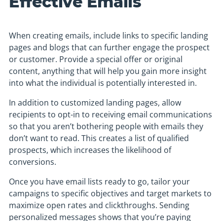
Effective Emails
When creating emails, include links to specific landing
pages and blogs that can further engage the prospect
or customer. Provide a special offer or original
content, anything that will help you gain more insight
into what the individual is potentially interested in.
In addition to customized landing pages, allow
recipients to opt-in to receiving email communications
so that you aren’t bothering people with emails they
don’t want to read. This creates a list of qualified
prospects, which increases the likelihood of
conversions.
Once you have email lists ready to go, tailor your
campaigns to specific objectives and target markets to
maximize open rates and clickthroughs. Sending
personalized messages shows that you’re paying