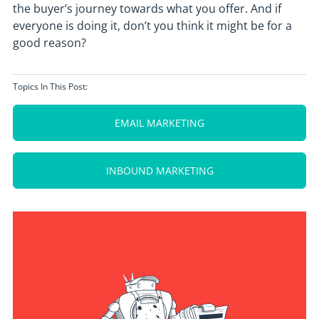
the buyer’s journey towards what you offer. And if
everyone is doing it, don’t you think it might be for a
good reason?
Topics In This Post:
EMAIL MARKETING
INBOUND MARKETING