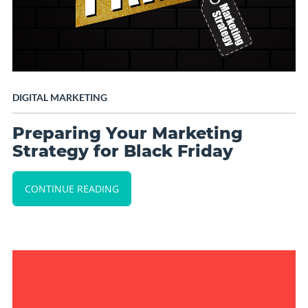
DIGITAL MARKETING
Preparing Your Marketing
Strategy for Black Friday
CONTINUE READING