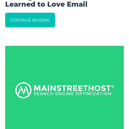
Learned to Love Email
CONTINUE READING