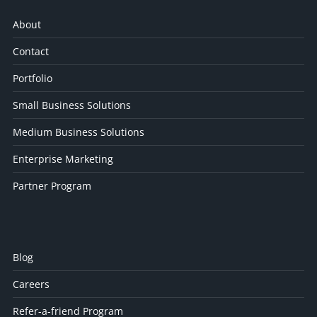
About
Contact
Portfolio
Small Business Solutions
Medium Business Solutions
Enterprise Marketing
Partner Program
Blog
Careers
Refer-a-friend Program