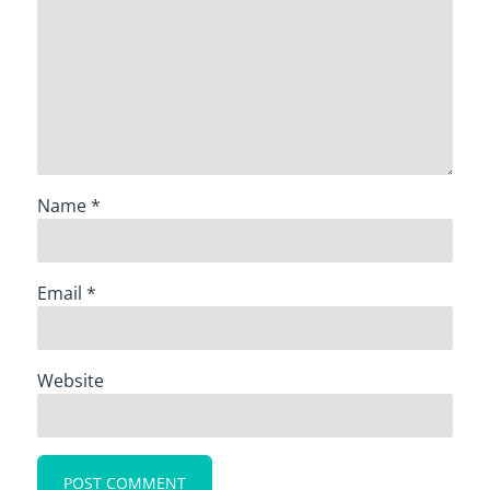
Name
*
Email
*
Website