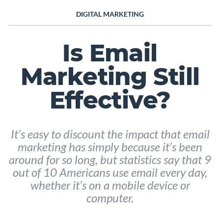
DIGITAL MARKETING
Is Email
Marketing Still
Effective?
It’s easy to discount the impact that email
marketing has simply because it’s been
around for so long, but statistics say that 9
out of 10 Americans use email every day,
whether it’s on a mobile device or
computer.