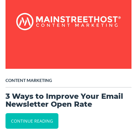
CONTENT MARKETING
3 Ways to Improve Your Email
Newsletter Open Rate
CONTINUE READING