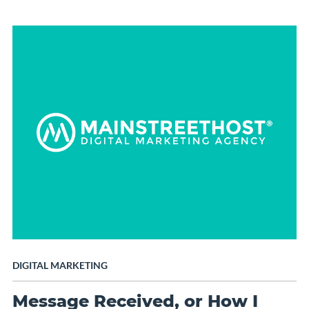
DIGITAL MARKETING
Message Received, or How I