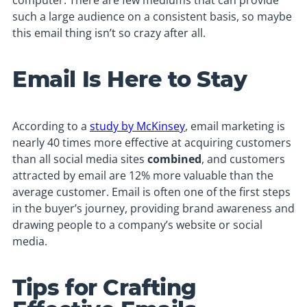
computer. There are few mediums that can provide
such a large audience on a consistent basis, so maybe
this email thing isn’t so crazy after all.
Email Is Here to Stay
According to a
study by McKinsey
, email marketing is
nearly 40 times more effective at acquiring customers
than all social media sites
combined
, and customers
attracted by email are 12% more valuable than the
average customer. Email is often one of the first steps
in the buyer’s journey, providing brand awareness and
drawing people to a company’s website or social
media.
Tips for Crafting