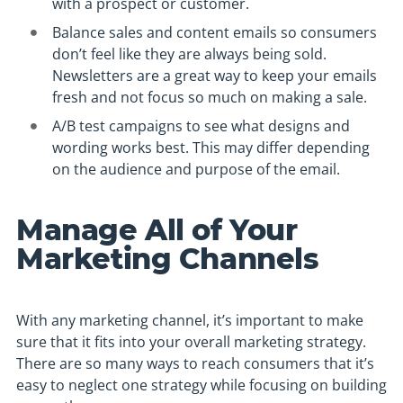
with a prospect or customer.
Balance sales and content emails so consumers
don’t feel like they are always being sold.
Newsletters are a great way to keep your emails
fresh and not focus so much on making a sale.
A/B test campaigns to see what designs and
wording works best. This may differ depending
on the audience and purpose of the email.
Manage All of Your
Marketing Channels
With any marketing channel, it’s important to make
sure that it fits into your overall marketing strategy.
There are so many ways to reach consumers that it’s
easy to neglect one strategy while focusing on building