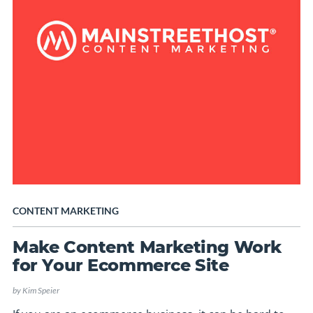
CONTENT MARKETING
Make Content Marketing Work
for Your Ecommerce Site
by
Kim Speier