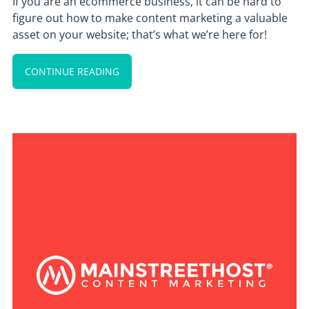
If you are an ecommerce business, it can be hard to
figure out how to make content marketing a valuable
asset on your website; that’s what we’re here for!
CONTINUE READING