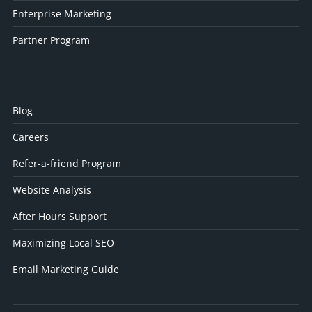
Enterprise Marketing
Partner Program
Blog
Careers
Refer-a-friend Program
Website Analysis
After Hours Support
Maximizing Local SEO
Email Marketing Guide