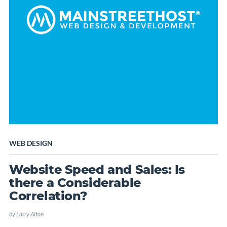
WEB DESIGN
Website Speed and Sales: Is
there a Considerable
Correlation?
by
Larry Alton