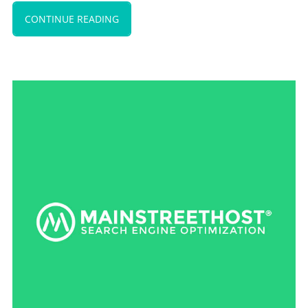
CONTINUE READING