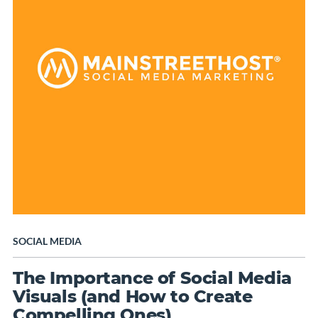
SOCIAL MEDIA
The Importance of Social Media
Visuals (and How to Create
Compelling Ones)