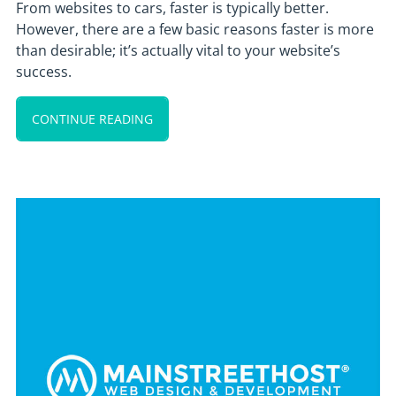
From websites to cars, faster is typically better.
However, there are a few basic reasons faster is more
than desirable; it’s actually vital to your website’s
success.
CONTINUE READING