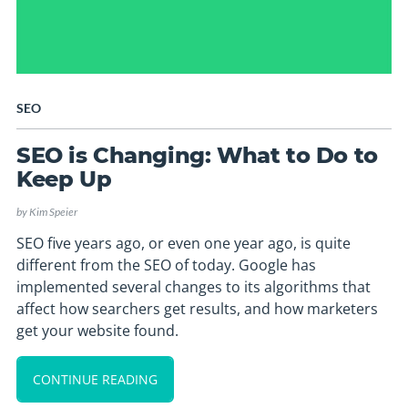
SEO
SEO is Changing: What to Do to
Keep Up
by
Kim Speier
SEO five years ago, or even one year ago, is quite
different from the SEO of today. Google has
implemented several changes to its algorithms that
affect how searchers get results, and how marketers
get your website found.
CONTINUE READING