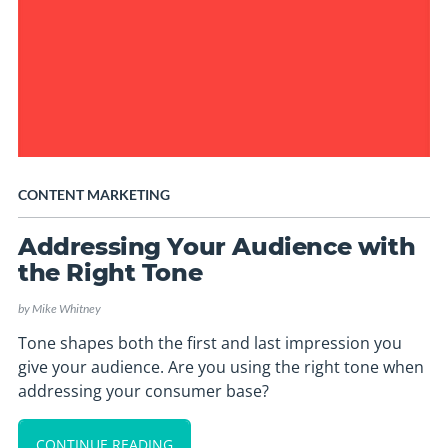
CONTENT MARKETING
Addressing Your Audience with
the Right Tone
by
Mike Whitney
Tone shapes both the first and last impression you
give your audience. Are you using the right tone when
addressing your consumer base?
CONTINUE READING