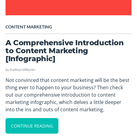
CONTENT MARKETING
A Comprehensive Introduction
to Content Marketing
[Infographic]
by
Kathryn Wheeler
Not convinced that content marketing will be the best
thing ever to happen to your business? Then check
out our comprehensive introduction to content
marketing infographic, which delves a little deeper
into the ins and outs of content marketing.
CONTINUE READING