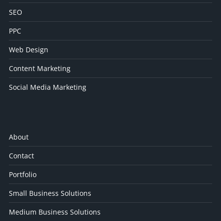
SEO
PPC
Web Design
Content Marketing
Social Media Marketing
About
Contact
Portfolio
Small Business Solutions
Medium Business Solutions