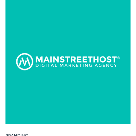
BRANDING