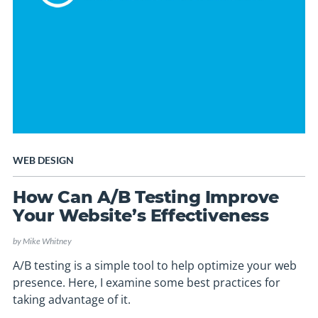
WEB DESIGN
How Can A/B Testing Improve
Your Website’s Effectiveness
by
Mike Whitney
A/B testing is a simple tool to help optimize your web
presence. Here, I examine some best practices for
taking advantage of it.