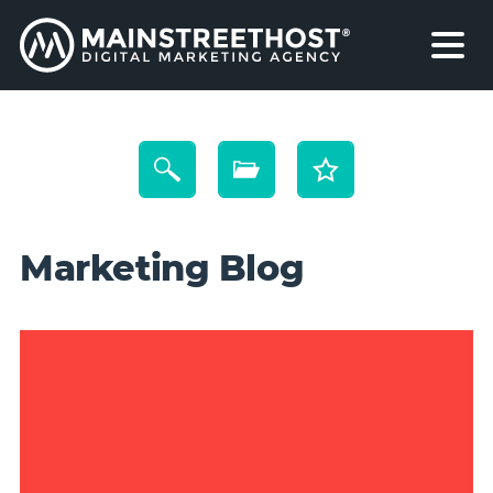
Marketing Blog