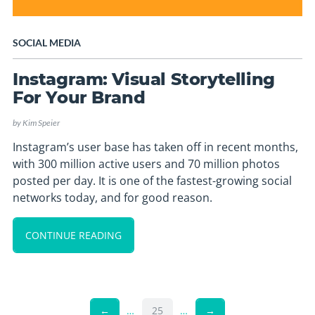
SOCIAL MEDIA
Instagram: Visual Storytelling
For Your Brand
by
Kim Speier
Instagram’s user base has taken off in recent months,
with 300 million active users and 70 million photos
posted per day. It is one of the fastest-growing social
networks today, and for good reason.
CONTINUE READING
←
…
25
…
→