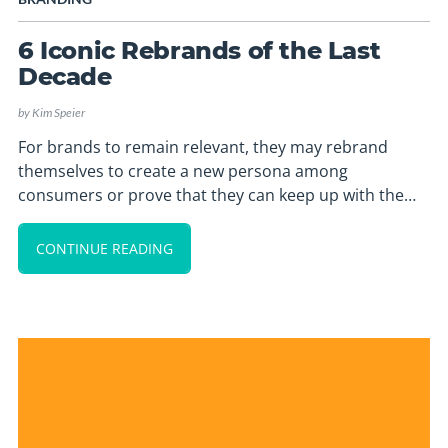
6 Iconic Rebrands of the Last
Decade
by
Kim Speier
For brands to remain relevant, they may rebrand
themselves to create a new persona among
consumers or prove that they can keep up with the…
CONTINUE READING