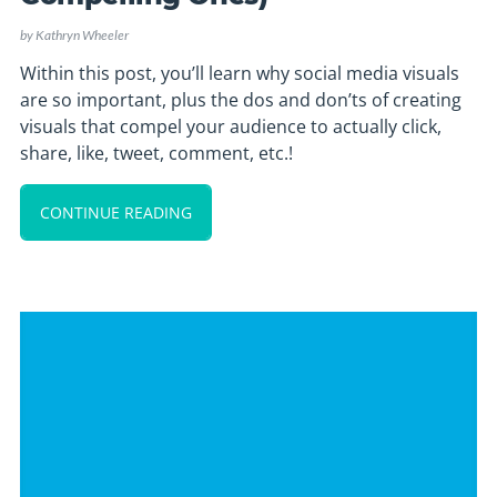
by
Kathryn Wheeler
Within this post, you’ll learn why social media visuals
are so important, plus the dos and don’ts of creating
visuals that compel your audience to actually click,
share, like, tweet, comment, etc.!
CONTINUE READING