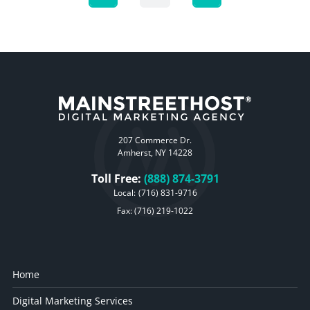
207 Commerce Dr.
Amherst, NY 14228
Toll Free:
(888) 874-3791
Local:
(716) 831-9716
Fax: (716) 219-1022
Home
Digital Marketing Services