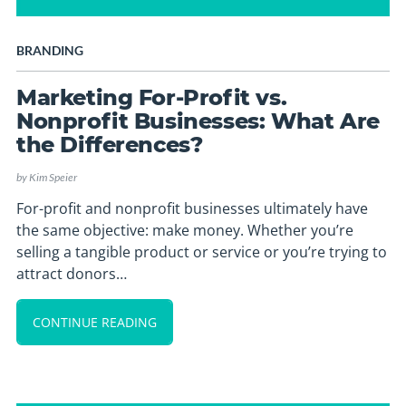
BRANDING
Marketing For-Profit vs.
Nonprofit Businesses: What Are
the Differences?
by
Kim Speier
For-profit and nonprofit businesses ultimately have
the same objective: make money. Whether you’re
selling a tangible product or service or you’re trying to
attract donors…
CONTINUE READING