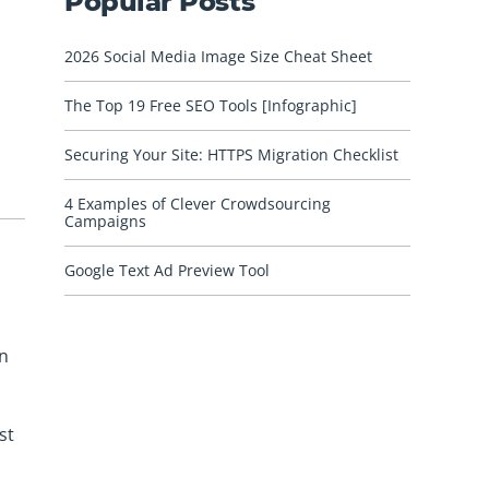
Popular Posts
2026 Social Media Image Size Cheat Sheet
The Top 19 Free SEO Tools [Infographic]
Securing Your Site: HTTPS Migration Checklist
4 Examples of Clever Crowdsourcing
Campaigns
Google Text Ad Preview Tool
gn
st