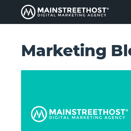
Marketing Bl