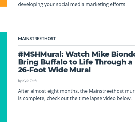
developing your social media marketing efforts.
MAINSTREETHOST
#MSHMural: Watch Mike Biond
Bring Buffalo to Life Through a
26-Foot Wide Mural
by
Kyle Toth
After almost eight months, the Mainstreethost mur
is complete, check out the time lapse video below.