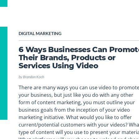
DIGITAL MARKETING
6 Ways Businesses Can Promot
Their Brands, Products or
Services Using Video
by
Brandon Koch
There are many ways you can use video to promot
your business, but just like you do with any other
form of content marketing, you must outline your
business goals from the inception of your video
marketing initiative. What would you like to offer
current/potential customers with your videos? Wha
type of content will you use to present your materia