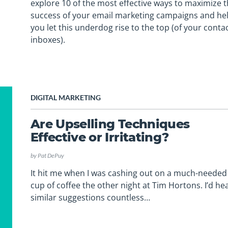
explore 10 of the most effective ways to maximize 
success of your email marketing campaigns and he
you let this underdog rise to the top (of your contac
inboxes).
DIGITAL MARKETING
Are Upselling Techniques
Effective or Irritating?
by
Pat DePuy
It hit me when I was cashing out on a much-needed
cup of coffee the other night at Tim Hortons. I’d he
similar suggestions countless…