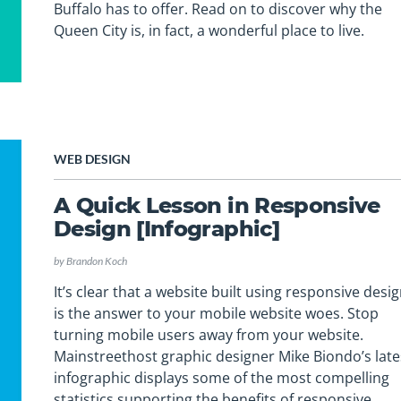
Buffalo has to offer. Read on to discover why the
Queen City is, in fact, a wonderful place to live.
WEB DESIGN
A Quick Lesson in Responsive
Design [Infographic]
by
Brandon Koch
It’s clear that a website built using responsive desi
is the answer to your mobile website woes. Stop
turning mobile users away from your website.
Mainstreethost graphic designer Mike Biondo’s late
infographic displays some of the most compelling
statistics supporting the benefits of responsive