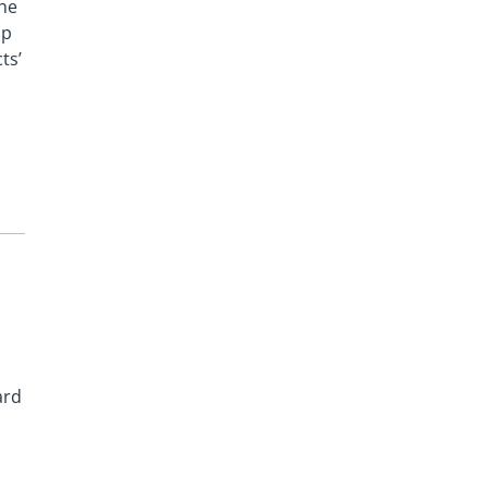
the
lp
ts’
ard