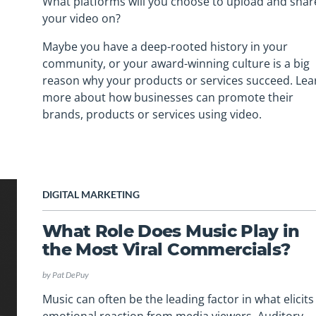
What platforms will you choose to upload and shar
your video on?
Maybe you have a deep-rooted history in your
community, or your award-winning culture is a big
reason why your products or services succeed. Lea
more about how businesses can promote their
brands, products or services using video.
DIGITAL MARKETING
What Role Does Music Play in
the Most Viral Commercials?
by
Pat DePuy
Music can often be the leading factor in what elicits