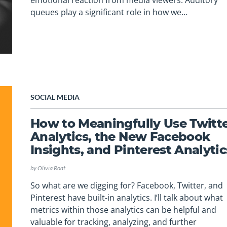
emotional reaction from media viewers. Auditory
queues play a significant role in how we…
SOCIAL MEDIA
How to Meaningfully Use Twitt
Analytics, the New Facebook
Insights, and Pinterest Analytic
by
Olivia Roat
So what are we digging for? Facebook, Twitter, and
Pinterest have built-in analytics. I’ll talk about what
metrics within those analytics can be helpful and
valuable for tracking, analyzing, and further