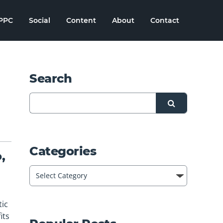
PPC
Social
Content
About
Contact
Search
Categories
,
tic
its