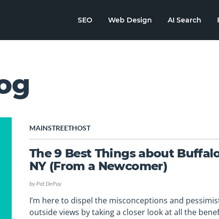
SEO
Web Design
AI Search
og
MAINSTREETHOST
The 9 Best Things about Buffalo
NY (From a Newcomer)
by
Pat DePuy
I’m here to dispel the misconceptions and pessimis
outside views by taking a closer look at all the benef