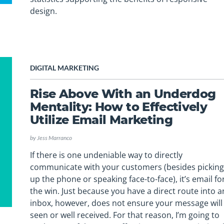
design.
DIGITAL MARKETING
Rise Above With an Underdog
Mentality: How to Effectively
Utilize Email Marketing
by
Jess Marranco
If there is one undeniable way to directly
communicate with your customers (besides pickin
up the phone or speaking face-to-face), it’s email fo
the win. Just because you have a direct route into a
inbox, however, does not ensure your message will
seen or well received. For that reason, I’m going to