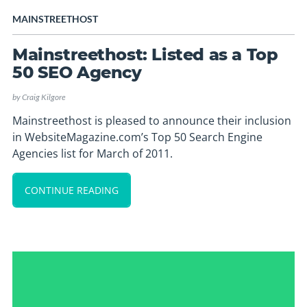
MAINSTREETHOST
Mainstreethost: Listed as a Top
50 SEO Agency
by
Craig Kilgore
Mainstreethost is pleased to announce their inclusion
in WebsiteMagazine.com’s Top 50 Search Engine
Agencies list for March of 2011.
CONTINUE READING