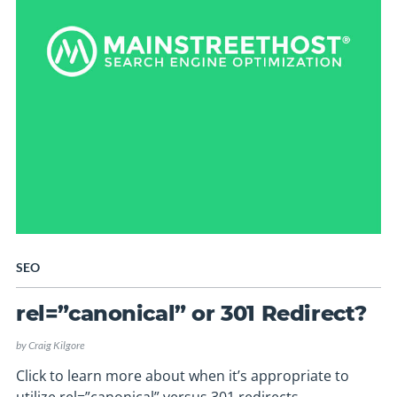
SEO
rel=”canonical” or 301 Redirect?
by
Craig Kilgore
Click to learn more about when it’s appropriate to