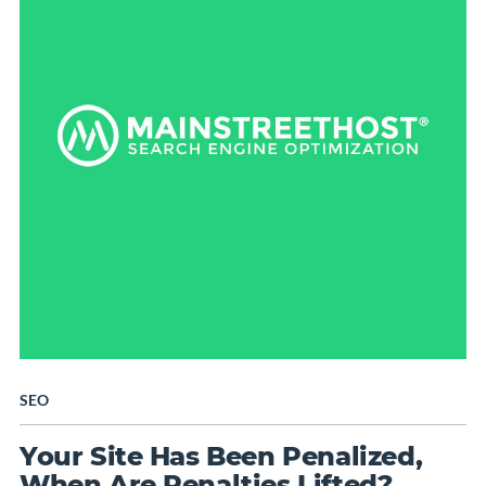
SEO
Your Site Has Been Penalized,
When Are Penalties Lifted?