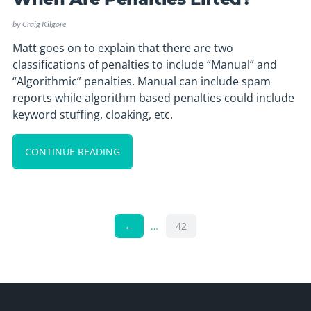
by
Craig Kilgore
Matt goes on to explain that there are two
classifications of penalties to include “Manual” and
“Algorithmic” penalties. Manual can include spam
reports while algorithm based penalties could include
keyword stuffing, cloaking, etc.
CONTINUE READING
←
…
42