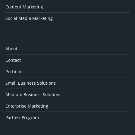
Content Marketing
Social Media Marketing
About
Contact
Portfolio
Small Business Solutions
Medium Business Solutions
Enterprise Marketing
Partner Program