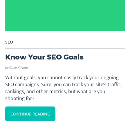
SEO
Know Your SEO Goals
by
Craig Kilgore
Without goals, you cannot easily track your ongoing
SEO campaigns. Sure, you can track your site’s traffic,
rankings, and other metrics, but what are you
shooting for?
CONTINUE READING