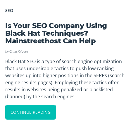
SEO
Is Your SEO Company Using
Black Hat Techniques?
Mainstreethost Can Help
by
Craig Kilgore
Black Hat SEO is a type of search engine optimization
that uses undesirable tactics to push low-ranking
websites up into higher positions in the SERPs (search
engine results pages). Employing these tactics often
results in websites being penalized or blacklisted
(banned) by the search engines.
CONTINUE READING