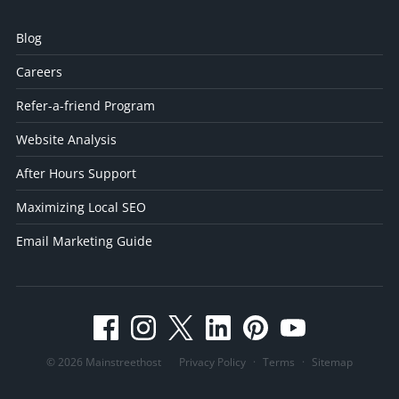
Blog
Careers
Refer-a-friend Program
Website Analysis
After Hours Support
Maximizing Local SEO
Email Marketing Guide
© 2026 Mainstreethost
Privacy Policy
·
Terms
·
Sitemap