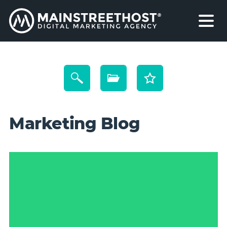
Marketing Blog