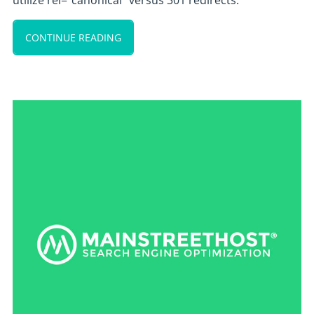
utilize rel=”canonical” versus 301 redirects.
CONTINUE READING