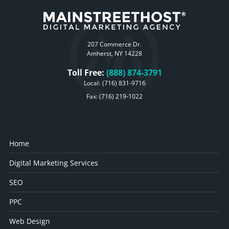
207 Commerce Dr.
Amherst, NY 14228
Toll Free:
(888) 874-3791
Local:
(716) 831-9716
Fax: (716) 219-1022
Home
Digital Marketing Services
SEO
PPC
Web Design