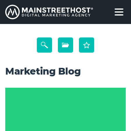
Marketing Blog