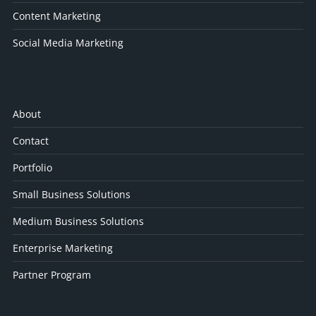
Content Marketing
Social Media Marketing
About
Contact
Portfolio
Small Business Solutions
Medium Business Solutions
Enterprise Marketing
Partner Program