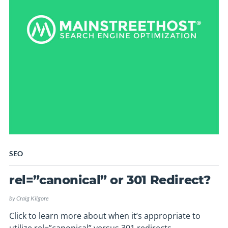
SEO
rel=”canonical” or 301 Redirect?
by
Craig Kilgore
Click to learn more about when it’s appropriate to