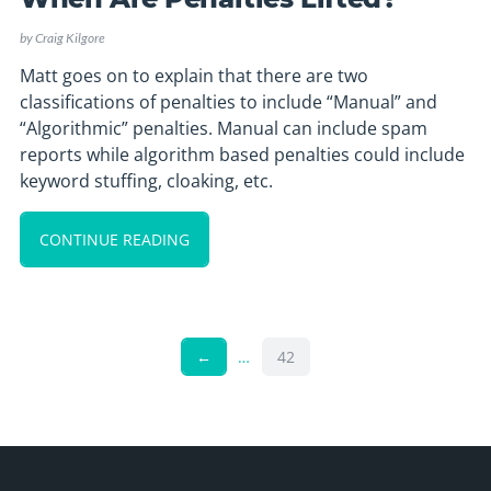
by
Craig Kilgore
Matt goes on to explain that there are two
classifications of penalties to include “Manual” and
“Algorithmic” penalties. Manual can include spam
reports while algorithm based penalties could include
keyword stuffing, cloaking, etc.
CONTINUE READING
←
…
42