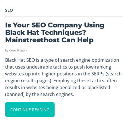
SEO
Is Your SEO Company Using
Black Hat Techniques?
Mainstreethost Can Help
by
Craig Kilgore
Black Hat SEO is a type of search engine optimization
that uses undesirable tactics to push low-ranking
websites up into higher positions in the SERPs (search
engine results pages). Employing these tactics often
results in websites being penalized or blacklisted
(banned) by the search engines.
CONTINUE READING