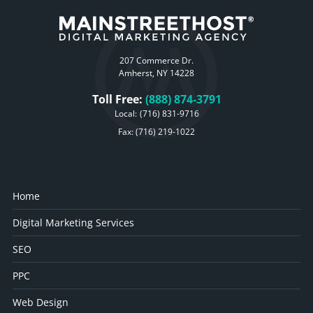
207 Commerce Dr.
Amherst, NY 14228
Toll Free:
(888) 874-3791
Local:
(716) 831-9716
Fax: (716) 219-1022
Home
Digital Marketing Services
SEO
PPC
Web Design