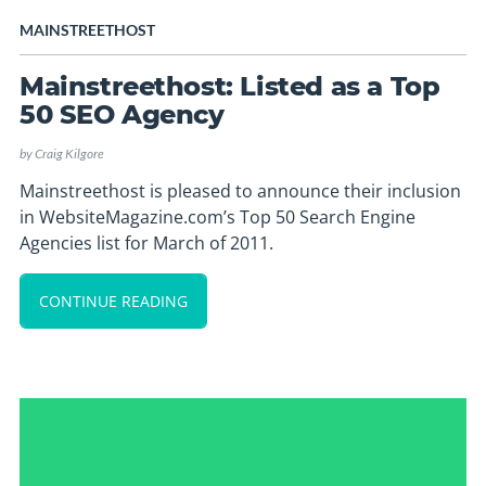
MAINSTREETHOST
Mainstreethost: Listed as a Top
50 SEO Agency
by
Craig Kilgore
Mainstreethost is pleased to announce their inclusion
in WebsiteMagazine.com’s Top 50 Search Engine
Agencies list for March of 2011.
CONTINUE READING