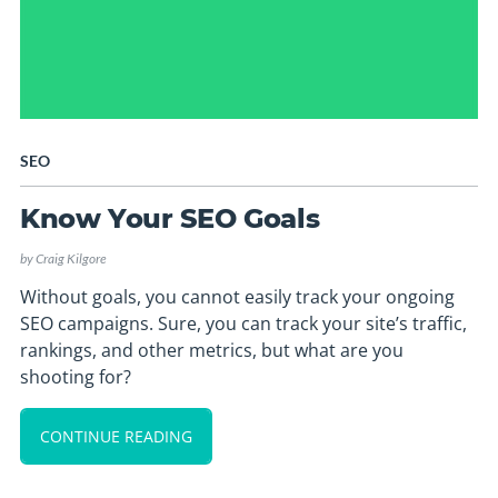
SEO
Know Your SEO Goals
by
Craig Kilgore
Without goals, you cannot easily track your ongoing
SEO campaigns. Sure, you can track your site’s traffic,
rankings, and other metrics, but what are you
shooting for?
CONTINUE READING