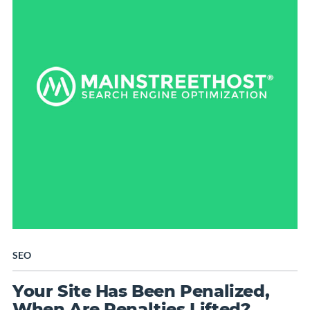
SEO
Your Site Has Been Penalized,
When Are Penalties Lifted?