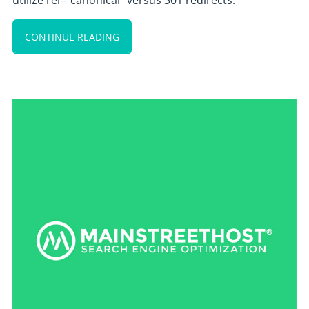
utilize rel=”canonical” versus 301 redirects.
CONTINUE READING