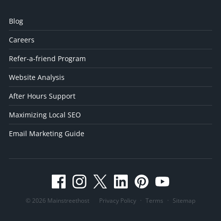
Blog
Careers
Refer-a-friend Program
Website Analysis
After Hours Support
Maximizing Local SEO
Email Marketing Guide
© 2026 Mainstreethost
Privacy Policy
·
Terms
·
Sitemap