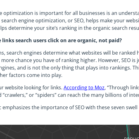
e optimization is important for all businesses is an under
g, search engine optimization, or SEO, helps make your websit
elps determine your site’s ranking in the organic search resu
 links search users click on are organic, not paid?
ms, search engines determine what websites will be ranked 
he more chance you have of ranking higher. However, SEO is j
ines, and is not the only thing that plays into rankings. Th
ther factors come into play.
r website looking for links.
According to Moz
, “Through link
 “crawlers,” or “spiders” can reach the many billions of i
c emphasizes the importance of SEO with these seven swell 