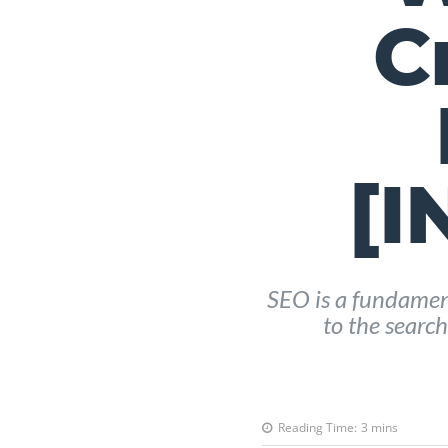
C
[
SEO is a fundament
to the search
Reading Time:
3
mins