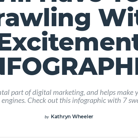
rawling Wi
Excitemen
INFOGRAPHI
al part of digital marketing, and helps make y
 engines. Check out this infographic with 7 sw
Kathryn Wheeler
by