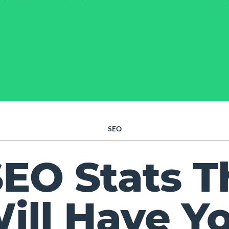
SEO
SEO Stats T
ill Have Y