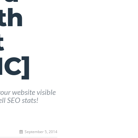
th
t
C]
our website visible
ell SEO stats!
September 5, 2014