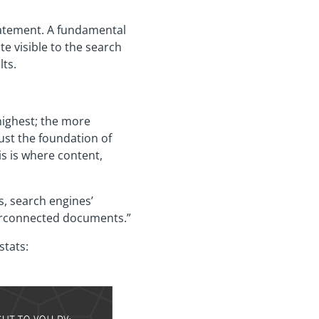
statement. A fundamental
e visible to the search
lts.
highest; the more
ust the foundation of
is is where content,
s, search engines’
nterconnected documents.”
stats: