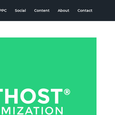
PPC
Social
Content
About
Contact