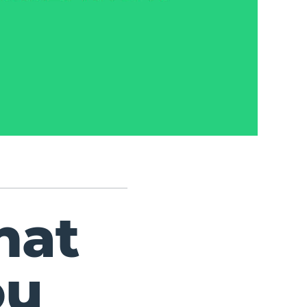
hat
ou