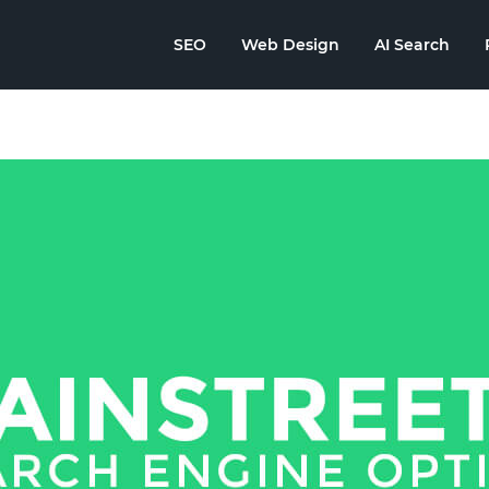
SEO
Web Design
AI Search