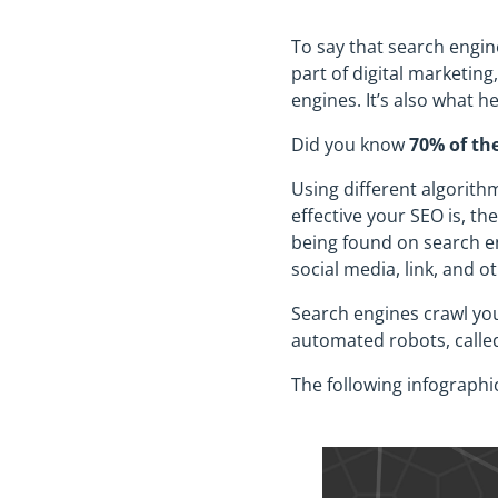
To say that search engin
part of digital marketin
engines. It’s also what h
Did you know
70% of the
Using different algorith
effective your SEO is, t
being found on search eng
social media, link, and o
Search engines crawl you
automated robots, called
The following infographi