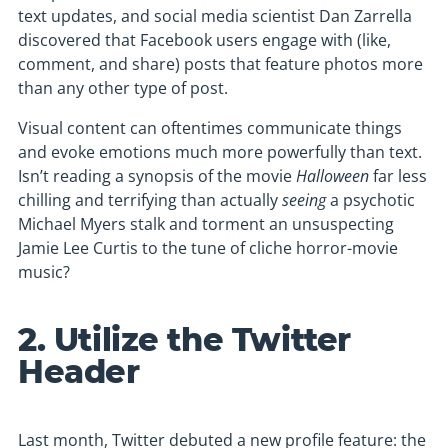
text updates, and social media scientist Dan Zarrella
discovered that Facebook users engage with (like,
comment, and share) posts that feature photos more
than any other type of post.
Visual content can oftentimes communicate things
and evoke emotions much more powerfully than text.
Isn’t reading a synopsis of the movie
Halloween
far less
chilling and terrifying than actually
seeing
a psychotic
Michael Myers stalk and torment an unsuspecting
Jamie Lee Curtis to the tune of cliche horror-movie
music?
2. Utilize the Twitter
Header
Last month, Twitter debuted a new profile feature: the