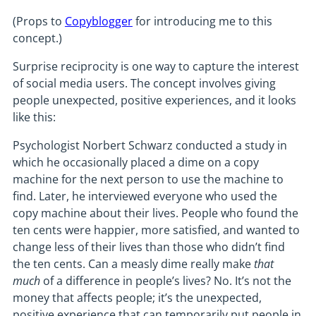
(Props to
Copyblogger
for introducing me to this
concept.)
Surprise reciprocity is one way to capture the interest
of social media users. The concept involves giving
people unexpected, positive experiences, and it looks
like this:
Psychologist Norbert Schwarz conducted a study in
which he occasionally placed a dime on a copy
machine for the next person to use the machine to
find. Later, he interviewed everyone who used the
copy machine about their lives. People who found the
ten cents were happier, more satisfied, and wanted to
change less of their lives than those who didn’t find
the ten cents. Can a measly dime really make
that
much
of a difference in people’s lives? No. It’s not the
money that affects people; it’s the unexpected,
positive experience that can temporarily put people in