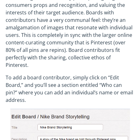
consumers props and recognition, and valuing the
interests of their target audience. Boards with
contributors have a very communal feel: they’re an
amalgamation of images that resonate with individual
users. This is completely in sync with the larger online
content-curating community that is Pinterest (over
80% of all pins are repins). Board contributors fit
perfectly with the sharing, collective ethos of
Pinterest.
To add a board contributor, simply click on “Edit
Board,” and you’ll see a section entitled “Who can
pin?” where you can add an individual’s name or email
address.