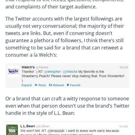
and complaints of their target audience.
The Twitter accounts with the largest followings are
usually not very conversational; the majority of their
tweets are links. But, even if conversing doesn’t
guarantee a plethora of followers, I think there’s still
something to be said for a brand that can retweet a
consumer a la Welch’s:
Or a brand that can craft a witty response to someone
even when that person doesn’t use the brand’s Twitter
handle in the style of L.L. Bean: