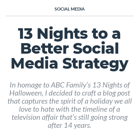
SOCIAL MEDIA
13 Nights to a
Better Social
Media Strategy
In homage to ABC Family’s 13 Nights of
Halloween, I decided to craft a blog post
that captures the spirit of a holiday we all
love to hate with the timeline of a
television affair that’s still going strong
after 14 years.