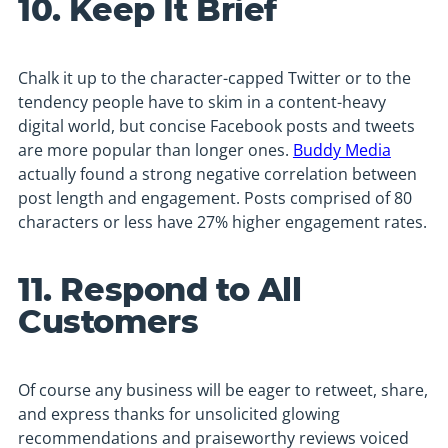
10. Keep It Brief
Chalk it up to the character-capped Twitter or to the
tendency people have to skim in a content-heavy
digital world, but concise Facebook posts and tweets
are more popular than longer ones.
Buddy Media
actually found a strong negative correlation between
post length and engagement. Posts comprised of 80
characters or less have 27% higher engagement rates.
11. Respond to All
Customers
Of course any business will be eager to retweet, share,
and express thanks for unsolicited glowing
recommendations and praiseworthy reviews voiced