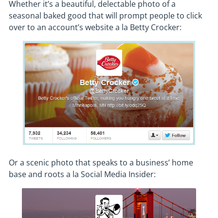
Whether it’s a beautiful, delectable photo of a
seasonal baked good that will prompt people to click
over to an account’s website a la Betty Crocker:
Or a scenic photo that speaks to a business’ home
base and roots a la Social Media Insider: