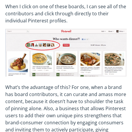
When I click on one of these boards, I can see all of the
contributors and click through directly to their
individual Pinterest profiles.
What’s the advantage of this? For one, when a brand
has board contributors, it can curate and amass more
content, because it doesn’t have to shoulder the task
of pinning alone. Also, a business that allows Pinterest
users to add their own unique pins strengthens that
brand-consumer connection by engaging consumers
and inviting them to actively participate, giving