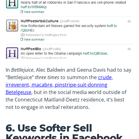
In
Bettlejuice
, Alec Baldwin and Geena Davis had to say
“Bettlejuice”
three times
to summon the
crude,
irreverent, macabre, pinstripe-suit-donning
Betelgeuse
, but in the social media world outside of
the Connecticut Maitland-Deetz residence, it’s best
not to engage in verbal reiterations.
6. Use Softer Sell
Keywords in Facebook