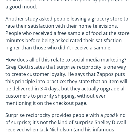
a good mood.
Another study asked people leaving a grocery store to
rate their satisfaction with their home televisions.
People who received a free sample of food at the store
minutes before being asked rated their satisfaction
higher than those who didn’t receive a sample.
How does all of this relate to social media marketing?
Greg Ciotti states that surprise reciprocity is one way
to create customer loyalty. He says that Zappos puts
this principle into practice: they state that an item will
be delivered in 3-4 days, but they actually upgrade all
customers to priority shipping, without ever
mentioning it on the checkout page.
Surprise reciprocity provides people with a
good
kind
of surprise; it’s not the kind of surprise Shelley Duvall
received when Jack Nicholson (and his infamous