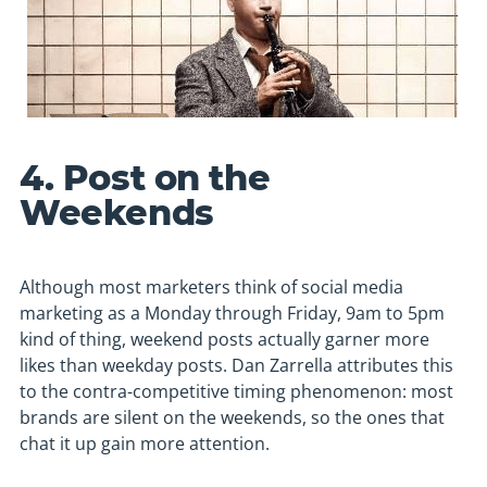
4. Post on the
Weekends
Although most marketers think of social media
marketing as a Monday through Friday, 9am to 5pm
kind of thing, weekend posts actually garner more
likes than weekday posts. Dan Zarrella attributes this
to the contra-competitive timing phenomenon: most
brands are silent on the weekends, so the ones that
chat it up gain more attention.