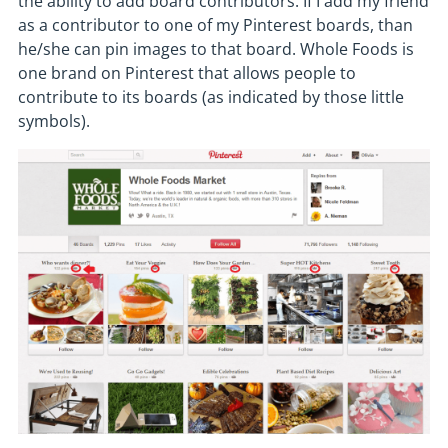
the ability to add board contributors. If I add my friend
as a contributor to one of my Pinterest boards, than
he/she can pin images to that board. Whole Foods is
one brand on Pinterest that allows people to
contribute to its boards (as indicated by those little
symbols).