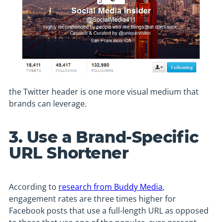
the Twitter header is one more visual medium that
brands can leverage.
3. Use a Brand-Specific
URL Shortener
According to
research from Buddy Media
,
engagement rates are three times higher for
Facebook posts that use a full-length URL as opposed