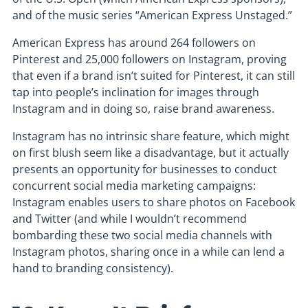
and of the music series “American Express Unstaged.”
American Express has around 264 followers on
Pinterest and 25,000 followers on Instagram, proving
that even if a brand isn’t suited for Pinterest, it can still
tap into people’s inclination for images through
Instagram and in doing so, raise brand awareness.
Instagram has no intrinsic share feature, which might
on first blush seem like a disadvantage, but it actually
presents an opportunity for businesses to conduct
concurrent social media marketing campaigns:
Instagram enables users to share photos on Facebook
and Twitter (and while I wouldn’t recommend
bombarding these two social media channels with
Instagram photos, sharing once in a while can lend a
hand to branding consistency).