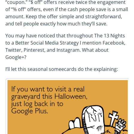
“coupon.” “$ off” offers receive twice the engagement
of “% off” offers, even if the cash people save is a small
amount. Keep the offer simple and straightforward,
and tell people exactly how much they’ll save.
You may have noticed that throughout The 13 Nights
to a Better Social Media Strategy I mention Facebook,
Twitter, Pinterest, and Instagram. What about
Google+?
I’ll let this seasonal someecards do the explaining: