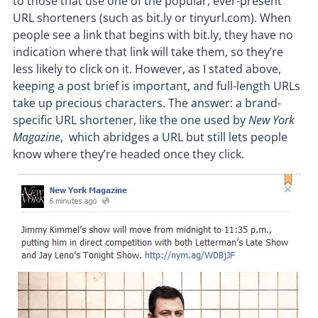
to those that use one of the popular, ever-present
URL shorteners (such as bit.ly or tinyurl.com). When
people see a link that begins with bit.ly, they have no
indication where that link will take them, so they’re
less likely to click on it. However, as I stated above,
keeping a post brief is important, and full-length URLs
take up precious characters. The answer: a brand-
specific URL shortener, like the one used by
New York
Magazine
, which abridges a URL but still lets people
know where they’re headed once they click.