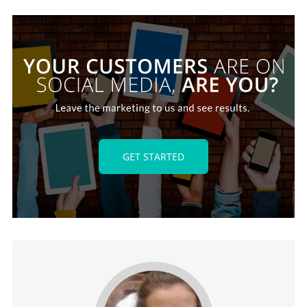
GET STARTED