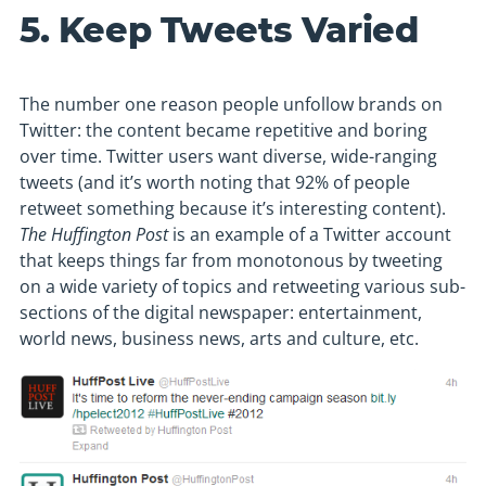
5. Keep Tweets Varied
The number one reason people unfollow brands on
Twitter: the content became repetitive and boring
over time. Twitter users want diverse, wide-ranging
tweets (and it’s worth noting that 92% of people
retweet something because it’s interesting content).
The Huffington Post
is an example of a Twitter account
that keeps things far from monotonous by tweeting
on a wide variety of topics and retweeting various sub-
sections of the digital newspaper: entertainment,
world news, business news, arts and culture, etc.