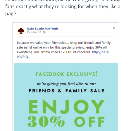
fans exactly what they’re looking for when they like a
page.