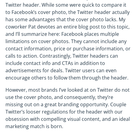
Twitter header. While some were quick to compare it
to Facebook’s cover photo, the Twitter header actually
has some advantages that the cover photo lacks. My
coworker Pat devotes an entire blog post to this topic,
and I’ll summarize here: Facebook places multiple
limitations on cover photos. They cannot include any
contact information, price or purchase information, or
calls to action. Contrastingly, Twitter headers can
include contact info and CTAs in addition to
advertisements for deals. Twitter users can even
encourage others to follow them through the header.
However, most brands I’ve looked at on Twitter do not
use the cover photo, and consequently, they’re
missing out on a great branding opportunity. Couple
Twitter’s looser regulations for the header with our
obsession with compelling visual content, and an ideal
marketing match is born.