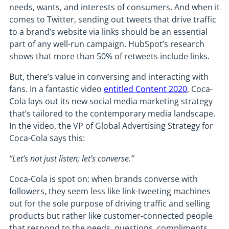
needs, wants, and interests of consumers. And when it
comes to Twitter, sending out tweets that drive traffic
to a brand’s website via links should be an essential
part of any well-run campaign. HubSpot’s research
shows that more than 50% of retweets include links.
But, there’s value in conversing and interacting with
fans. In a fantastic video
entitled Content 2020
, Coca-
Cola lays out its new social media marketing strategy
that’s tailored to the contemporary media landscape.
In the video, the VP of Global Advertising Strategy for
Coca-Cola says this:
“Let’s not just listen; let’s converse.”
Coca-Cola is spot on: when brands converse with
followers, they seem less like link-tweeting machines
out for the sole purpose of driving traffic and selling
products but rather like customer-connected people
that respond to the needs, questions, compliments,