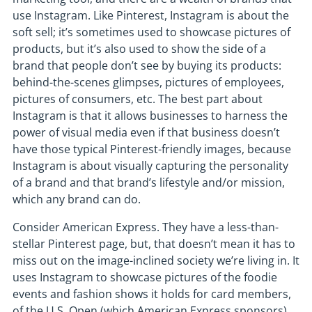
use Instagram. Like Pinterest, Instagram is about the
soft sell; it’s sometimes used to showcase pictures of
products, but it’s also used to show the side of a
brand that people don’t see by buying its products:
behind-the-scenes glimpses, pictures of employees,
pictures of consumers, etc. The best part about
Instagram is that it allows businesses to harness the
power of visual media even if that business doesn’t
have those typical Pinterest-friendly images, because
Instagram is about visually capturing the personality
of a brand and that brand’s lifestyle and/or mission,
which any brand can do.
Consider American Express. They have a less-than-
stellar Pinterest page, but, that doesn’t mean it has to
miss out on the image-inclined society we’re living in. It
uses Instagram to showcase pictures of the foodie
events and fashion shows it holds for card members,
of the U.S. Open (which American Express sponsors),