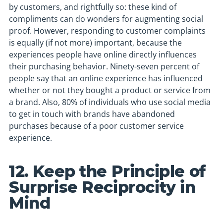
by customers, and rightfully so: these kind of
compliments can do wonders for augmenting social
proof. However, responding to customer complaints
is equally (if not more) important, because the
experiences people have online directly influences
their purchasing behavior. Ninety-seven percent of
people say that an online experience has influenced
whether or not they bought a product or service from
a brand. Also, 80% of individuals who use social media
to get in touch with brands have abandoned
purchases because of a poor customer service
experience.
12. Keep the Principle of
Surprise Reciprocity in
Mind