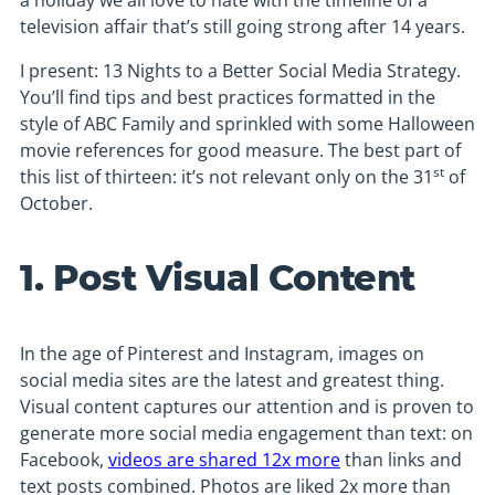
a holiday we all love to hate with the timeline of a
television affair that’s still going strong after 14 years.
I present: 13 Nights to a Better Social Media Strategy.
You’ll find tips and best practices formatted in the
style of ABC Family and sprinkled with some Halloween
movie references for good measure. The best part of
st
this list of thirteen: it’s not relevant only on the 31
of
October.
1. Post Visual Content
In the age of Pinterest and Instagram, images on
social media sites are the latest and greatest thing.
Visual content captures our attention and is proven to
generate more social media engagement than text: on
Facebook,
videos are shared 12x more
than links and
text posts combined. Photos are liked 2x more than