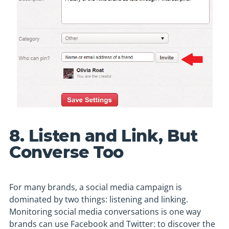
8. Listen and Link, But
Converse Too
For many brands, a social media campaign is
dominated by two things: listening and linking.
Monitoring social media conversations is one way
brands can use Facebook and Twitter: to discover the