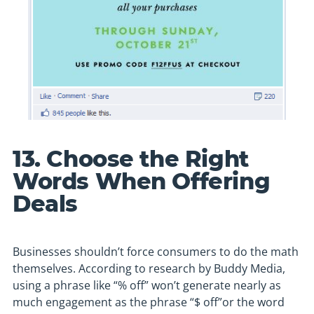
13. Choose the Right
Words When Offering
Deals
Businesses shouldn’t force consumers to do the math
themselves. According to research by Buddy Media,
using a phrase like “% off” won’t generate nearly as
much engagement as the phrase “$ off”or the word