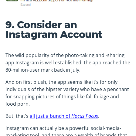
9. Consider an
Instagram Account
The wild popularity of the photo-taking and -sharing
app Instagram is well established: the app reached the
80-million-user mark back in July.
And on first blush, the app seems like it’s for only
individuals of the hipster variety who have a penchant
for snapping pictures of things like fall foliage and
food porn.
But, that’s
all just a bunch of
Hocus Pocus
.
Instagram can actually be a powerful social-media-
marketing tool, and there are a wealth of brands that