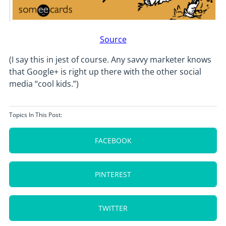
Source
(I say this in jest of course. Any savvy marketer knows
that Google+ is right up there with the other social
media “cool kids.”)
Topics In This Post:
FACEBOOK
PINTEREST
TWITTER