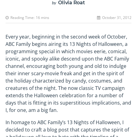
Olivia Roat
by
Reading Time:
16
mins
October 31, 2012
Every year, beginning in the second week of October,
ABC Family begins airing its 13 Nights of Halloween, a
programming special in which movies eerie, comical,
iconic, and spooky alike descend upon the ABC Family
channel, encouraging both young and old to indulge
their inner scary-movie freak and get in the spirit of
the holiday characterized by candy, costumes, and
creatures of the night. The now classic TV campaign
extends the Halloween celebration for a number of
days that is fitting in its superstitious implications, and
I, for one, am a big fan.
In homage to ABC Family’s 13 Nights of Halloween, I
decided to craft a blog post that captures the spirit of