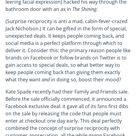
leering facial expression) hacked his way through the
bathroom door with an ax in
The Shining
.
(Surprise reciprocity is anti a mad, cabin-fever-crazed
Jack Nicholson.) It can be gifted in the form of special,
unexpected deals. It keeps people coming back, and
social media is a perfect platform through which to
deliver it. Consider this: the primary reason people like
brands on Facebook or follow brands on Twitter is to
gain access to special deals, so what better way to
keep people coming back than giving them exactly
what they want
and
in doing so, boost their mood?
Kate Spade recently had their Family and Friends sale.
Before the sale officially commenced, it announced a
Facebook exclusive deal: it gave all of its fans first dibs
on the sale by releasing the code that people must
enter at checkout one day early. This deal perfectly
combined the concept of surprise reciprocity with
customer appreciation, all the while giving Facebook