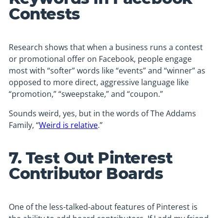
Contests
Research shows that when a business runs a contest
or promotional offer on Facebook, people engage
most with “softer” words like “events” and “winner” as
opposed to more direct, aggressive language like
“promotion,” “sweepstake,” and “coupon.”
Sounds weird, yes, but in the words of The Addams
Family, “
Weird is relative
.”
7. Test Out Pinterest
Contributor Boards
One of the less-talked-about features of Pinterest is