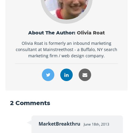
About The Author:
Olivia Roat
Olivia Roat is formerly an inbound marketing
consultant at Mainstreethost - a Buffalo, NY search
marketing firm / web design company.
2
Comments
MarketBreakthru
June 18th, 2013