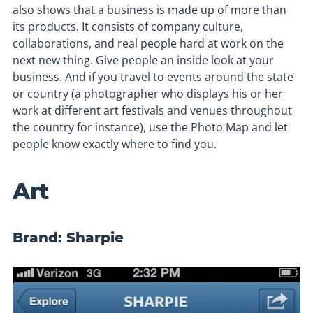
also shows that a business is made up of more than
its products. It consists of company culture,
collaborations, and real people hard at work on the
next new thing. Give people an inside look at your
business. And if you travel to events around the state
or country (a photographer who displays his or her
work at different art festivals and venues throughout
the country for instance), use the Photo Map and let
people know exactly where to find you.
Art
Brand: Sharpie