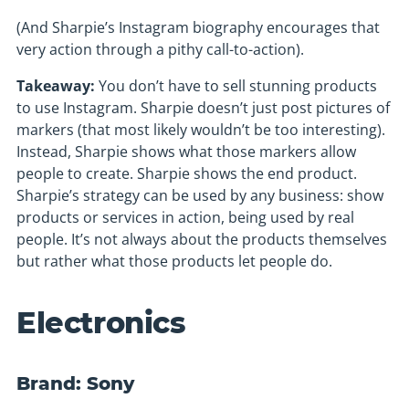
(And Sharpie’s Instagram biography encourages that
very action through a pithy call-to-action).
Takeaway:
You don’t have to sell stunning products
to use Instagram. Sharpie doesn’t just post pictures of
markers (that most likely wouldn’t be too interesting).
Instead, Sharpie shows what those markers allow
people to create. Sharpie shows the end product.
Sharpie’s strategy can be used by any business: show
products or services in action, being used by real
people. It’s not always about the products themselves
but rather what those products let people do.
Electronics
Brand: Sony