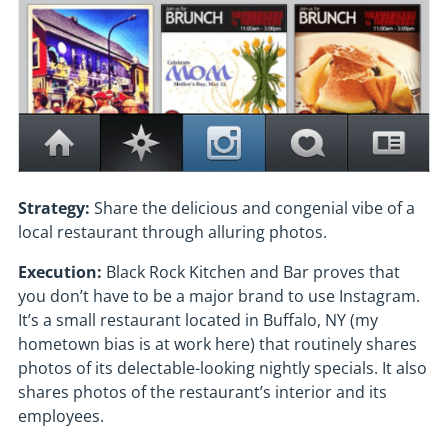
Strategy:
Share the delicious and congenial vibe of a
local restaurant through alluring photos.
Execution:
Black Rock Kitchen and Bar proves that
you don’t have to be a major brand to use Instagram.
It’s a small restaurant located in Buffalo, NY (my
hometown bias is at work here) that routinely shares
photos of its delectable-looking nightly specials. It also
shares photos of the restaurant’s interior and its
employees.