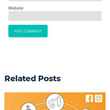
Website
Related Posts