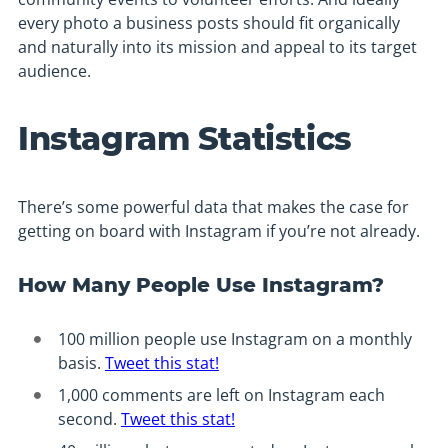
every photo a business posts should fit organically
and naturally into its mission and appeal to its target
audience.
Instagram Statistics
There’s some powerful data that makes the case for
getting on board with Instagram if you’re not already.
How Many People Use Instagram?
100 million people use Instagram on a monthly
basis.
Tweet this stat!
1,000 comments are left on Instagram each
second.
Tweet this stat!