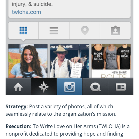
Strategy:
Post a variety of photos, all of which
seamlessly relate to the organization’s mission.
Execution:
To Write Love on Her Arms (TWLOHA) is a
nonprofit dedicated to providing hope and finding