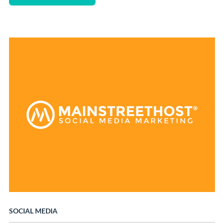
SOCIAL MEDIA