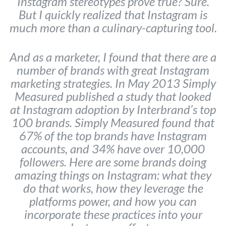
Instagram stereotypes prove true? Sure.
But I quickly realized that Instagram is
much more than a culinary-capturing tool.
And as a marketer, I found that there are a
number of brands with great Instagram
marketing strategies. In May 2013 Simply
Measured published a study that looked
at Instagram adoption by Interbrand’s top
100 brands. Simply Measured found that
67% of the top brands have Instagram
accounts, and 34% have over 10,000
followers. Here are some brands doing
amazing things on Instagram: what they
do that works, how they leverage the
platforms power, and how you can
incorporate these practices into your