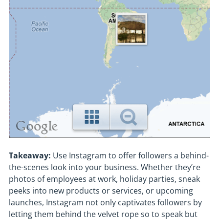
Takeaway:
Use Instagram to offer followers a behind-
the-scenes look into your business. Whether they’re
photos of employees at work, holiday parties, sneak
peeks into new products or services, or upcoming
launches, Instagram not only captivates followers by
letting them behind the velvet rope so to speak but