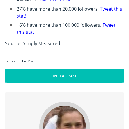
27% have more than 20,000 followers.
Tweet this
stat!
16% have more than 100,000 followers.
Tweet
this stat!
Source: Simply Measured
Topics In This Post:
INSTAGRAM