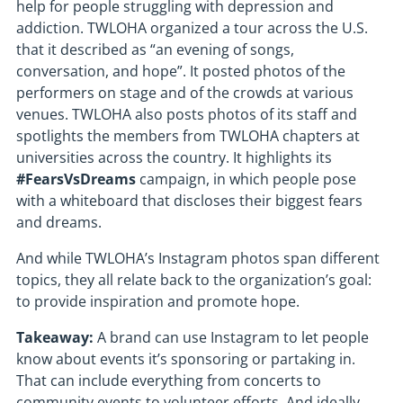
help for people struggling with depression and
addiction. TWLOHA organized a tour across the U.S.
that it described as “an evening of songs,
conversation, and hope”. It posted photos of the
performers on stage and of the crowds at various
venues. TWLOHA also posts photos of its staff and
spotlights the members from TWLOHA chapters at
universities across the country. It highlights its
#FearsVsDreams
campaign, in which people pose
with a whiteboard that discloses their biggest fears
and dreams.
And while TWLOHA’s Instagram photos span different
topics, they all relate back to the organization’s goal:
to provide inspiration and promote hope.
Takeaway:
A brand can use Instagram to let people
know about events it’s sponsoring or partaking in.
That can include everything from concerts to
community events to volunteer efforts. And ideally