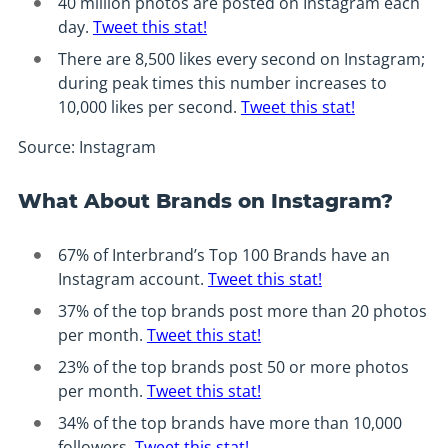
40 million photos are posted on Instagram each
day.
Tweet this stat!
There are 8,500 likes every second on Instagram;
during peak times this number increases to
10,000 likes per second.
Tweet this stat!
Source: Instagram
What About Brands on Instagram?
67% of Interbrand’s Top 100 Brands have an
Instagram account.
Tweet this stat!
37% of the top brands post more than 20 photos
per month.
Tweet this stat!
23% of the top brands post 50 or more photos
per month.
Tweet this stat!
34% of the top brands have more than 10,000
followers.
Tweet this stat!