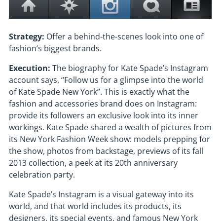
Strategy:
Offer a behind-the-scenes look into one of
fashion’s biggest brands.
Execution:
The biography for Kate Spade’s Instagram
account says, “Follow us for a glimpse into the world
of Kate Spade New York”. This is exactly what the
fashion and accessories brand does on Instagram:
provide its followers an exclusive look into its inner
workings. Kate Spade shared a wealth of pictures from
its New York Fashion Week show: models prepping for
the show, photos from backstage, previews of its fall
2013 collection, a peek at its 20th anniversary
celebration party.
Kate Spade’s Instagram is a visual gateway into its
world, and that world includes its products, its
designers, its special events, and famous New York