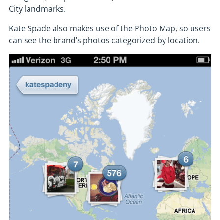
City landmarks.
Kate Spade also makes use of the Photo Map, so users
can see the brand’s photos categorized by location.