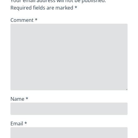
Your email address will not be published.
Required fields are marked
*
Comment
*
Name
*
Email
*