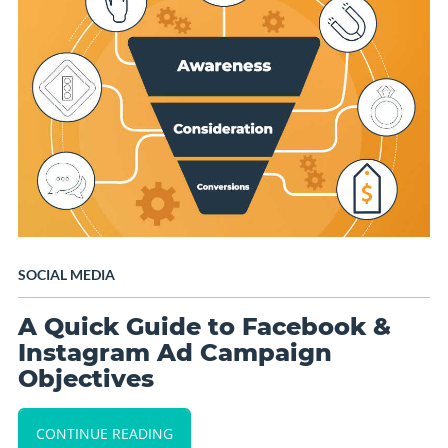
SOCIAL MEDIA
A Quick Guide to Facebook &
Instagram Ad Campaign
Objectives
CONTINUE READING