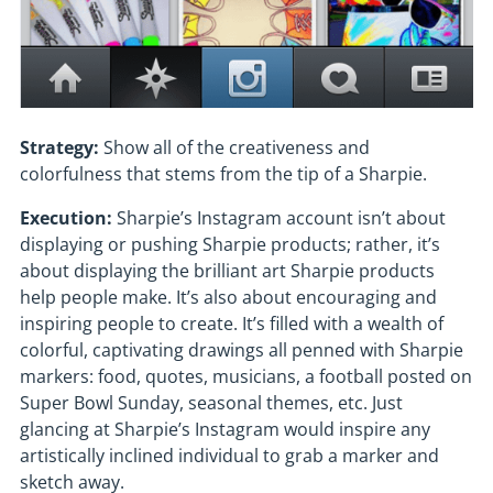
Strategy:
Show all of the creativeness and
colorfulness that stems from the tip of a Sharpie.
Execution:
Sharpie’s Instagram account isn’t about
displaying or pushing Sharpie products; rather, it’s
about displaying the brilliant art Sharpie products
help people make. It’s also about encouraging and
inspiring people to create. It’s filled with a wealth of
colorful, captivating drawings all penned with Sharpie
markers: food, quotes, musicians, a football posted on
Super Bowl Sunday, seasonal themes, etc. Just
glancing at Sharpie’s Instagram would inspire any
artistically inclined individual to grab a marker and
sketch away.