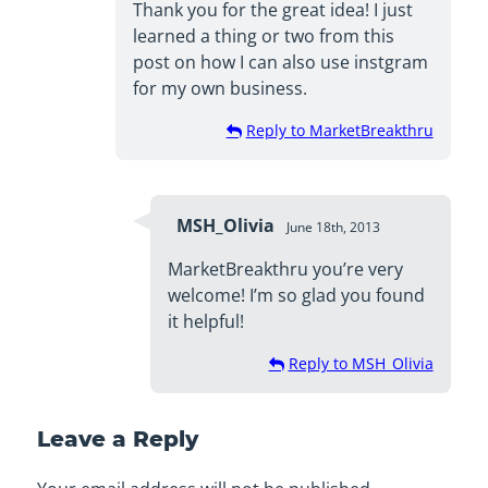
Thank you for the great idea! I just
learned a thing or two from this
post on how I can also use instgram
for my own business.
Reply to MarketBreakthru
MSH_Olivia
June 18th, 2013
MarketBreakthru you’re very
welcome! I’m so glad you found
it helpful!
Reply to MSH_Olivia
Leave a Reply