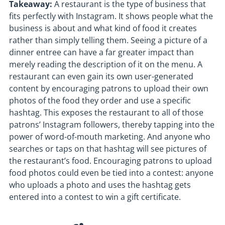
Takeaway:
A restaurant is the type of business that
fits perfectly with Instagram. It shows people what the
business is about and what kind of food it creates
rather than simply telling them. Seeing a picture of a
dinner entree can have a far greater impact than
merely reading the description of it on the menu. A
restaurant can even gain its own user-generated
content by encouraging patrons to upload their own
photos of the food they order and use a specific
hashtag. This exposes the restaurant to all of those
patrons’ Instagram followers, thereby tapping into the
power of word-of-mouth marketing. And anyone who
searches or taps on that hashtag will see pictures of
the restaurant’s food. Encouraging patrons to upload
food photos could even be tied into a contest: anyone
who uploads a photo and uses the hashtag gets
entered into a contest to win a gift certificate.