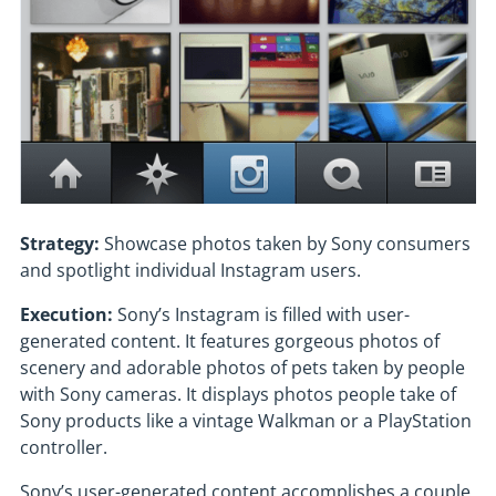
Strategy:
Showcase photos taken by Sony consumers
and spotlight individual Instagram users.
Execution:
Sony’s Instagram is filled with user-
generated content. It features gorgeous photos of
scenery and adorable photos of pets taken by people
with Sony cameras. It displays photos people take of
Sony products like a vintage Walkman or a PlayStation
controller.
Sony’s user-generated content accomplishes a couple