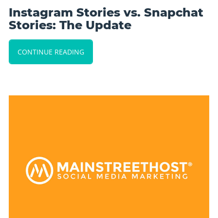
Instagram Stories vs. Snapchat
Stories: The Update
CONTINUE READING