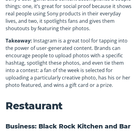
things: one, it’s great for social proof because it shows
real people using Sony products in their everyday
lives, and two, it spotlights fans and gives them
shoutouts by featuring their photos.
Takeaway:
Instagram is a great tool for tapping into
the power of user-generated content. Brands can
encourage people to upload photos with a specific
hashtag, spotlight these photos, and even tie them
into a contest: a fan of the week is selected for
uploading a particularly creative photo, has his or her
photo featured, and wins a gift card or a prize.
Restaurant
Business: Black Rock Kitchen and Bar