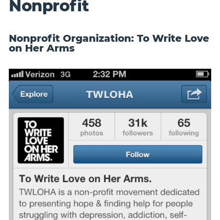
Nonprofit
Nonprofit Organization: To Write Love
on Her Arms