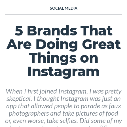
SOCIAL MEDIA
5 Brands That
Are Doing Great
Things on
Instagram
When I first joined Instagram, I was pretty
skeptical. I thought Instagram was just an
app that allowed people to parade as faux
photographers and take pictures of food
or, even worse, take selfies. Did some of my