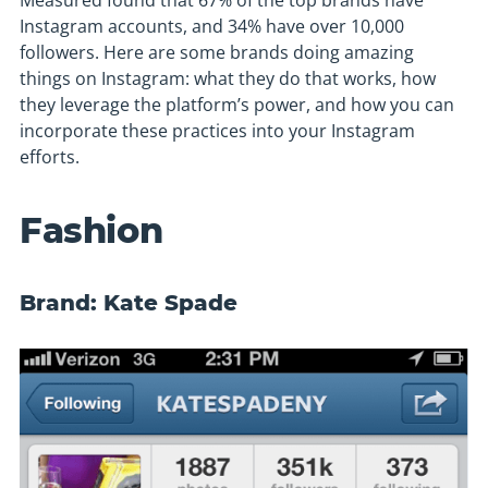
Measured found that 67% of the top brands have
Instagram accounts, and 34% have over 10,000
followers. Here are some brands doing amazing
things on Instagram: what they do that works, how
they leverage the platform’s power, and how you can
incorporate these practices into your Instagram
efforts.
Fashion
Brand: Kate Spade