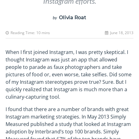
Instagram efforts.
Olivia Roat
by
Reading Time:
10
mins
June 18, 2013
When I first joined Instagram, I was pretty skeptical. I
thought Instagram was just an app that allowed
people to parade as faux photographers and take
pictures of food or, even worse, take selfies. Did some
of my Instagram stereotypes prove true? Sure. But I
quickly realized that Instagram is much more than a
culinary-capturing tool.
I found that there are a number of brands with great
Instagram marketing strategies. In May 2013 Simply
Measured published a study that looked at Instagram
adoption by Interbrand’s top 100 brands. Simply