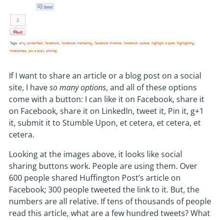
If I want to share an article or a blog post on a social
site, I have
so many options
, and all of these options
come with a button: I can like it on Facebook, share it
on Facebook, share it on LinkedIn, tweet it, Pin it, g+1
it, submit it to Stumble Upon, et cetera, et cetera, et
cetera.
Looking at the images above, it looks like social
sharing buttons work. People are using them. Over
600 people shared Huffington Post’s article on
Facebook; 300 people tweeted the link to it. But, the
numbers are all relative. If tens of thousands of people
read this article, what are a few hundred tweets? What