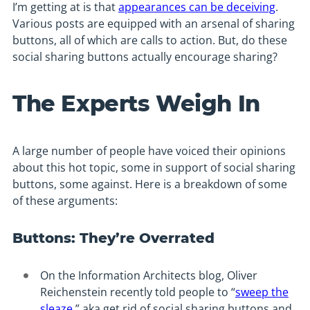
I’m getting at is that
appearances can be deceiving
.
Various posts are equipped with an arsenal of sharing
buttons, all of which are calls to action. But, do these
social sharing buttons actually encourage sharing?
The Experts Weigh In
A large number of people have voiced their opinions
about this hot topic, some in support of social sharing
buttons, some against. Here is a breakdown of some
of these arguments:
Buttons: They’re Overrated
On the Information Architects blog, Oliver
Reichenstein recently told people to “
sweep the
sleaze
,” aka get rid of social sharing buttons and