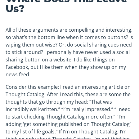
Us?
All of these arguments are compelling and interesting,
so what’s the bottom line when it comes to buttons? Is
wiping them out wise? Or, do social sharing cues need
to stick around? I personally have never used a social
sharing button on a website. I do like things on
Facebook, but I like them when they show up on my
news feed.
Consider this example: I read an interesting article on
Thought Catalog. After I read this, these are some the
thoughts that go through my head: “That was
incredibly well-written.” “I’m really impressed.” “I need
to start checking Thought Catalog more often.” “I’m
adding ‘get something published on Thought Catalog’
to my list of life goals.” If I’m on Thought Catalog, I’m