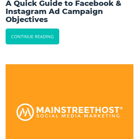
A Quick Guide to Facebook &
Instagram Ad Campaign
Objectives
CONTINUE READING