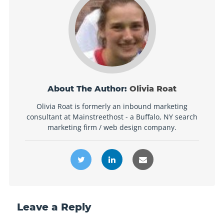
About The Author:
Olivia Roat
Olivia Roat is formerly an inbound marketing
consultant at Mainstreethost - a Buffalo, NY search
marketing firm / web design company.
Leave a Reply