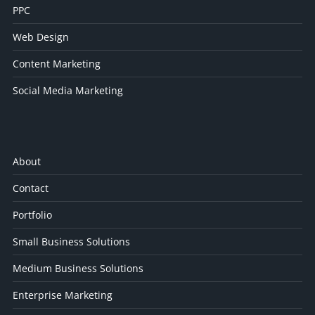
PPC
Web Design
Content Marketing
Social Media Marketing
About
Contact
Portfolio
Small Business Solutions
Medium Business Solutions
Enterprise Marketing