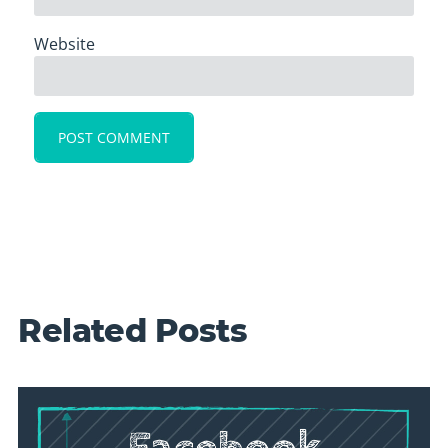
Website
Related Posts