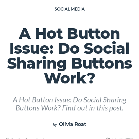
SOCIAL MEDIA
A Hot Button
Issue: Do Social
Sharing Buttons
Work?
A Hot Button Issue: Do Social Sharing
Buttons Work? Find out in this post.
Olivia Roat
by