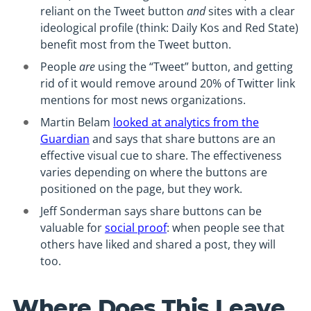
reliant on the Tweet button
and
sites with a clear
ideological profile (think: Daily Kos and Red State)
benefit most from the Tweet button.
People
are
using the “Tweet” button, and getting
rid of it would remove around 20% of Twitter link
mentions for most news organizations.
Martin Belam
looked at analytics from the
Guardian
and says that share buttons are an
effective visual cue to share. The effectiveness
varies depending on where the buttons are
positioned on the page, but they work.
Jeff Sonderman says share buttons can be
valuable for
social proof
: when people see that
others have liked and shared a post, they will
too.
Where Does This Leave