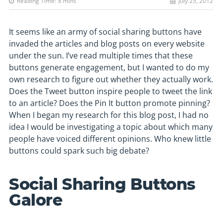
Reading Time:
8
mins
July 25, 2012
It seems like an army of social sharing buttons have
invaded the articles and blog posts on every website
under the sun. I’ve read multiple times that these
buttons generate engagement, but I wanted to do my
own research to figure out whether they actually work.
Does the Tweet button inspire people to tweet the link
to an article? Does the Pin It button promote pinning?
When I began my research for this blog post, I had no
idea I would be investigating a topic about which many
people have voiced different opinions. Who knew little
buttons could spark such big debate?
Social Sharing Buttons
Galore