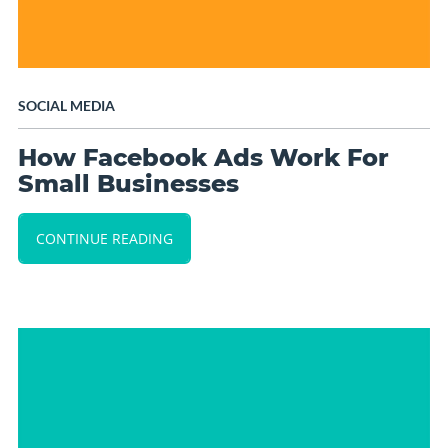
SOCIAL MEDIA
How Facebook Ads Work For
Small Businesses
CONTINUE READING