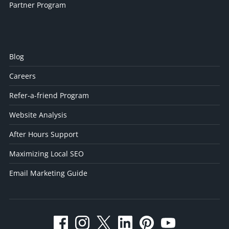
Partner Program
Blog
Careers
Refer-a-friend Program
Website Analysis
After Hours Support
Maximizing Local SEO
Email Marketing Guide