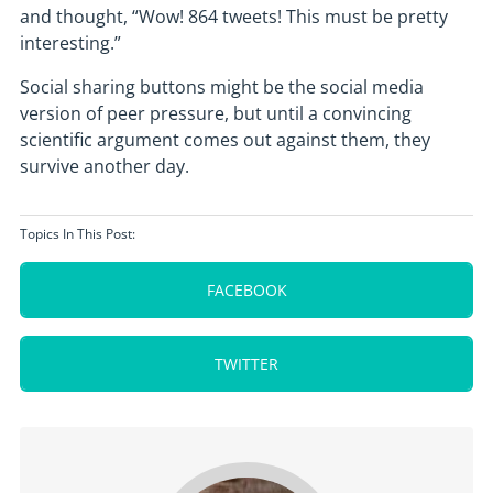
and thought, “Wow! 864 tweets! This must be pretty
interesting.”
Social sharing buttons might be the social media
version of peer pressure, but until a convincing
scientific argument comes out against them, they
survive another day.
Topics In This Post:
FACEBOOK
TWITTER