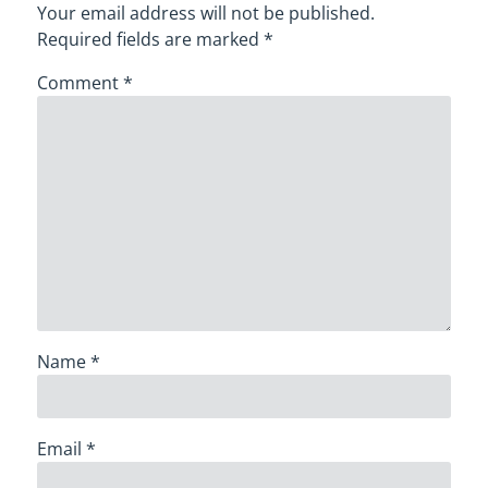
Your email address will not be published.
Required fields are marked
*
Comment
*
Name
*
Email
*