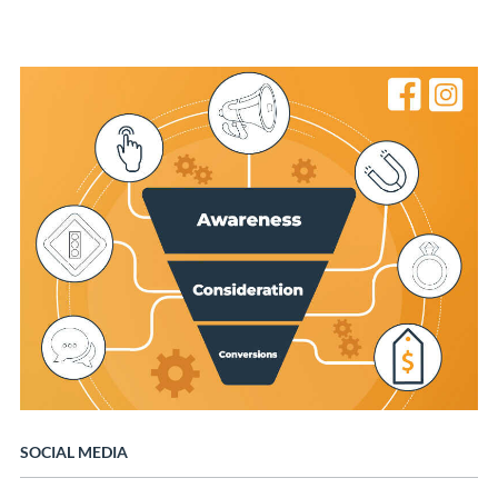
SOCIAL MEDIA