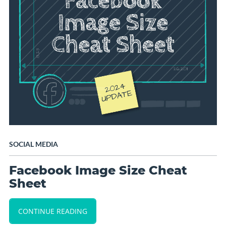
SOCIAL MEDIA
Facebook Image Size Cheat
Sheet
CONTINUE READING