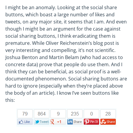
I might be an anomaly. Looking at the social share
buttons, which boast a large number of likes and
tweets, on any major site, it seems that I am. And even
though I might be an argument for the case against
social sharing buttons, I think eradicating them is
premature. While Oliver Reichenstein’s blog post is
very interesting and compelling, it’s not scientific.
Joshua Benton and Martin Belam (who had access to
concrete data) prove that people do use them. And I
think they can be beneficial, as social proof is a well-
documented phenomenon. Social sharing buttons are
hard to ignore (especially when they’re placed above
the body of an article). I know I’ve seen buttons like
this: