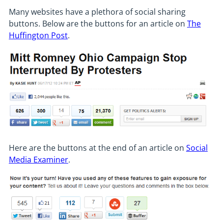
Many websites have a plethora of social sharing
buttons. Below are the buttons for an article on
The
Huffington Post
.
Here are the buttons at the end of an article on
Social
Media Examiner
.