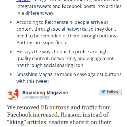
integrate tweets and Facebook posts into articles
in a different way.
According to Reichenstein, people arrive at
content through social networks, so they don’t
need to be reminded of them through buttons.
Buttons are superfluous.
He says the ways to build a profile are high-
quality content, networking, and engagement,
not through social sharing icon.
Smashing Magazine made a case against buttons
with this tweet: