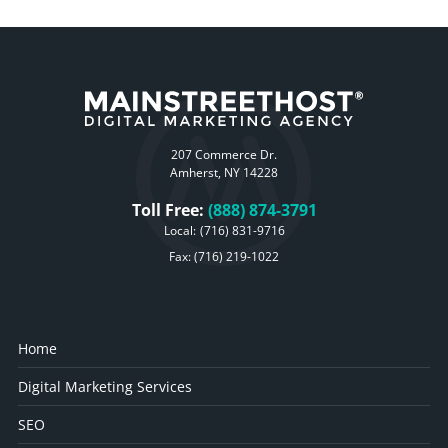
207 Commerce Dr.
Amherst, NY 14228
Toll Free:
(888) 874-3791
Local:
(716) 831-9716
Fax: (716) 219-1022
Home
Digital Marketing Services
SEO