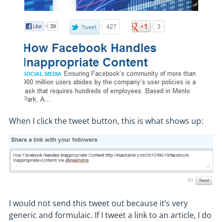
When I click the tweet button, this is what shows up:
I would not send this tweet out because it’s very
generic and formulaic. If I tweet a link to an article, I do