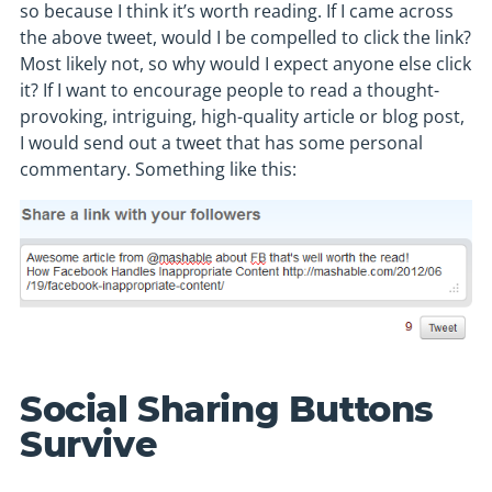
so because I think it’s worth reading. If I came across
the above tweet, would I be compelled to click the link?
Most likely not, so why would I expect anyone else click
it? If I want to encourage people to read a thought-
provoking, intriguing, high-quality article or blog post,
I would send out a tweet that has some personal
commentary. Something like this:
Social Sharing Buttons
Survive