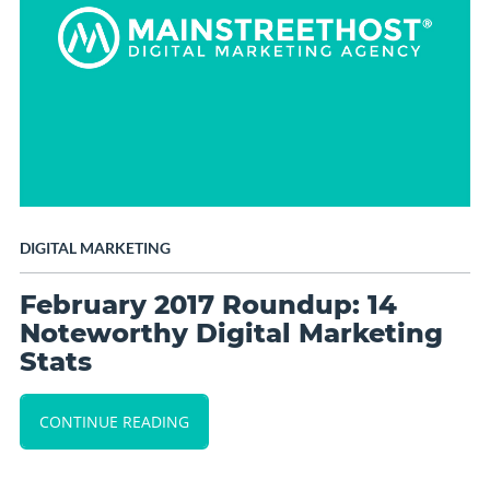
DIGITAL MARKETING
February 2017 Roundup: 14
Noteworthy Digital Marketing
Stats
CONTINUE READING