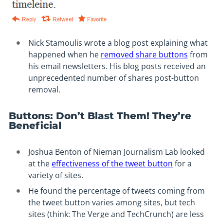
Nick Stamoulis wrote a blog post explaining what
happened when he
removed share buttons
from
his email newsletters. His blog posts received an
unprecedented number of shares post-button
removal.
Buttons: Don’t Blast Them! They’re
Beneficial
Joshua Benton of Nieman Journalism Lab looked
at the
effectiveness of the tweet button
for a
variety of sites.
He found the percentage of tweets coming from
the tweet button varies among sites, but tech
sites (think: The Verge and TechCrunch) are less