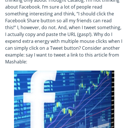
thinking only about Thought Catalog. I’m not thinking
about Facebook. I’m sure a lot of people read
something interesting and think, “I should click the
Facebook Share button so all my friends can read
this!” I, however, do not. And, when I tweet something,
I actually copy and paste the URL (gasp!). Why do I
expend extra energy with multiple mouse clicks when I
can simply click on a Tweet button? Consider another
example: say I want to tweet a link to this article from
Mashable: