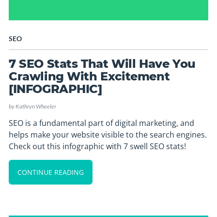
SEO
7 SEO Stats That Will Have You
Crawling With Excitement
[INFOGRAPHIC]
by
Kathryn Wheeler
SEO is a fundamental part of digital marketing, and
helps make your website visible to the search engines.
Check out this infographic with 7 swell SEO stats!
CONTINUE READING