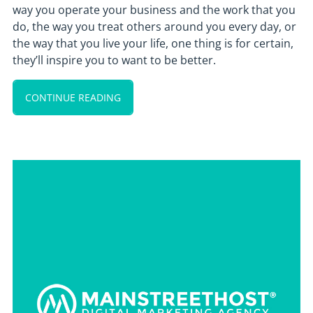
way you operate your business and the work that you
do, the way you treat others around you every day, or
the way that you live your life, one thing is for certain,
they’ll inspire you to want to be better.
CONTINUE READING