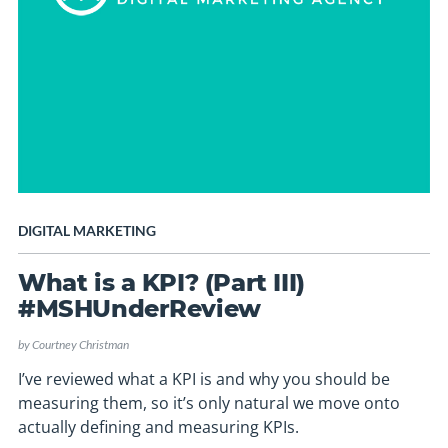
DIGITAL MARKETING
What is a KPI? (Part III)
#MSHUnderReview
by
Courtney Christman
I’ve reviewed what a KPI is and why you should be
measuring them, so it’s only natural we move onto
actually defining and measuring KPIs.