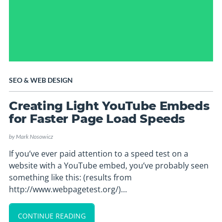
SEO
&
WEB DESIGN
Creating Light YouTube Embeds
for Faster Page Load Speeds
by
Mark Nosowicz
If you’ve ever paid attention to a speed test on a
website with a YouTube embed, you’ve probably seen
something like this: (results from
http://www.webpagetest.org/)…
CONTINUE READING