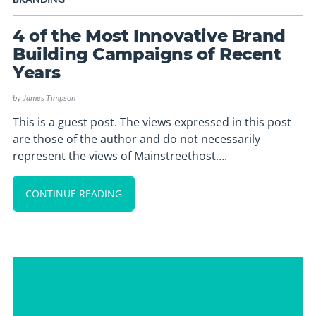
4 of the Most Innovative Brand
Building Campaigns of Recent
Years
by
James Timpson
This is a guest post. The views expressed in this post
are those of the author and do not necessarily
represent the views of Mainstreethost….
CONTINUE READING