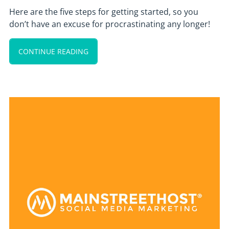
Here are the five steps for getting started, so you
don’t have an excuse for procrastinating any longer!
CONTINUE READING