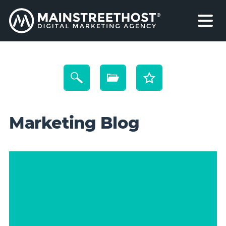
Marketing Blog