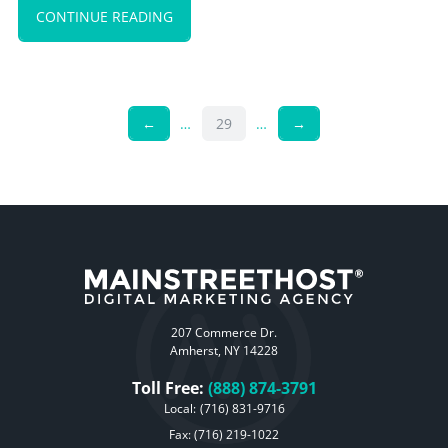
CONTINUE READING
←
…
29
…
→
207 Commerce Dr.
Amherst, NY 14228
Toll Free:
(888) 874-3791
Local:
(716) 831-9716
Fax: (716) 219-1022