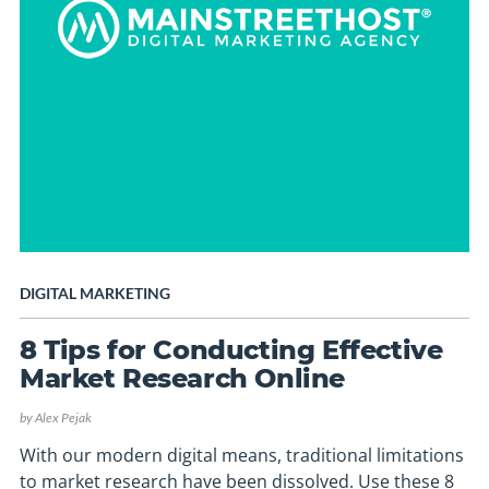
DIGITAL MARKETING
8 Tips for Conducting Effective
Market Research Online
by
Alex Pejak
With our modern digital means, traditional limitations
to market research have been dissolved. Use these 8