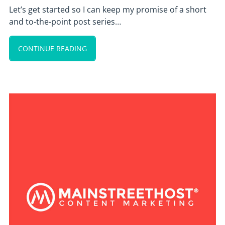
Let’s get started so I can keep my promise of a short
and to-the-point post series…
CONTINUE READING