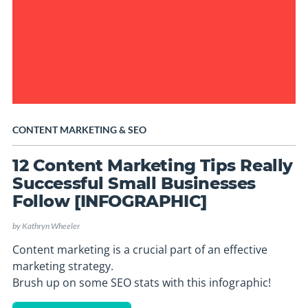
CONTENT MARKETING
&
SEO
12 Content Marketing Tips Really
Successful Small Businesses
Follow [INFOGRAPHIC]
by
Kathryn Wheeler
Content marketing is a crucial part of an effective
marketing strategy.
Brush up on some SEO stats with this infographic!