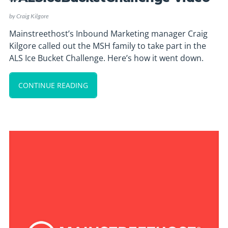
by
Craig Kilgore
Mainstreethost’s Inbound Marketing manager Craig
Kilgore called out the MSH family to take part in the
ALS Ice Bucket Challenge. Here’s how it went down.
CONTINUE READING