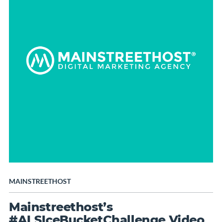
MAINSTREETHOST
Mainstreethost’s
#ALSIceBucketChallenge Video