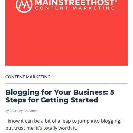
CONTENT MARKETING
Blogging for Your Business: 5
Steps for Getting Started
by
Courtney Christman
I know it can be a bit of a leap to jump into blogging,
but trust me; it’s totally worth it.