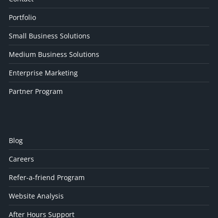
Portfolio
Small Business Solutions
Medium Business Solutions
Enterprise Marketing
Partner Program
Blog
Careers
Refer-a-friend Program
Website Analysis
After Hours Support