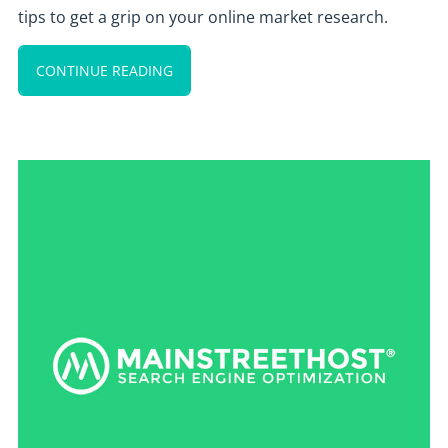
tips to get a grip on your online market research.
CONTINUE READING