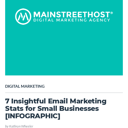
DIGITAL MARKETING
7 Insightful Email Marketing
Stats for Small Businesses
[INFOGRAPHIC]
by
Kathryn Wheeler