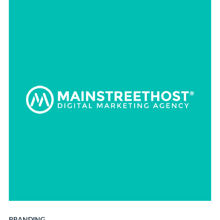
BRANDING