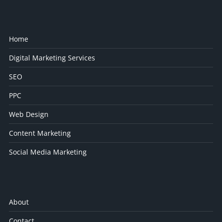
Home
Digital Marketing Services
SEO
PPC
Web Design
Content Marketing
Social Media Marketing
About
Contact