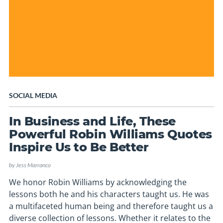
SOCIAL MEDIA
In Business and Life, These
Powerful Robin Williams Quotes
Inspire Us to Be Better
by
Jess Marranco
We honor Robin Williams by acknowledging the
lessons both he and his characters taught us. He was
a multifaceted human being and therefore taught us a
diverse collection of lessons. Whether it relates to the