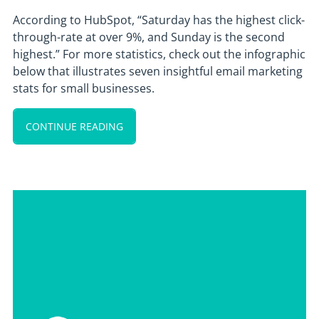
According to HubSpot, “Saturday has the highest click-
through-rate at over 9%, and Sunday is the second
highest.” For more statistics, check out the infographic
below that illustrates seven insightful email marketing
stats for small businesses.
CONTINUE READING